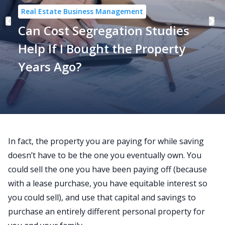
Real Estate Business Management
Can Cost Segregation Studies
Help If I Bought the Property
Years Ago?
In fact, the property you are paying for while saving
doesn’t have to be the one you eventually own. You
could sell the one you have been paying off (because
with a lease purchase, you have equitable interest so
you could sell), and use that capital and savings to
purchase an entirely different personal property for