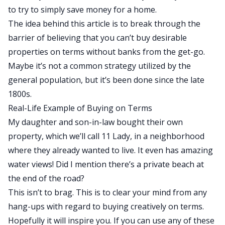
to try to simply save money for a home.
The idea behind this article is to break through the
barrier of believing that you can’t buy desirable
properties on terms without banks from the get-go.
Maybe it’s not a common strategy utilized by the
general population, but it’s been done since the late
1800s.
Real-Life Example of Buying on Terms
My daughter and son-in-law bought their own
property, which we’ll call 11 Lady, in a neighborhood
where they already wanted to live. It even has amazing
water views! Did I mention there’s a private beach at
the end of the road?
This isn’t to brag. This is to clear your mind from any
hang-ups with regard to buying creatively on terms.
Hopefully it will inspire you. If you can use any of these