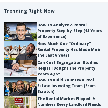
Trending Right Now
How to Analyze a Rental
Property Step-by-Step (15 Years
of Experience)
How Much One “Ordinary”
Rental Property Has Made Me in
the Last 6 Years
Can Cost Segregation Studies
Help If I Bought the Property
Years Ago?
How to Build Your Own Real
Estate Investing Team (From
Scratch)
The Rental Market Flipped: 9
Numbers Every Landlord Needs