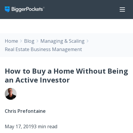
Home
Blog
Managing & Scaling
Real Estate Business Management
How to Buy a Home Without Being
an Active Investor
Chris Prefontaine
May 17, 2019
3 min read