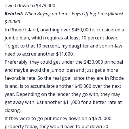
owed down to $479,000.
Related:
When Buying on Terms Pays Off Big Time (Almost
$200K!)
In Rhode Island, anything over $430,000 is considered a
jumbo loan, which requires at least 10 percent down.
To get to that 10 percent, my daughter and son-in-law
need to accrue another $11,000.
Preferably, they could get under the $430,000 principal
and maybe avoid the jumbo loan and just get a more
favorable rate. So the real goal, since they are in Rhode
Island, is to accumulate another $49,000 over the next
year. Depending on the lender they go with, they may
get away with just another $11,000 for a better rate at
closing.
If they were to go put money down on a $520,000
property today, they would have to put down 20