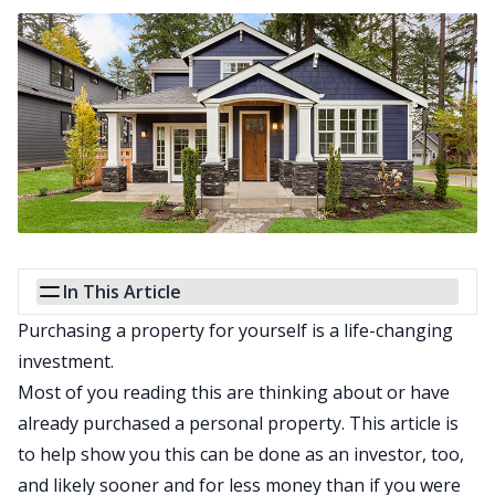
In This Article
Purchasing a property for yourself is a life-changing
investment.
Most of you reading this are thinking about or have
already purchased a personal property. This article is
to help show you this can be done as an investor, too,
and likely sooner and for less money than if you were