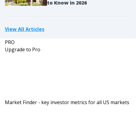
to Know in 2026
View All Articles
PRO
Upgrade to Pro
Market Finder - key investor metrics for all US markets