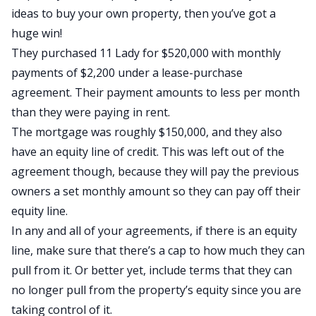
ideas to buy your own property, then you’ve got a
huge win!
They purchased 11 Lady for $520,000 with monthly
payments of $2,200 under a lease-purchase
agreement. Their payment amounts to less per month
than they were paying in rent.
The mortgage was roughly $150,000, and they also
have an equity line of credit. This was left out of the
agreement though, because they will pay the previous
owners a set monthly amount so they can pay off their
equity line.
In any and all of your agreements, if there is an equity
line, make sure that there’s a cap to how much they can
pull from it. Or better yet, include terms that they can
no longer pull from the property’s equity since you are
taking control of it.