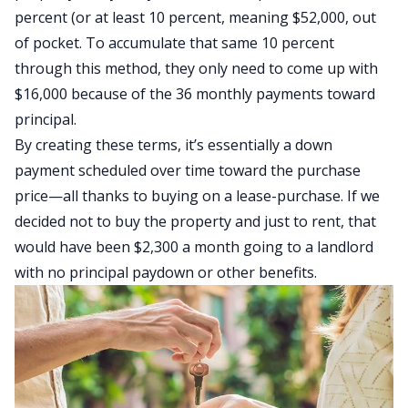
percent (or at least 10 percent, meaning $52,000, out
of pocket. To accumulate that same 10 percent
through this method, they only need to come up with
$16,000 because of the 36 monthly payments toward
principal.
By creating these terms, it’s essentially a down
payment scheduled over time toward the purchase
price—all thanks to buying on a lease-purchase. If we
decided not to buy the property and just to rent, that
would have been $2,300 a month going to a
landlord
with no principal paydown or other benefits.