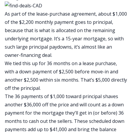
As part of the lease-purchase agreement, about $1,000
of the $2,200 monthly payment goes to principal,
because that is what is allocated on the remaining
underlying mortgage. It’s a 15-year mortgage, so with
such large principal paydowns, it’s almost like an
owner-financing deal.
We tied this up for 36 months on a lease purchase,
with a down payment of $2,500 before move-in and
another $2,500 within six months. That’s $5,000 directly
off the principal.
The 36 payments of $1,000 toward principal shaves
another $36,000 off the price and will count as a down
payment for the mortgage they’ll get in (or before) 36
months to cash out the sellers. These scheduled down
payments add up to $41,000 and bring the balance