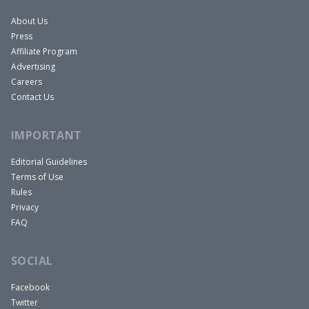
About Us
Press
Affiliate Program
Advertising
Careers
Contact Us
IMPORTANT
Editorial Guidelines
Terms of Use
Rules
Privacy
FAQ
SOCIAL
Facebook
Twitter