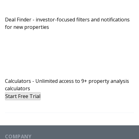
Deal Finder - investor-focused filters and notifications
for new properties
Calculators - Unlimited access to 9+ property analysis
calculators
Start Free Trial
COMPANY