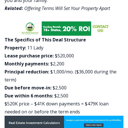
you and your family.
Related:
Offering Terms Will Set Your Property Apart
The Specifics of This Deal Structure
Property:
11 Lady
Lease purchase price:
$520,000
Monthly payments:
$2,200
Principal reduction:
$1,000/mo. ($36,000 during the
term)
Due before move-in:
$2,500
Due within 6 months:
$2,500
$520K price – $41K down payments = $479K loan
needed on or before the term ends