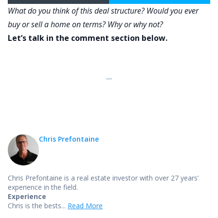
What do you think of this deal structure? Would you ever
buy or sell a home on terms? Why or why not?
Let’s talk in the comment section below.
Chris Prefontaine
Chris Prefontaine is a real estate investor with over 27 years’
experience in the field.
Experience
Chris is the bests...
Read More