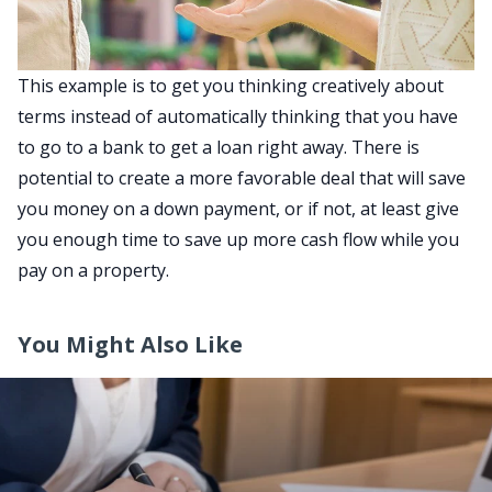
This example is to get you thinking creatively about
terms instead of automatically thinking that you have
to go to a bank to get a loan right away. There is
potential to create a more favorable deal that will save
you money on a down payment, or if not, at least give
you enough time to save up more cash flow while you
pay on a property.
You Might Also Like