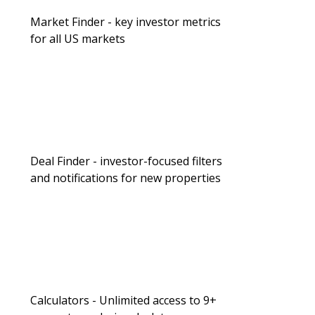
Market Finder - key investor metrics
for all US markets
Deal Finder - investor-focused filters
and notifications for new properties
Calculators - Unlimited access to 9+