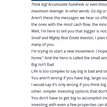
Think big! Accumulate hundreds or even thous
maximum leverage. In other words: Go big o
Aren’t these the messages we hear so oft
the ones with the most cash flow, the most
Well, I’m here to tell you that bigger is no
Small and Mighty Real Estate Investor
,
I plan
many of you.
I’m trying to start a new movement. I hope
home.” And the hero is called the small and
Big Isn’t Bad
Life is too complex to say big is bad and s
You aren’t wrong if you have big, large-sca
I would say it’s only wrong if you think big 
other, simpler investing options that don’t
You don’t have to get big to accomplish incr
investing with even a few properties can d