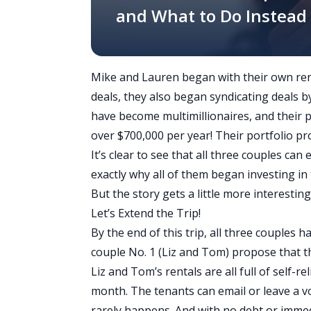
and What to Do Instead
Mike and Lauren began with their own renta
deals, they also began syndicating deals 
have become multimillionaires, and their 
over $700,000 per year! Their portfolio p
It’s clear to see that all three couples can
exactly why all of them began investing in t
But the story gets a little more interestin
Let’s Extend the Trip!
By the end of this trip, all three couples h
couple No. 1 (Liz and Tom) propose that t
Liz and Tom’s rentals are all full of self-
month. The tenants can email or leave a v
rarely happens. And with no debt or immed