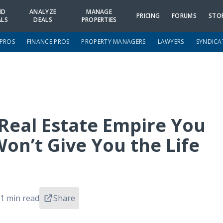
ND
ANALYZE
MANAGE
PRICING
FORUMS
STO
ALS
DEALS
PROPERTIES
 PROS
FINANCE PROS
PROPERTY MANAGERS
LAWYERS
SYNDICA
Real Estate Empire You
on’t Give You the Life
1 min read
Share