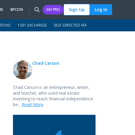
Sign Up
Log In
RE
BPCON
GO PRO
TIONS
1031 EXCHANGE
SELF-DIRECTED IRA
Chad Carson
Chad Carson is an entrepreneur, writer,
and teacher, who used real estate
investing to reach financial independence
be...
Read More