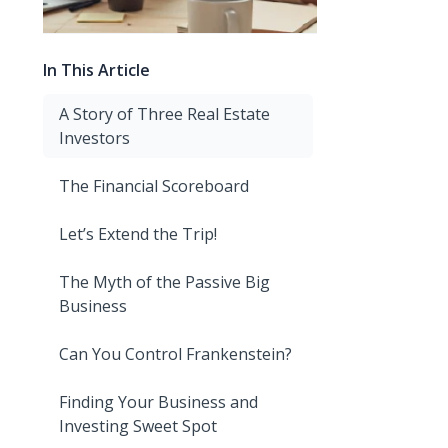
In This Article
A Story of Three Real Estate
Investors
The Financial Scoreboard
Let’s Extend the Trip!
The Myth of the Passive Big
Business
Can You Control Frankenstein?
Finding Your Business and
Investing Sweet Spot