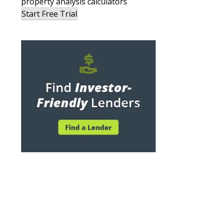
property analysis calculators
Start Free Trial