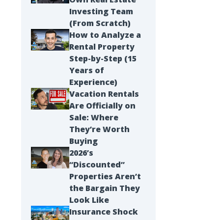
Investing Team
(From Scratch)
How to Analyze a
Rental Property
Step-by-Step (15
Years of
Experience)
Vacation Rentals
Are Officially on
Sale: Where
They’re Worth
Buying
2026’s
“Discounted”
Properties Aren’t
the Bargain They
Look Like
Insurance Shock