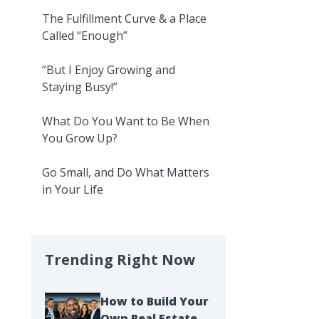
The Fulfillment Curve & a Place
Called “Enough”
“But I Enjoy Growing and
Staying Busy!”
What Do You Want to Be When
You Grow Up?
Go Small, and Do What Matters
in Your Life
Trending Right Now
How to Build Your
Own Real Estate