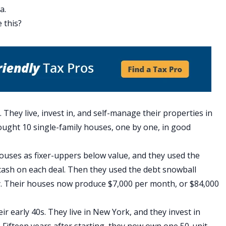
ia
.
e this?
. They live, invest in, and self-manage their properties in
bought 10 single-family houses, one by one, in good
ouses as fixer-uppers below value, and they used
the
cash on each deal. Then they used
the debt snowball
y. Their houses now produce $7,000 per month, or $84,000
eir early 40s. They live in New York, and they invest in