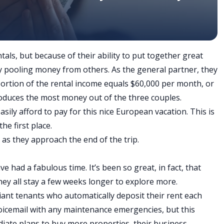
ls, but because of their ability to put together great
by pooling money from others. As the general partner, they
portion of the rental income equals $60,000 per month, or
roduces the most money out of the three couples.
 easily afford to pay for this nice European vacation. This is
he first place.
g as they approach the end of the trip.
ave had a fabulous time. It’s been so great, in fact, that
hey all stay a few weeks longer to explore more.
reliant tenants who automatically deposit their rent each
oicemail with any maintenance emergencies, but this
iate plans to buy more properties, their business