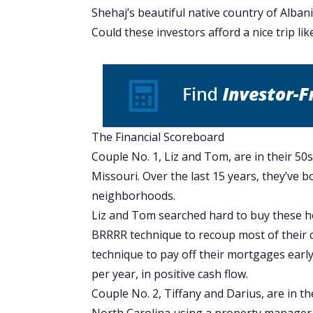
Shehaj’s beautiful
native country of Alban
Could these investors afford a nice trip lik
The Financial Scoreboard
Couple No. 1, Liz and Tom, are in their 50s
Missouri. Over the last 15 years, they’ve 
neighborhoods.
Liz and Tom searched hard to buy these h
BRRRR technique
to recoup most of their 
technique
to pay off their mortgages earl
per year, in positive cash flow.
Couple No. 2, Tiffany and Darius, are in th