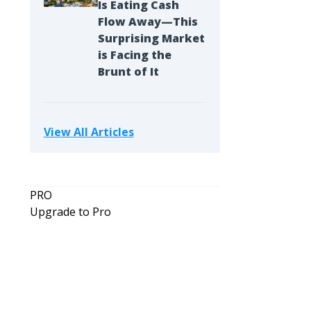
Is Eating Cash
Flow Away—This
Surprising Market
is Facing the
Brunt of It
View All Articles
PRO
Upgrade to Pro
Opinion
If I Had to Start Over in Real Estate 