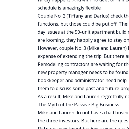
schedule is amazingly flexible.
Couple No. 2 (Tiffany and Darius) check t
functions, but those could be put off. The
day issues at the 50-unit apartment build
are looming, they happily agree to stay on 
However, couple No. 3 (Mike and Lauren) h
expense of extending the trip. But there 
Remodeling contractors are waiting for t
new property manager needs to be found 
bookkeeper and administrator need help. 
them to discuss some past and future proj
As a result, Mike and Lauren regretfully n
The Myth of the Passive Big Business
Mike and Lauren do not have a bad business
the three investors. But here are the ques
Did your investment business meet your
t