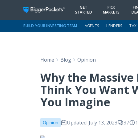
GET
PICK
FI
STARTED
MARKETS
DE
BUILD YOUR INVESTING TEAM
AGENTS
LENDERS
TAX
Home
Blog
Opinion
Why the Massive 
Think You Want W
You Imagine
Updated: July 13, 2023
37
1
Opinion