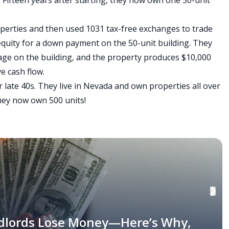
Fifteen years after starting, they now own one 50-unit
perties and then used 1031 tax-free exchanges to trade
equity for a down payment on the 50-unit building. They
gage on the building, and the property produces $10,000
e cash flow.
r late 40s. They live in Nevada and own properties all over
they now own 500 units!
dlords Lose Money—Here’s Why,