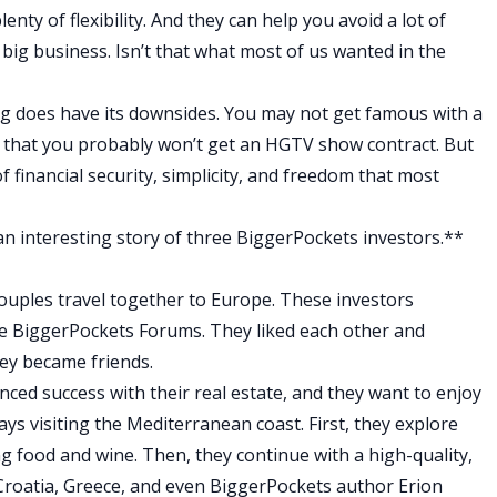
enty of flexibility. And they can help you avoid a lot of
big business. Isn’t that what most of us wanted in the
ing does have its downsides. You may not get famous with a
ou that you probably won’t get an HGTV show contract. But
of financial security, simplicity, and freedom that most
 an interesting story of three BiggerPockets investors.**
ouples travel together to Europe. These investors
e
BiggerPockets Forums
. They liked each other and
hey became friends.
nced success with their real estate, and they want to enjoy
days visiting the Mediterranean coast. First, they explore
ng food and wine. Then, they continue with a high-quality,
Croatia, Greece, and even BiggerPockets author Erion