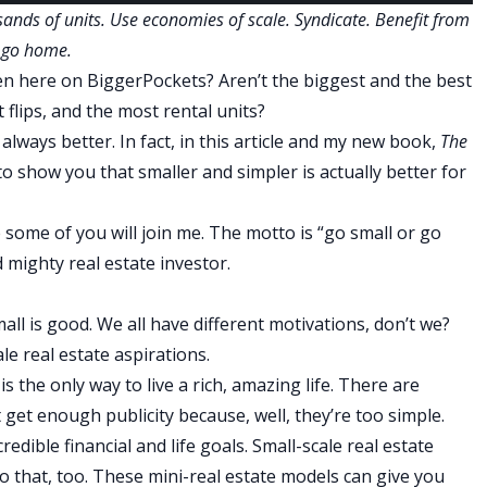
ands of units. Use economies of scale. Syndicate. Benefit from
r go home.
en here on BiggerPockets? Aren’t the biggest and the best
 flips, and the most rental units?
t always better. In fact, in this article and my new book,
The
 to show you that smaller and simpler is actually better for
 some of you will join me. The motto is “go small or go
 mighty real estate investor.
mall is good. We all have different motivations, don’t we?
le real estate aspirations.
is the only way to live a rich, amazing life. There are
 get enough publicity because, well, they’re too simple.
edible financial and life goals. Small-scale real estate
o that, too. These mini-real estate models can give you