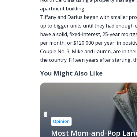
North Carolina using a property manager. 
apartment building.
Tiffany and Darius began with smaller pro
up to bigger units until they had enough 
have a solid, fixed-interest, 25-year mort
per month, or $120,000 per year, in positiv
Couple No. 3, Mike and Lauren, are in thei
the country. Fifteen years after starting, 
You Might Also Like
Opinion
Most Mom-and-Pop Lan