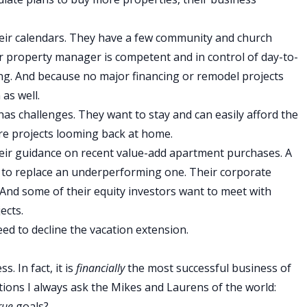
heir calendars. They have a few community and church
ir property manager is competent and in control of day-to-
ing. And because no major financing or remodel projects
as well.
as challenges. They want to stay and can easily afford the
are projects looming back at home.
heir guidance on recent value-add apartment purchases. A
to replace an underperforming one. Their corporate
And some of their equity investors want to meet with
ects.
eed to decline the vacation extension.
. In fact, it is
financially
the most successful business of
tions I always ask the Mikes and Laurens of the world:
rue
goals?