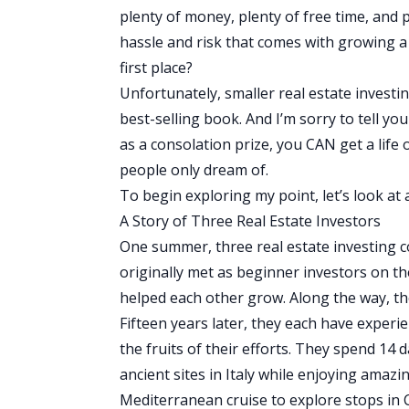
plenty of money, plenty of free time, and pl
hassle and risk that comes with growing a 
first place?
Unfortunately, smaller real estate invest
best-selling book. And I’m sorry to tell y
as a consolation prize, you CAN get a life 
people only dream of.
To begin exploring my point, let’s look at
A Story of Three Real Estate Investors
One summer, three real estate investing c
originally met as beginner investors on th
helped each other grow. Along the way, t
Fifteen years later, they each have experie
the fruits of their efforts. They spend 14 
ancient sites in Italy while enjoying amazi
Mediterranean cruise to explore stops in 