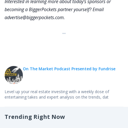
Interested in learning more about today’s sponsors or
welcome to On The Market. Thank you for being
becoming a BiggerPockets partner yourself? Email
here.
advertise@biggerpockets.com
.
Anna:
Happy to be here, Dave.
Dave:
Can you start by telling our audience a little bit
about yourself and how you got into economics?
Anna:
So I started being very interested in economics
On The Market Podcast Presented by Fundrise
because of financial crisis back in early 2000s in
college. And after that, I started working in DC for
some former senior officials and the IMF and at
Level up your real estate investing with a weekly dose of
entertaining takes and expert analysis on the trends, dat
the Federal Reserve. And in early 2000, it was a
pretty exciting time to study global economics,
partly because there was some very interesting
Trending Right Now
phenomenon that was happening such as the