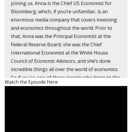
joining us. Anna is the Chief US Economist for
Bloomberg, which, if you’re unfamiliar, is an
enormous media company that covers investing
and economics throughout the world. Prior to
that, Anna was the Principal Economist at the
Federal Reserve Board, she was the Chief
International Economist at the White House
Council of Economic Advisors, and she’s done
incredible things all over the world of economics.
So if you’re one of those people who listen to the
Watch the Episode Here
show because you are nerdy and wonky and
really like understanding what is going on, not
just in the US economy, but in the global
economy, you are definitely going to want to
listen to this episode. I will say that Anna is
extremely intelligent and she gets into some