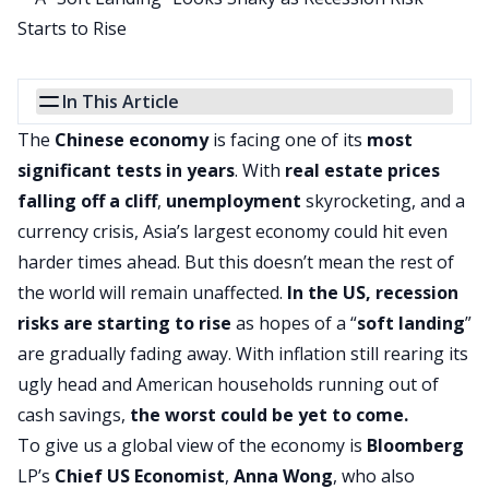
In This Article
The
Chinese economy
is facing one of its
most
significant tests in years
. With
real estate prices
falling off a cliff
,
unemployment
skyrocketing, and a
currency crisis, Asia’s largest economy could hit even
harder times ahead. But this doesn’t mean the rest of
the world will remain unaffected.
In the US, recession
risks are starting to rise
as hopes of a “
soft landing
”
are gradually fading away. With inflation still rearing its
ugly head and American households running out of
cash savings,
the worst could be yet to come.
To give us a global view of the economy is
Bloomberg
LP’s
Chief US Economist
,
Anna Wong
, who also