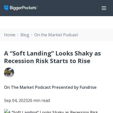
Home
Blog
On the Market Podcast
A “Soft Landing” Looks Shaky as
Recession Risk Starts to Rise
On The Market Podcast Presented by Fundrise
Sep 04, 2023
26 min read