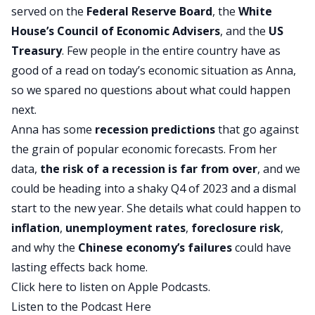
served on the
Federal Reserve
Board
, the
White
House’s Council of Economic Advisers
, and the
US
Treasury
. Few people in the entire country have as
good of a read on today’s economic situation as Anna,
so we spared no questions about what could happen
next.
Anna has some
recession
predictions
that go against
the grain of popular economic forecasts. From her
data,
the risk of a recession is far from over
, and we
could be heading into a shaky Q4 of 2023 and a dismal
start to the new year. She details what could happen to
inflation
,
unemployment rates
,
foreclosure
risk
,
and why the
Chinese economy’s failures
could have
lasting effects back home.
Click here to listen on Apple Podcasts.
Listen to the Podcast Here