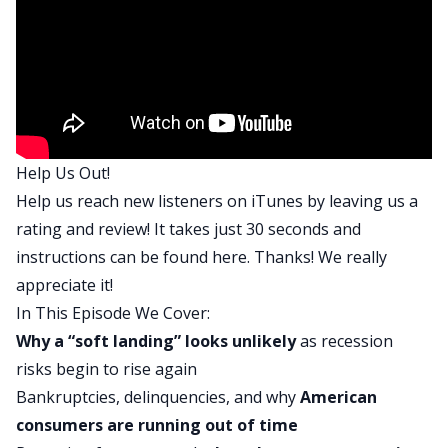
complicated… Well, not complicated, just more
advanced economic topics. So just a caveat there.
But she does a very good job explaining
everything that she’s thinking about and talking
about.
So if you want to learn and get better, and better
Help Us Out!
understand the global economy, I think you’re
Help us reach new listeners on iTunes by leaving us a
going to really, really appreciate this show. Just
rating and review! It takes just 30 seconds and
as a preview of what we talk about, we start
instructions can be found
here
. Thanks! We really
basically just talking about the differences
appreciate it!
between a soft and hard landing. If you haven’t
In This Episode We Cover:
heard those terms, basically, when the Fed is
Why a “soft landing” looks unlikely
as recession
going out there and talking about risk of
risks begin to rise again
recession, they think that there’s going to be a
Bankruptcies, delinquencies, and why
American
“soft landing,” which means that we’ll either avoid
consumers are running out of time
a recession or perhaps there’ll be a very, very