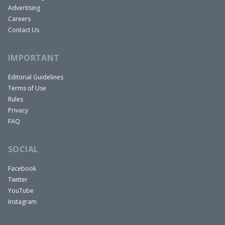
whether there will be a recession and the Fed
Advertising
funds rate, where it would go. So that’s my job
Careers
Contact Us
now.
Dave:
IMPORTANT
All right. Well, it sounds like we have someone
extremely qualified to answer all of our questions
Editorial Guidelines
Terms of Use
that we have for you. So we feel lucky to have you
Rules
here, Anna. And I want to talk about the Chinese
Privacy
economy in just a little bit because there’s been a
FAQ
lot of news coming out about it. And given that
our show is so much about real estate and some
SOCIAL
of the trouble they’re having with real estate,
Facebook
we’re particularly interested.
Twitter
But I’d love to just start at the highest level here
YouTube
given your experience at the Fed too. We’re
Instagram
hearing a lot from the Federal Reserve, Jerome