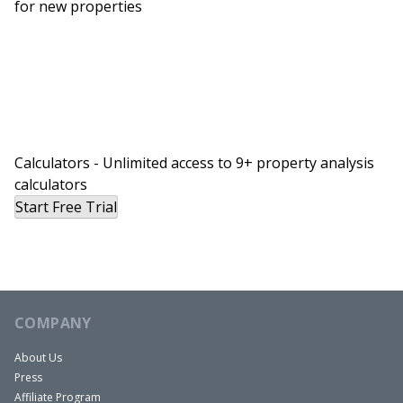
for new properties
economy in April 2020. And I will never forget that
moment. It was very formative, that second part
of my tenure at the White House during the
pandemic.
And so that was why I became the Chief US
Economist at Bloomberg because I thought this
is the time to forecast and study the US economy,
Calculators - Unlimited access to 9+ property analysis
calculators
because it’s a time where if you have a view about
Start Free Trial
where inflation’s heading, where GDP growth is
heading, this is a very exciting time. Whereas in
the previous 10 years, inflation just fluctuate
around 1% to two point some big percent.
It’s just not as exciting as international side of
COMPANY
things. So now as a Bloomberg Chief US
About Us
Economist, I mainly focus on forecasting where
Press
inflation is going, where growth is going,
Affiliate Program