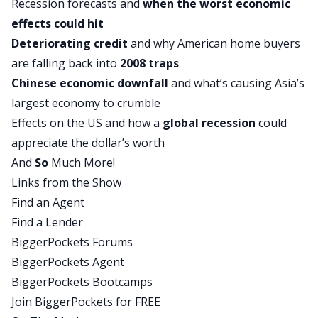
Recession forecasts and
when the worst economic
mild recession.
effects could hit
On the other hand, a hard landing would be a
Deteriorating credit
and why American home buyers
more severe, more average type of recession
are falling back into
2008 traps
where there’s significant job losses, declines in
Chinese economic downfall
and what’s causing Asia’s
GDP, that kind of thing. So we start the
largest economy to crumble
conversation there. Anna, who has worked at the
Effects on the US and how a
global recession
could
Fed and at the White House, has some really
appreciate the dollar’s worth
interesting thoughts and some very specific ideas
And
So
Much More!
about what’s going to tilt the economy one way
Links from the Show
or another.
Find an Agent
And then after our discussion of the US economy,
Find a Lender
I couldn’t resist, I did have to ask her about the
BiggerPockets Forums
Chinese economy. Because we’ve been hearing
BiggerPockets Agent
for years about how real estate in China is
BiggerPockets Bootcamps
dragging down their economy. And just in the
Join BiggerPockets for FREE
middle of August, over the last couple of days,