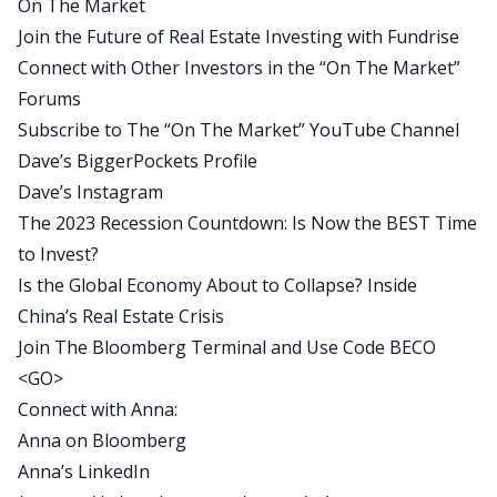
On The Market
we’ve heard some increasingly concerning news
Join the Future of Real Estate Investing with Fundrise
about the Chinese economy, what’s going on
Connect with Other Investors in the “On The Market”
there.
Forums
Actually, just yesterday, the Chinese government
Subscribe to The “On The Market” YouTube Channel
announced they were no longer going to release
Dave’s BiggerPockets Profile
certain data sets because it really just wasn’t
Dave’s Instagram
looking very good. And Anna has studied the
The 2023 Recession Countdown: Is Now the BEST Time
Chinese economy for decades, and so she has a
to Invest?
lot of really interesting thoughts on what’s going
Is the Global Economy About to Collapse? Inside
on in China and how it could potentially spill over
China’s Real Estate Crisis
into the US economy and specifically, honestly, a
Join The Bloomberg Terminal and Use Code BECO
little bit into the real estate industry.
<GO>
So that’s what we got for you today. I hope you
Connect with Anna:
guys enjoy it. We’re going to take a quick break,
Anna on Bloomberg
and then we’ll bring on Anna Wong, the Chief
Anna’s LinkedIn
Economist for Bloomberg LP. Anna Wong,