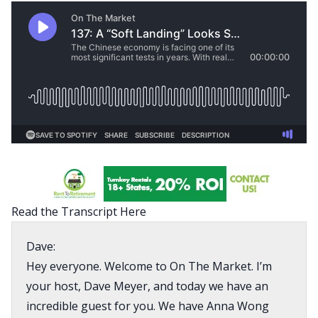
Read the Transcript Here
Dave:
Hey everyone. Welcome to On The Market. I’m
your host, Dave Meyer, and today we have an
incredible guest for you. We have Anna Wong