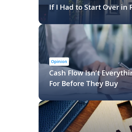
If I Had to Start Over in
Opinion
Cash Flow Isn’t Everyth
For Before They Buy