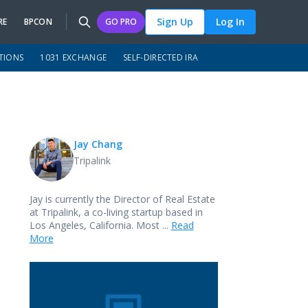
Sign Up
Log In
RE
BPCON
GO PRO
TIONS
1031 EXCHANGE
SELF-DIRECTED IRA
Jay Chang
Tripalink
Jay is currently the Director of Real Estate
at Tripalink, a co-living startup based in
Los Angeles, California. Most ...
Read
More