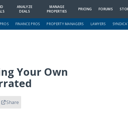
ND
ANALYZE
MANAGE
PRICING
FORUMS
STO
ALS
DEALS
PROPERTIES
 PROS
FINANCE PROS
PROPERTY MANAGERS
LAWYERS
SYNDICA
ning Your Own
rrated
Share