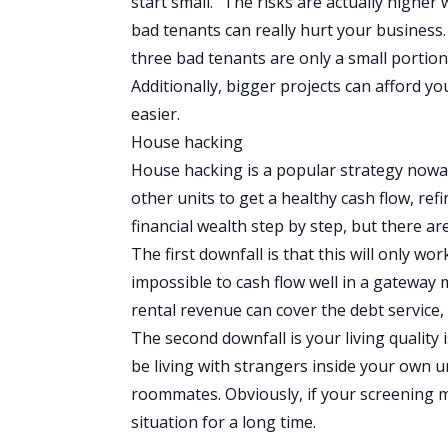
start small.” The risks are actually high
bad tenants can really hurt your business
three bad tenants are only a small portion 
Additionally, bigger projects can afford yo
easier.
House hacking
House hacking
is a popular strategy nowad
other units to get a healthy cash flow, ref
financial wealth step by step, but there a
The first downfall is that this will only wo
impossible to cash flow well in a gateway 
rental revenue can cover the debt service, 
The second downfall is your living quality
be living with strangers inside your own un
roommates. Obviously, if your screening m
situation for a long time.