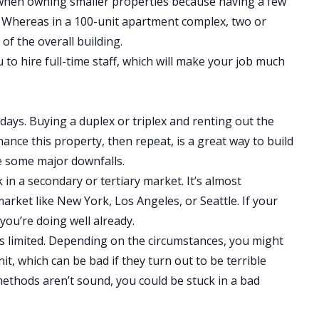
er when owning smaller properties because having a few
. Whereas in a 100-unit apartment complex, two or
of the overall building.
u to hire full-time staff, which will make your job much
ays. Buying a duplex or triplex and renting out the
inance this property, then repeat, is a great way to build
re some major downfalls.
rk in a secondary or tertiary market. It’s almost
market like New York, Los Angeles, or Seattle. If your
you’re doing well already.
 is limited. Depending on the circumstances, you might
it, which can be bad if they turn out to be terrible
ethods aren’t sound, you could be stuck in a bad