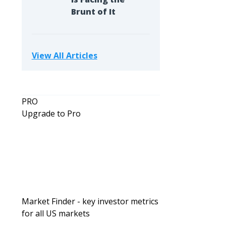
Brunt of It
View All Articles
PRO
Upgrade to Pro
Market Finder - key investor metrics
for all US markets