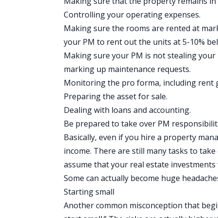
Making sure that the property remains in
Controlling your operating expenses.
Making sure the rooms are rented at marke
your PM to rent out the units at 5-10% belo
Making sure your PM is not stealing your
marking up maintenance requests.
Monitoring the
pro forma
, including rent
Preparing the asset for sale.
Dealing with loans and accounting.
Be prepared to take over PM responsibili
Basically, even if you hire a property man
income
. There are still many tasks to take
assume that your real estate investments w
Some can actually become huge headache
Starting small
Another common misconception that beginni