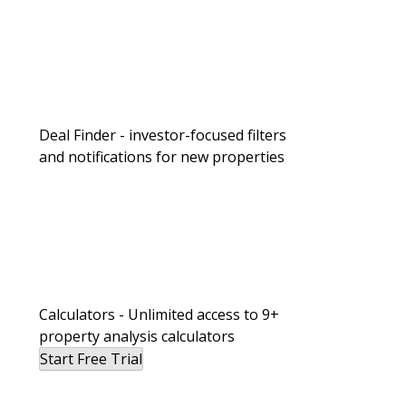
Deal Finder - investor-focused filters
and notifications for new properties
Calculators - Unlimited access to 9+
property analysis calculators
Start Free Trial