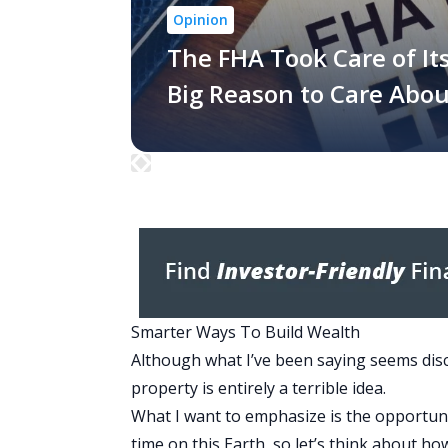
Opinion
The FHA Took Care of It
Big Reason to Care Abo
Smarter Ways To Build Wealth
Although what I’ve been saying seems dis
property is entirely a terrible idea.
What I want to emphasize is the opportuni
time on this Earth, so let’s think about ho