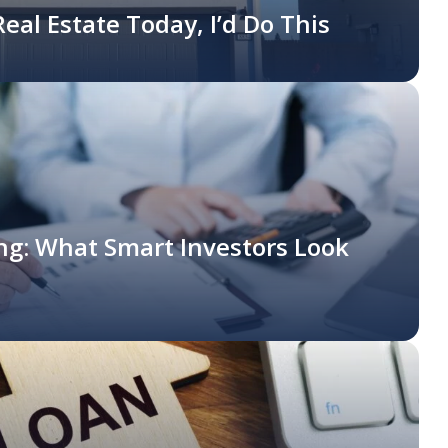
 Real Estate Today, I’d Do This
ing: What Smart Investors Look