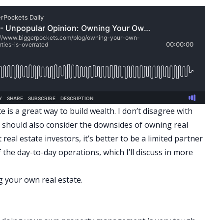
 is a great way to build wealth. I don’t disagree with
u should also consider the downsides of owning real
real estate investors, it’s better to be a limited partner
 the day-to-day operations, which I’ll discuss in more
 your own real estate.