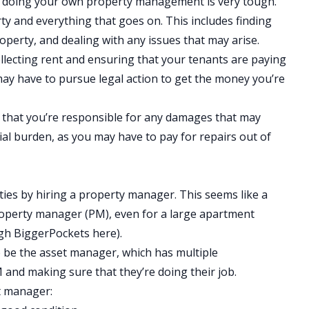
d doing your own property management is very tough.
ty and everything that goes on. This includes finding
operty, and dealing with any issues that may arise.
collecting rent and ensuring that your tenants are paying
u may have to pursue legal action to get the money you’re
 that you’re responsible for any damages that may
cial burden, as you may have to pay for repairs out of
ities by hiring a property manager. This seems like a
property manager (PM), even for a large apartment
ugh BiggerPockets
here
).
to be the asset manager, which has multiple
 and making sure that they’re doing their job.
t manager: