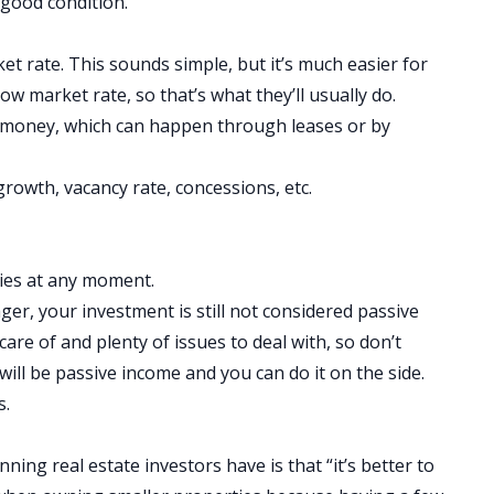
 good condition.
t rate. This sounds simple, but it’s much easier for
w market rate, so that’s what they’ll usually do.
 money, which can happen through leases or by
 growth, vacancy rate, concessions, etc.
ties at any moment.
ager, your investment is still not considered
passive
 care of and plenty of issues to deal with, so don’t
ill be passive income and you can do it on the side.
s.
ng real estate investors have is that “it’s better to