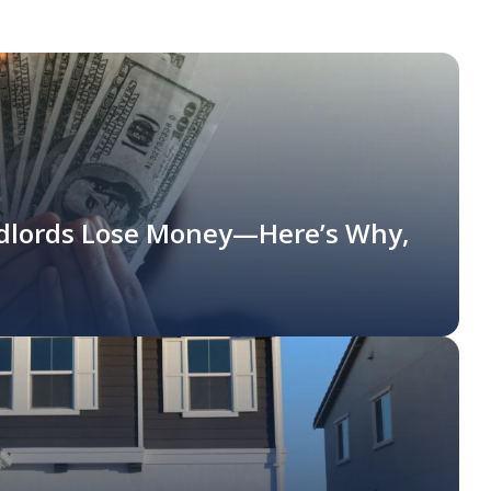
dlords Lose Money—Here’s Why,