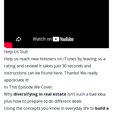
listening, this is where you go if you want to build
wealth through real estate and you want to make
less mistakes, make faster progress, and do it in
a smarter way. We help you to find financial
freedom through real estate by interviewing
different guests that have done it themselves, as
well as industry experts who give specific
Help Us Out!
knowledge on elements of real estate investing
Help us reach new listeners on iTunes by leaving us a
that will help make you money.
rating and review! It takes just 30 seconds and
David:
instructions can be found
here
. Thanks! We really
We’re basically real estate nerds. BiggerPockets is
appreciate it!
a company that is committed to helping others
In This Episode We Cover:
just like you build both through real estate. You
Why
diversifying in real estate
isn’t such a bad idea,
can also visit our website where you can look at
plus how to prepare to do different deals
forums, where tons of questions are asked and
Using the concepts you know in everyday life to
build a
answered. Ask your own question, get an answer