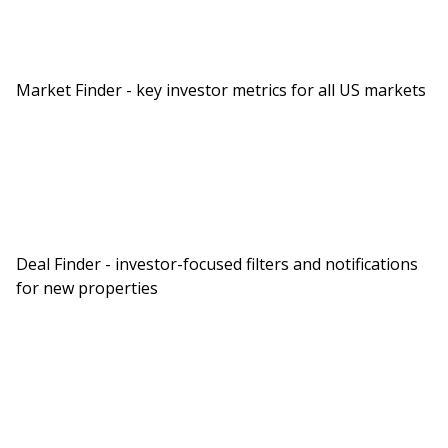
in for a really cool show. Can you give us a brief
background of what your portfolio looks like
now? Then after that, tell us a little about
Market Finder - key investor metrics for all US markets
yourself.
You Might Also Like
Deal Finder - investor-focused filters and notifications
for new properties
BiggerPockets Real Estate Podcast
The 7-Property Retirement
Plan ($80,000/Year)