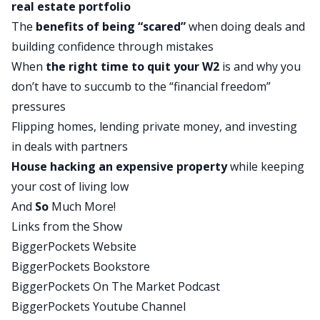
real estate portfolio
there. Check out our incredible blog or go to
The
benefits of being “scared”
when doing deals and
biggerpockets.com/store, where there are lots of
building confidence through mistakes
books written on different topics of real estate,
When
the right time to quit your W2
is and why you
several of them written by yours truly.
don’t have to succumb to the “financial freedom”
David:
pressures
I’m joined today by my co-host, Mr. Rob Abasolo,
Flipping homes, lending private money, and investing
where we have an amazing show interviewing
in deals with partners
Marj Patton, who does a really good job of
House hacking
an expensive property
while keeping
sharing how she invests in a hot market like
your cost of living low
Denver but does it with all kinds of different
And
So
Much More!
deals, flips, multi-family, single-family, short-term
Links from the Show
rentals, long-term rentals. She really looks at
BiggerPockets Website
every deal individually and decides what she’s
BiggerPockets Bookstore
going to do with it. I think you’re going to love
BiggerPockets On The Market Podcast
today’s show. Rob, what are some of your
BiggerPockets Youtube Channel
favorite parts?