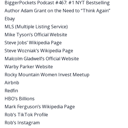
BiggerPockets Podcast #467: #1 NYT Bestselling
Rob:
Author Adam Grant on the Need to “Think Again”
I like this one a lot, man. We had a bit of a sidebar.
Ebay
I didn’t intend for it to be, but then we got into
MLS (Multiple Listing Service)
the sidebar of quitting your job if you have a W-2,
Mike Tyson’s Official Website
a full-time job, and you’re looking to become a
Steve Jobs’ Wikipedia Page
full-time real estate investor. When is that a right
Steve Wozniak’s Wikipedia Page
decision? I think all three of us brought pretty
Malcolm Gladwell’s Official Website
different viewpoints, but we were all on the same
Warby Parker Website
page because at the end of the day when it comes
Rocky Mountain Women Invest Meetup
to quitting your job, there’s no right or wrong.
Airbnb
There’s just what’s right for you.
Redfin
Rob:
HBO’s Billions
We also talked a lot about being scared to take
Mark Ferguson’s Wikipedia Page
on new projects, just jumping into these deals
Rob’s TikTok Profile
and pulling from past experiences to guide your
Rob’s Instagram
strategy, to help you be successful from a deal.