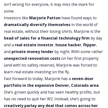
isn’t wrong for everyone, it may miss the mark for
some.
Investors like
Marjorie Patton
have found ways to
dramatically diversify themselves
in the world of
real estate, without their losing shirts. Marjorie is the
head of sales for a financial technology firm
by day
and a
real estate investor
,
house hacker
,
flipper
,
and
private money lender
by night. With some rather
unexpected
renovation costs
on her first property
(and with no safety reserve), Marjorie was forced to
learn real estate investing on the fly.
Fast forward to today, Marjorie has a
seven-door
portfolio in the expensive Denver, Colorado area
.
She’s grown quickly and has seen healthy profits, but
has no need to quit her W2. Instead, she’s going to
creatively parlay any deal that comes across her