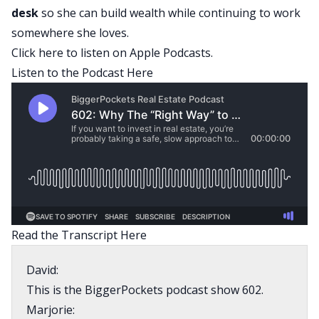
desk
so she can build wealth while continuing to work
somewhere she loves.
Click here
to listen on Apple Podcasts.
Listen to the Podcast Here
Read the Transcript Here
David:
This is the BiggerPockets podcast show 602.
Marjorie: