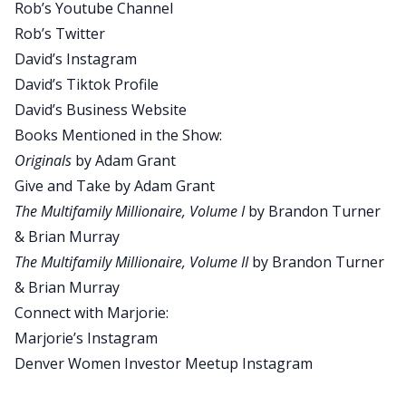
Rob’s Youtube Channel
So even though you haven’t necessarily tackled a
Rob’s Twitter
niche or an asset class, we still have experience
David’s Instagram
and we’re smarter than we think we are. A little
David’s Tiktok Profile
compliment to you, I really liked your take on art
David’s Business Website
versus science in this episode.
Books Mentioned in the Show:
David:
Originals
by Adam Grant
Yeah. So you’re going to have to listen to this one
Give and Take
by Adam Grant
in order to hear that, and additionally, we had a
The Multifamily Millionaire, Volume I
by Brandon Turner
little bit of fun. Now, we’re trying to keep the
& Brian Murray
shows a little bit shorter in length. So we actually
The Multifamily Millionaire, Volume II
by Brandon Turner
took out some editing and threw it on the very
& Brian Murray
end of the show. So make sure you listen all the
Connect with Marjorie:
way to the end and then keep listening for our
Marjorie’s Instagram
insight onto some non-real estate related topics.
Denver Women Investor Meetup Instagram
David:
All right. Today’s quick tip is if you like following