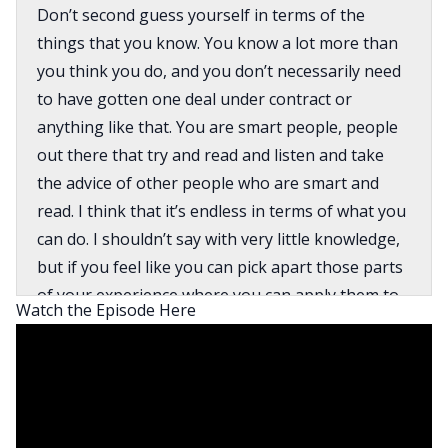
Don’t second guess yourself in terms of the
things that you know. You know a lot more than
you think you do, and you don’t necessarily need
to have gotten one deal under contract or
anything like that. You are smart people, people
out there that try and read and listen and take
the advice of other people who are smart and
read. I think that it’s endless in terms of what you
can do. I shouldn’t say with very little knowledge,
but if you feel like you can pick apart those parts
of your experience where you can apply them to
Watch the Episode Here
different deals.
David:
What’s going on, everyone? My name is David
Greene, and I’m the host of the BiggerPockets
Real Estate podcast. If this is your first time