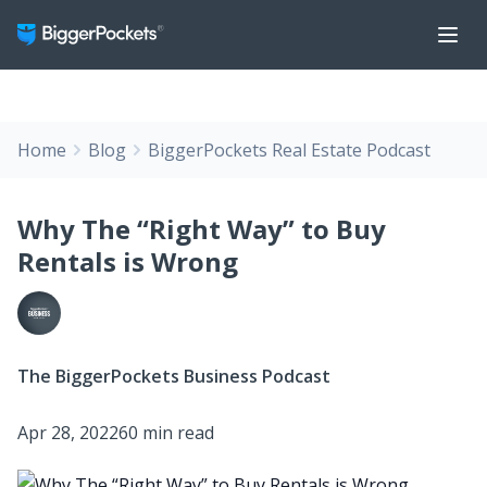
Home
Blog
BiggerPockets Real Estate Podcast
Why The “Right Way” to Buy
Rentals is Wrong
The BiggerPockets Business Podcast
Apr 28, 2022
60 min read