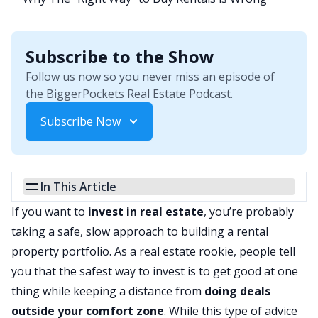
Subscribe to the Show
Follow us now so you never miss an episode of
the BiggerPockets Real Estate Podcast.
Subscribe Now
In This Article
If you want to
invest in real estate
, you’re probably
taking a safe, slow approach to building a rental
property portfolio. As a real estate rookie, people tell
you that the safest way to invest is to get good at one
thing while keeping a distance from
doing deals
outside your comfort zone
. While this type of advice