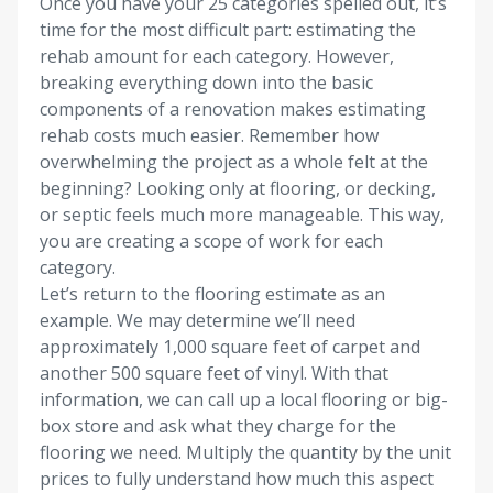
Once you have your 25 categories spelled out, it’s
time for the most difficult part: estimating the
rehab amount for each category. However,
breaking everything down into the basic
components of a renovation makes estimating
rehab costs much easier. Remember how
overwhelming the project as a whole felt at the
beginning? Looking only at flooring, or decking,
or septic feels much more manageable. This way,
you are creating a scope of work for each
category.
Let’s return to the flooring estimate as an
example. We may determine we’ll need
approximately 1,000 square feet of carpet and
another 500 square feet of vinyl. With that
information, we can call up a local flooring or big-
box store and ask what they charge for the
flooring we need. Multiply the quantity by the unit
prices to fully understand how much this aspect