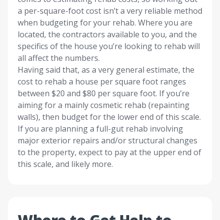
a per-square-foot cost isn’t a very reliable method
when budgeting for your rehab. Where you are
located, the contractors available to you, and the
specifics of the house you’re looking to rehab will
all affect the numbers.
Having said that, as a very general estimate, the
cost to rehab a house per square foot ranges
between $20 and $80 per square foot. If you’re
aiming for a mainly cosmetic rehab (repainting
walls), then budget for the lower end of this scale.
If you are planning a full-gut rehab involving
major exterior repairs and/or structural changes
to the property, expect to pay at the upper end of
this scale, and likely more.