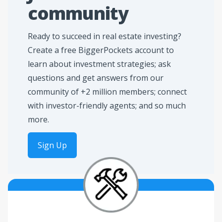
community
Ready to succeed in real estate investing?
Create a free BiggerPockets account to
learn about investment strategies; ask
questions and get answers from our
community of +2 million members; connect
with investor-friendly agents; and so much
more.
Sign Up