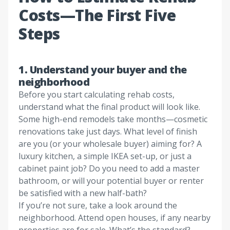
Costs—The First Five
Steps
1. Understand your buyer and the
neighborhood
Before you start calculating rehab costs,
understand what the final product will look like.
Some high-end remodels take months—cosmetic
renovations take just days. What level of finish
are you (or your wholesale buyer) aiming for? A
luxury kitchen, a simple IKEA set-up, or just a
cabinet paint job? Do you need to add a master
bathroom, or will your potential buyer or renter
be satisfied with a new half-bath?
If you’re not sure, take a look around the
neighborhood. Attend open houses, if any nearby