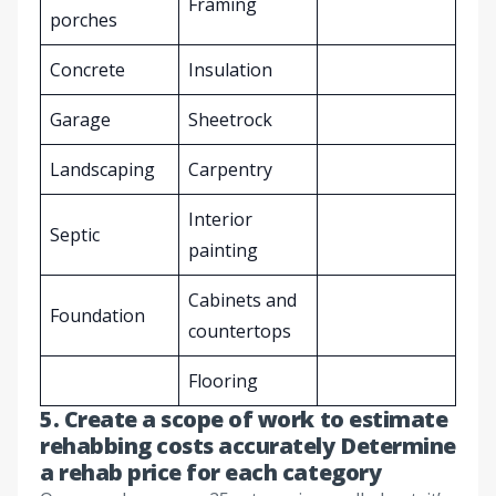
Framing
porches
Concrete
Insulation
Garage
Sheetrock
Landscaping
Carpentry
Interior
Septic
painting
Cabinets and
Foundation
countertops
Flooring
5. Create a scope of work to estimate
rehabbing costs accurately Determine
a rehab price for each category