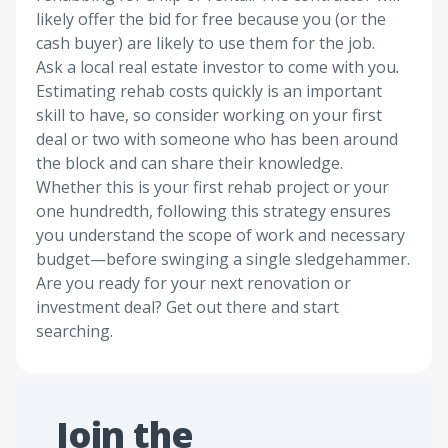
likely offer the bid for free because you (or the
cash buyer) are likely to use them for the job.
Ask a local real estate investor to come with you
.
Estimating rehab costs quickly is an important
skill to have, so consider working on your first
deal or two with someone who has been around
the block and can share their knowledge.
Whether this is your first rehab project or your
one hundredth, following this strategy ensures
you understand the scope of work and necessary
budget—before swinging a single sledgehammer.
Are you ready for your next renovation or
investment deal? Get out there and start
searching.
Join the