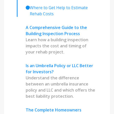
Where to Get Help to Estimate
Rehab Costs
A Comprehensive Guide to the
Building Inspection Process
Learn how a building inspection
impacts the cost and timing of
your rehab project.
Is an Umbrella Policy or LLC Better
for Investors?
Understand the difference
between an umbrella insurance
policy and LLC and which offers the
best liability protection.
The Complete Homeowners