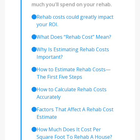
much you'll spend on your rehab.
Rehab costs could greatly impact
your ROI.
What Does ‘‘Rehab Cost’’ Mean?
Why Is Estimating Rehab Costs
Important?
How to Estimate Rehab Costs—
The First Five Steps
How to Calculate Rehab Costs
Accurately
Factors That Affect A Rehab Cost
Estimate
How Much Does It Cost Per
Square Foot To Rehab A House?