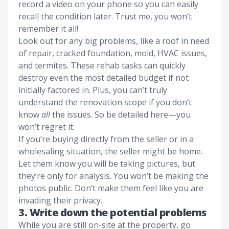
record a video on your phone so you can easily
recall the condition later. Trust me, you won’t
remember it all!
Look out for any big problems, like a roof in need
of repair, cracked foundation, mold, HVAC issues,
and termites. These rehab tasks can quickly
destroy even the most detailed budget if not
initially factored in. Plus, you can’t truly
understand the renovation scope if you don’t
know
all
the issues. So be detailed here—you
won’t regret it.
If you’re buying directly from the seller or in a
wholesaling situation, the seller might be home.
Let them know you will be taking pictures, but
they’re only for analysis. You won’t be making the
photos public. Don’t make them feel like you are
invading their privacy.
3.
Write down the potential problems
While you are still on-site at the property, go