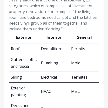
classify each one into one of the following 25
categories, which encompass all of investment
property renovation. For example, if the living
room and bedrooms need carpet and the kitchen
needs vinyl, group all of them together and
include them under “flooring.”
Exterior
Interior
General
Roof
Demolition
Permits
Gutters, soffit,
Plumbing
Mold
and fascia
Siding
Electrical
Termites
Exterior
HVAC
Misc.
painting
Decks and