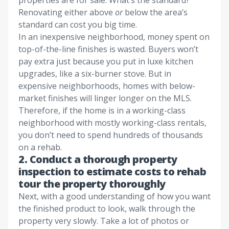
properties are for sale. What’s the standard?
Renovating either above
or
below the area’s
standard can cost you big time.
In an inexpensive neighborhood, money spent on
top-of-the-line finishes is wasted. Buyers won’t
pay extra just because you put in luxe kitchen
upgrades, like a six-burner stove. But in
expensive neighborhoods, homes with below-
market finishes will linger longer on the MLS.
Therefore, if the home is in a working-class
neighborhood with mostly working-class rentals,
you don’t need to spend hundreds of thousands
on a rehab.
2. Conduct a thorough property
inspection to estimate costs to rehab
tour the property thoroughly
Next, with a good understanding of how you want
the finished product to look, walk through the
property very slowly. Take a lot of photos or