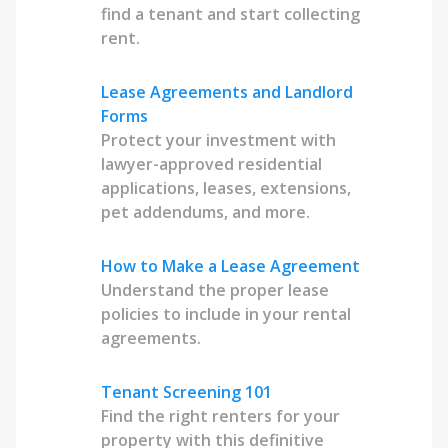
find a tenant and start collecting
rent.
Lease Agreements and Landlord
Forms
Protect your investment with
lawyer-approved residential
applications, leases, extensions,
pet addendums, and more.
How to Make a Lease Agreement
Understand the proper lease
policies to include in your rental
agreements.
Tenant Screening 101
Find the right renters for your
property with this definitive