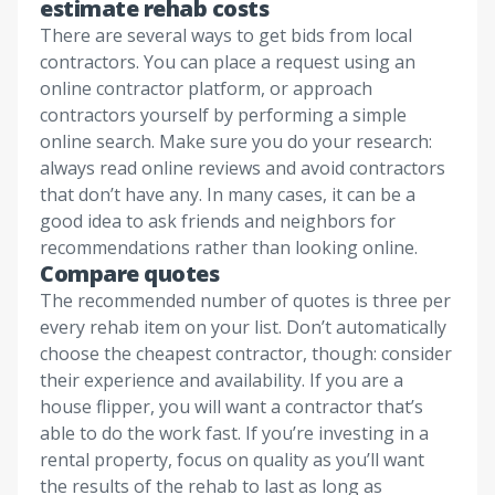
estimate rehab costs
There are several ways to get bids from local
contractors. You can place a request using an
online contractor platform, or approach
contractors yourself by performing a simple
online search. Make sure you do your research:
always read online reviews and avoid contractors
that don’t have any. In many cases, it can be a
good idea to ask friends and neighbors for
recommendations rather than looking online.
Compare quotes
The recommended number of quotes is three per
every rehab item on your list. Don’t automatically
choose the cheapest contractor, though: consider
their experience and availability. If you are a
house flipper, you will want a contractor that’s
able to do the work fast. If you’re investing in a
rental property, focus on quality as you’ll want
the results of the rehab to last as long as