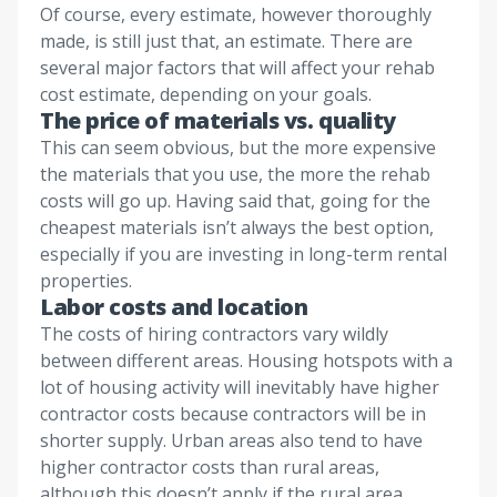
Of course, every estimate, however thoroughly
made, is still just that, an estimate. There are
several major factors that will affect your rehab
cost estimate, depending on your goals.
The price of materials vs. quality
This can seem obvious, but the more expensive
the materials that you use, the more the rehab
costs will go up. Having said that, going for the
cheapest materials isn’t always the best option,
especially if you are investing in long-term rental
properties.
Labor costs and location
The costs of hiring contractors vary wildly
between different areas. Housing hotspots with a
lot of housing activity will inevitably have higher
contractor costs because contractors will be in
shorter supply. Urban areas also tend to have
higher contractor costs than rural areas,
although this doesn’t apply if the rural area