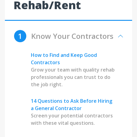
Rehab/Rent
1
Know Your Contractors
How to Find and Keep Good
Contractors
Grow your team with quality rehab
professionals you can trust to do
the job right.
14 Questions to Ask Before Hiring
a General Contractor
Screen your potential contractors
with these vital questions.