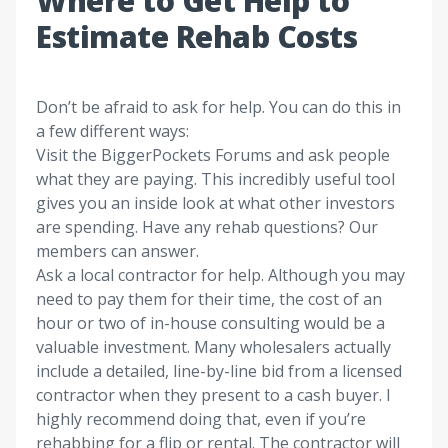
Where to Get Help to
Estimate Rehab Costs
Don’t be afraid to ask for help. You can do this in
a few different ways:
Visit the
BiggerPockets Forums
and ask people
what they are paying. This incredibly useful tool
gives you an inside look at what other investors
are spending. Have any rehab questions? Our
members can answer.
Ask a local contractor for help.
Although you may
need to pay them for their time, the cost of an
hour or two of in-house consulting would be a
valuable investment. Many wholesalers actually
include a detailed, line-by-line bid from a licensed
contractor when they present to a cash buyer. I
highly recommend doing that, even if you’re
rehabbing for a flip or rental. The contractor will