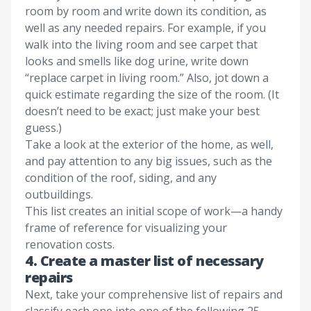
room by room and write down its condition, as
well as any needed repairs. For example, if you
walk into the living room and see carpet that
looks and smells like dog urine, write down
“replace carpet in living room.” Also, jot down a
quick estimate regarding the size of the room. (It
doesn’t need to be exact; just make your best
guess.)
Take a look at the exterior of the home, as well,
and pay attention to any big issues, such as the
condition of the roof, siding, and any
outbuildings.
This list creates an initial scope of work—a handy
frame of reference for visualizing your
renovation costs.
4. Create a master list of necessary
repairs
Next, take your comprehensive list of repairs and