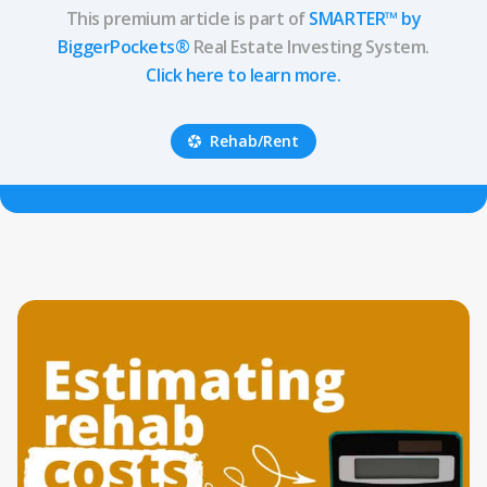
This premium article is part of
SMARTER™ by
BiggerPockets®
Real Estate Investing System.
Click here to learn more.
Rehab/Rent