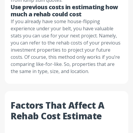
from lump sum quotes.
Use previous costs in estimating how
much a rehab could cost
If you already have some house-flipping
experience under your belt, you have valuable
stats you can use for your next project. Namely,
you can refer to the rehab costs of your previous
investment properties to project your future
costs. Of course, this method only works if you’re
comparing like-for-like. So, properties that are
the same in type, size, and location.
Factors That Affect A
Rehab Cost Estimate