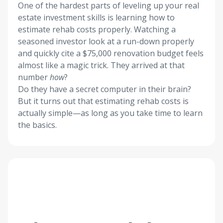
One of the hardest parts of leveling up your real
estate investment skills is learning how to
estimate rehab costs properly. Watching a
seasoned investor look at a run-down properly
and quickly cite a $75,000 renovation budget feels
almost like a magic trick. They arrived at that
number
how
?
Do they have a secret computer in their brain?
But it turns out that estimating rehab costs is
actually simple—as long as you take time to learn
the basics.