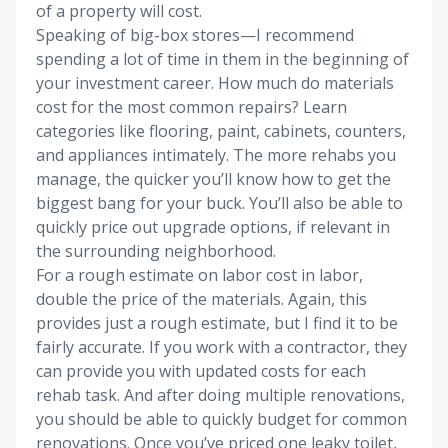
of a property will cost.
Speaking of big-box stores—I recommend
spending a lot of time in them in the beginning of
your investment career. How much do materials
cost for the most common repairs? Learn
categories like flooring, paint, cabinets, counters,
and appliances intimately. The more rehabs you
manage, the quicker you’ll know how to get the
biggest bang for your buck. You’ll also be able to
quickly price out upgrade options, if relevant in
the surrounding neighborhood.
For a rough estimate on labor cost in labor,
double the price of the materials. Again, this
provides just a rough estimate, but I find it to be
fairly accurate. If you work with a contractor, they
can provide you with updated costs for each
rehab task. And after doing multiple renovations,
you should be able to quickly budget for common
renovations. Once you’ve priced one leaky toilet,