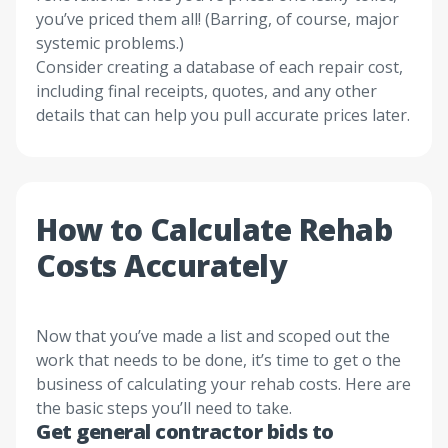
you’ve priced them all! (Barring, of course, major
systemic problems.)
Consider creating a database of each repair cost,
including final receipts, quotes, and any other
details that can help you pull accurate prices later.
How to Calculate Rehab
Costs Accurately
Now that you’ve made a list and scoped out the
work that needs to be done, it’s time to get o the
business of calculating your rehab costs. Here are
the basic steps you’ll need to take.
Get general contractor bids to