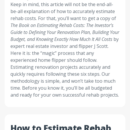
Keep in mind, this article will not be the end-all-
be-all explanation of how to accurately estimate
rehab costs. For that, you’ll want to get a copy of
The Book on Estimating Rehab Costs: The Investor’s
Guide to Defining Your Renovation Plan, Building Your
Budget, and Knowing Exactly How Much It All Costs
by
expert real estate investor and flipper J Scott.
Here it is: the “magic” process that any
experienced home flipper should follow.
Estimating renovation projects accurately and
quickly requires following these six steps. Our
methodology is simple, and won’t take too much
time. Before you know it, you’ll be all budgeted
and ready for your own successful rehab projects.
How to Estimate Rehab