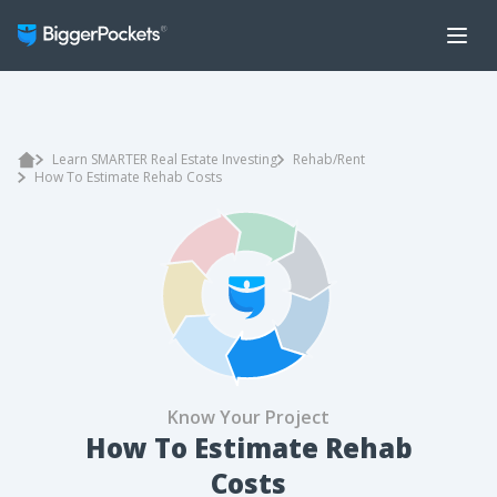
Learn SMARTER Real Estate Investing
Rehab/Rent
How To Estimate Rehab Costs
Know Your Project
How To Estimate Rehab
Costs