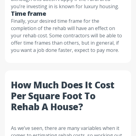
you’re investing in is known for luxury housing.
Time frame
Finally, your desired time frame for the
completion of the rehab will have an effect on
your rehab cost. Some contractors will be able to
offer time frames than others, but in general, if
you want a job done faster, expect to pay more.
How Much Does It Cost
Per Square Foot To
Rehab A House?
As we’ve seen, there are many variables when it
comes to estimating rehab costs, so working out