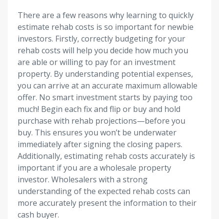
There are a few reasons why learning to quickly
estimate rehab costs is so important for newbie
investors. Firstly, correctly budgeting for your
rehab costs will help you decide how much you
are able or willing to pay for an investment
property. By understanding potential expenses,
you can arrive at an accurate maximum allowable
offer. No smart investment starts by paying too
much! Begin each fix and flip or buy and hold
purchase with rehab projections—before you
buy. This ensures you won’t be underwater
immediately after signing the closing papers.
Additionally, estimating rehab costs accurately is
important if you are a wholesale property
investor. Wholesalers with a strong
understanding of the expected rehab costs can
more accurately present the information to their
cash buyer.