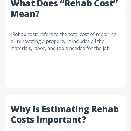
What Does ‘‘Rehab Cost’’
Mean?
‘‘Rehab cost’’ refers to the total cost of repairing
or renovating a property. It includes all the
materials, labor, and tools needed for the job.
Why Is Estimating Rehab
Costs Important?