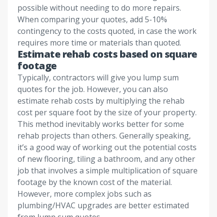
possible without needing to do more repairs.
When comparing your quotes, add 5-10%
contingency to the costs quoted, in case the work
requires more time or materials than quoted.
Estimate rehab costs based on square
footage
Typically, contractors will give you lump sum
quotes for the job. However, you can also
estimate rehab costs by multiplying the rehab
cost per square foot by the size of your property.
This method inevitably works better for some
rehab projects than others. Generally speaking,
it’s a good way of working out the potential costs
of new flooring, tiling a bathroom, and any other
job that involves a simple multiplication of square
footage by the known cost of the material.
However, more complex jobs such as
plumbing/HVAC upgrades are better estimated