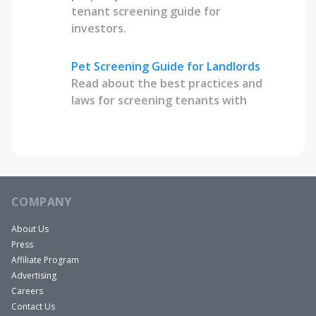
tenant screening guide for
investors.
Pet Screening Guide for Landlords
Read about the best practices and
laws for screening tenants with
pets.
COMPANY
About Us
Press
Affiliate Program
Advertising
Careers
Contact Us