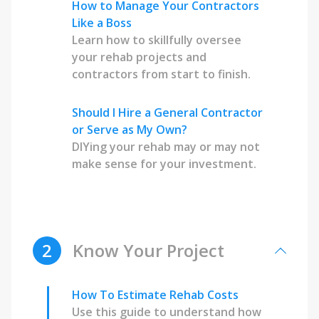
How to Manage Your Contractors
Like a Boss
Learn how to skillfully oversee
your rehab projects and
contractors from start to finish.
Should I Hire a General Contractor
or Serve as My Own?
DIYing your rehab may or may not
make sense for your investment.
2
Know Your Project
How To Estimate Rehab Costs
Use this guide to understand how