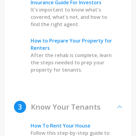
Insurance Guide For Investors
It's important to know what's
covered, what's not, and how to
find the right agent.
How to Prepare Your Property for
Renters
After the rehab is complete, learn
the steps needed to prep your
property for tenants.
3
Know Your Tenants
How To Rent Your House
Follow this step-by-step guide to