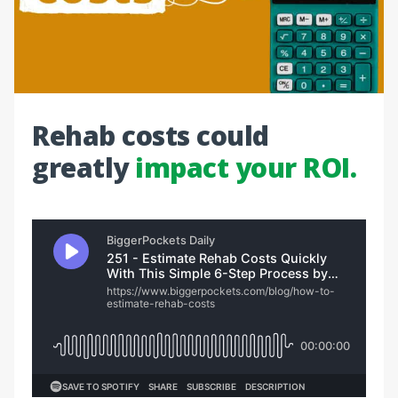
Rehab costs could
greatly
impact your ROI.