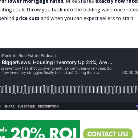
 for lower
mortgage rates
, Mike shares
exactly how rate
iting could throw you back into the
bidding wars
once rate
 behind
price cuts
and when you can expect sellers to start