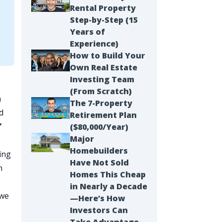
Rental Property
Step-by-Step (15
Years of
Experience)
How to Build Your
Own Real Estate
Investing Team
(From Scratch)
h
The 7-Property
d
Retirement Plan
”
($80,000/Year)
Major
Homebuilders
ing
Have Not Sold
n
Homes This Cheap
in Nearly a Decade
 we
—Here’s How
Investors Can