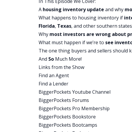
In This Episode We Cover:
Well, that sounds like something we want
A
housing inventory update
and why
mo
just known as like the inventory guy. Y
What happens to housing inventory if
int
most up-to-date stats. So we’re super ex
Florida
,
Texas
, and other southern states
this episode, inventory is really drivi
Why
most investors are wrong about pr
let’s just start by having you give us a
What must happen if we’re to
see invento
Mike:
The one thing buyers and sellers should k
Yeah, so, uh, as of today, we’re recordi
And
So
Much More!
family homes on the market or on the 
Links from the Show
but, uh, that is 513,000 is 24% more tha
Find an Agent
ago. And if you, what that means really is
Find a Lender
these are the houses you can buy. Uh,
BiggerPockets Youtube Channel
go into contract today or tomorrow, bu
BiggerPockets Forums
uh, and so 513,000 is sounds like it’s a l
BiggerPockets Pro Membership
dramatically lower than the pre pandemi
BiggerPockets Bookstore
when we would have, you know, maybe a
BiggerPockets Bootcamps
country.