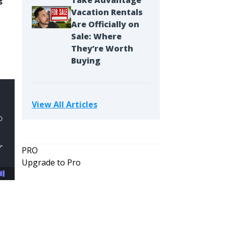
Take Advantage
s
Vacation Rentals
s
Are Officially on
Sale: Where
They’re Worth
Buying
View All Articles
PRO
Upgrade to Pro