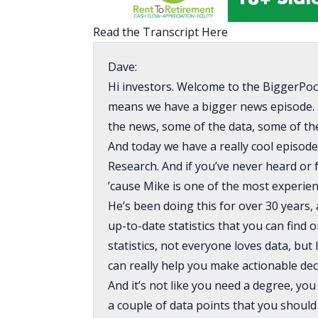
Read the Transcript Here
Dave:
Hi investors. Welcome to the BiggerPoc
means we have a bigger news episode. 
the news, some of the data, some of the 
And today we have a really cool episod
Research. And if you’ve never heard or 
’cause Mike is one of the most experien
He’s been doing this for over 30 years
up-to-date statistics that you can find
statistics, not everyone loves data, but 
can really help you make actionable dec
And it’s not like you need a degree, you
a couple of data points that you shoul