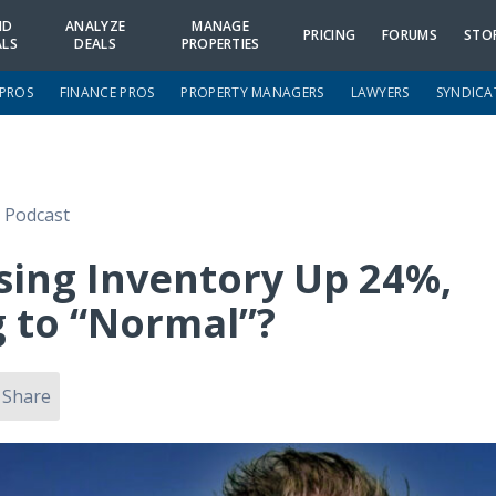
ND
ANALYZE
MANAGE
PRICING
FORUMS
STO
ALS
DEALS
PROPERTIES
 PROS
FINANCE PROS
PROPERTY MANAGERS
LAWYERS
SYNDICA
e Podcast
ing Inventory Up 24%,
 to “Normal”?
Share