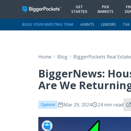
GET
PICK
FI
STARTED
MARKETS
DE
BUILD YOUR INVESTING TEAM
AGENTS
LENDERS
TAX
Home
Blog
BiggerPockets Real Estat
BiggerNews: Hous
Are We Returning
Mar 29, 2024
24 min read
Opinion