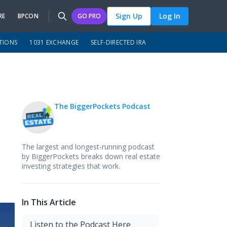
Sign Up
Log In
RE
BPCON
GO PRO
TIONS
1031 EXCHANGE
SELF-DIRECTED IRA
The BiggerPockets Podcast
The largest and longest-running podcast
by BiggerPockets breaks down real estate
investing strategies that work.
In This Article
Listen to the Podcast Here