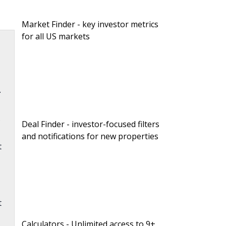
Market Finder - key investor metrics
for all US markets
.
.
Deal Finder - investor-focused filters
and notifications for new properties
t
t
Calculators - Unlimited access to 9+