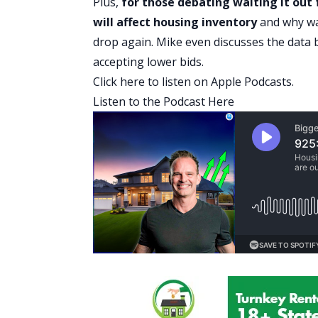
Plus,
for those debating waiting it out
will affect housing inventory
and why wa
drop again. Mike even discusses the data
accepting lower bids.
Click here
to listen on Apple Podcasts.
Listen to the Podcast Here