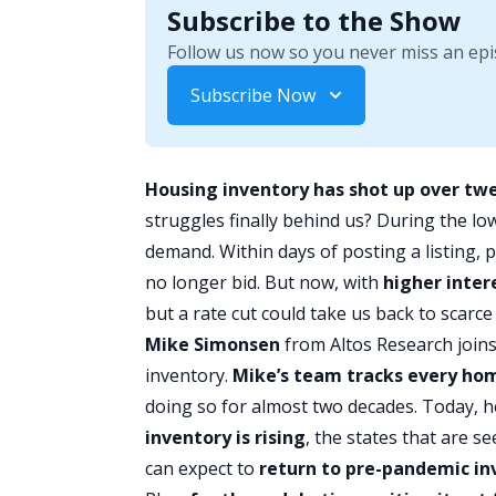
Subscribe to the Show
Follow us now so you never miss an epi
Subscribe Now
Housing inventory has shot up over tw
struggles finally behind us? During the lo
demand. Within days of posting a listing,
no longer bid. But now, with
higher
inter
but a rate cut could take us back to scarce
Mike Simonsen
from
Altos Research
joins
inventory.
Mike’s team tracks every hom
doing so for almost two decades. Today, h
inventory is rising
, the states that are 
can expect to
return to pre-pandemic in