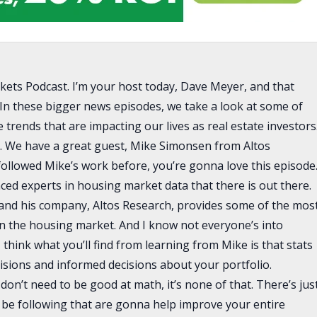
kets Podcast. I’m your host today, Dave Meyer, and that
In these bigger news episodes, we take a look at some of
trends that are impacting our lives as real estate investors
e. We have a great guest, Mike Simonsen from Altos
followed Mike’s work before, you’re gonna love this episode
ced experts in housing market data that there is out there.
, and his company, Altos Research, provides some of the mos
 on the housing market. And I know not everyone’s into
I think what you’ll find from learning from Mike is that stats
isions and informed decisions about your portfolio.
 don’t need to be good at math, it’s none of that. There’s jus
d be following that are gonna help improve your entire