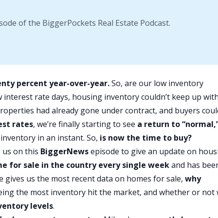
sode of the BiggerPockets Real Estate Podcast.
enty percent year-over-year.
So, are our low inventory
w interest rate days, housing inventory couldn’t keep up wit
 properties had already gone under contract, and buyers coul
est rates
, we’re finally starting to see
a return to “normal,
 inventory in an instant. So,
is now the time to buy?
 us on this
BiggerNews
episode to give an update on hous
e for sale in the country every single week
and has bee
e gives us the most recent data on homes for sale,
why
seeing the most inventory hit the market, and whether or not
ventory levels
.