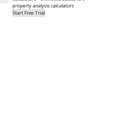
property analysis calculators
nd
Start Free Trial
e