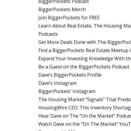
BiggerPockets Podcast
And right now there’s, you know, just o
BiggerPockets Merch
it’s been separating from last year. So l
Join BiggerPockets for FREE
had more buyers and sellers. This year, 
Learn About Real Estate, The Housing M
week it was 22% more. The week before
Podcasts
homes on the market now than a year ago
Get More Deals Done with The BiggerPock
uh, and because that was when inventor
Find a BiggerPockets Real Estate Meetup 
Dave:
Expand Your Investing Knowledge With t
Great. Well, thank you for, for that deep
Be a Guest on the BiggerPockets Podcast
announcement here for everyone becaus
Dave’s BiggerPockets Profile
headlines that you see, that inventory i
Dave’s Instagram
said, we’re up, you know, significant do
BiggerPockets’ Instagram
But it’s also really important when try
The Housing Market “Signals” That Pred
view. And in this case, we can see that i
HousingWire CEO: This Inventory Shortag
know, not all that long ago. So it’s im
Hear Dave on The “On the Market” Podca
these types of numbers. Now, Mike, I pr
Watch Dave on the “On The Market” You
you please explain for our audience what