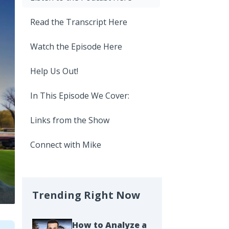
Read the Transcript Here
Watch the Episode Here
Help Us Out!
In This Episode We Cover:
Links from the Show
Connect with Mike
Trending Right Now
How to Analyze a