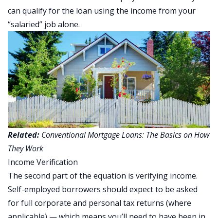
can qualify for the loan using the income from your
“salaried” job alone.
Related:
Conventional Mortgage Loans: The Basics on How
They Work
Income Verification
The second part of the equation is verifying income.
Self-employed borrowers should expect to be asked
for full corporate and personal tax returns (where
applicable) — which means you’ll need to have been in