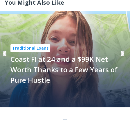
You Might Also Like
Traditional Loans
Coast FI at 24 and a $99K Net
Worth Thanks to a Few Years of
Pure Hustle