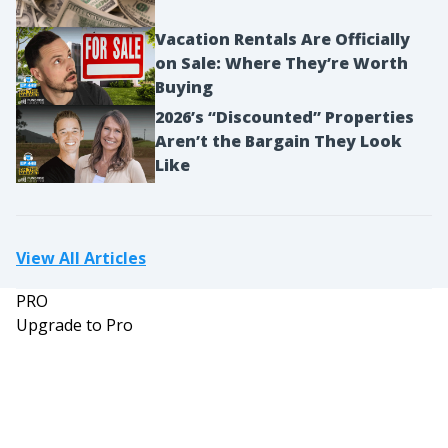
Vacation Rentals Are Officially
on Sale: Where They’re Worth
Buying
2026’s “Discounted” Properties
Aren’t the Bargain They Look
Like
View All Articles
PRO
Upgrade to Pro