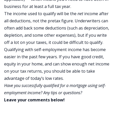
business for at least a full tax year.
The income used to qualify will be the
net
income after
all deductions, not the pretax figure. Underwriters can
often add back some deductions (such as depreciation,
depletion, and some other expenses), but if you write
off a lot on your taxes, it could be difficult to qualify.
Qualifying with self-employment income has become
easier in the past few years. If you have good credit,
equity in your home, and can show enough net income
on your tax returns, you should be able to take
advantage of today’s low rates.
Have you successfully qualified for a mortgage using self-
employment income? Any tips or questions?
Leave your comments below!