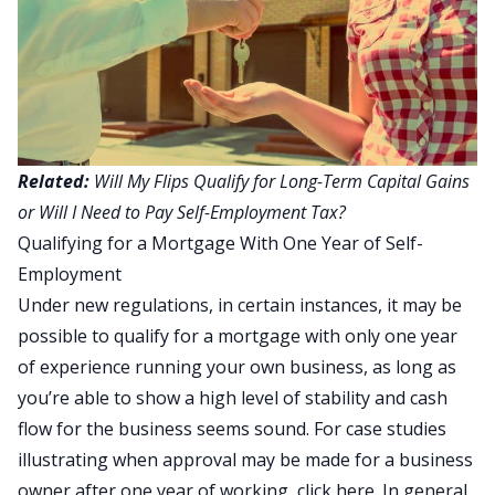
Related:
Will My Flips Qualify for Long-Term Capital Gains
or Will I Need to Pay Self-Employment Tax?
Qualifying for a Mortgage With One Year of Self-
Employment
Under new regulations, in certain instances, it may be
possible to qualify for a mortgage with only one year
of experience running your own business, as long as
you’re able to show a high level of stability and cash
flow for the business seems sound. For case studies
illustrating when approval may be made for a business
owner after one year of working,
click here
. In general,