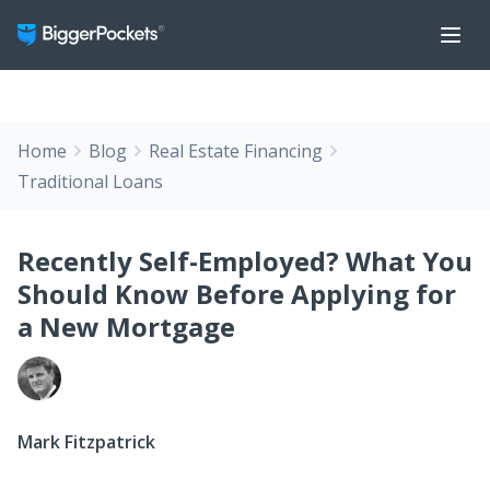
Home
Blog
Real Estate Financing
Traditional Loans
Recently Self-Employed? What You
Should Know Before Applying for
a New Mortgage
Mark Fitzpatrick