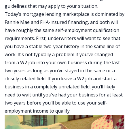
guidelines that may apply to your situation.
Today’s mortgage lending marketplace is dominated by
Fannie Mae and FHA-insured financing, and both will
have roughly the same self-employment qualification
requirements. First, underwriters will want to see that
you have a stable two-year history in the same line of
work. It’s not typically a problem if you’ve changed
from a W2 job into your own business during the last
two years as long as you’ve stayed in the same or a
closely related field. If you leave a W2 job and start a
business in a completely unrelated field, you’ll likely
need to wait until you’ve had your business for at least
two years before you’ll be able to use your self-
employment income to qualify.