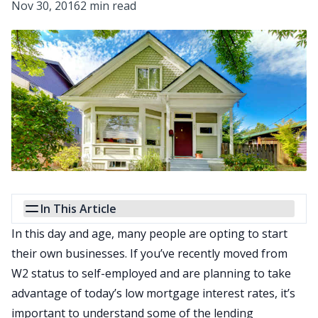
Nov 30, 2016
2 min read
In This Article
In this day and age, many people are opting to start
their own businesses. If you’ve recently moved from
W2 status to self-employed and are planning to take
advantage of today’s low
mortgage interest rates
, it’s
important to understand some of the lending