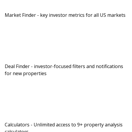
Market Finder - key investor metrics for all US markets
Deal Finder - investor-focused filters and notifications
for new properties
Calculators - Unlimited access to 9+ property analysis
calculators