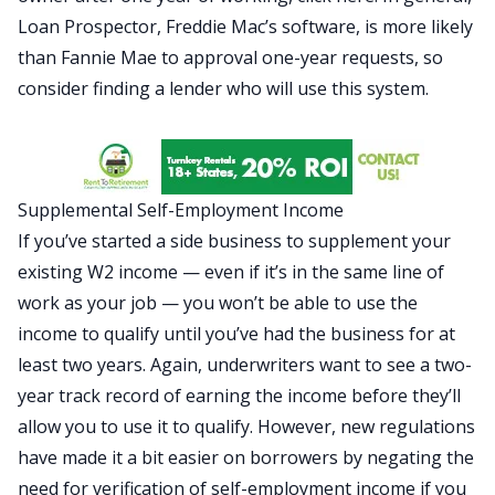
Loan Prospector, Freddie Mac’s software, is more likely
than Fannie Mae to approval one-year requests, so
consider finding a lender who will use this system.
Supplemental Self-Employment Income
If you’ve started a side business to supplement your
existing W2 income — even if it’s in the same line of
work as your job — you won’t be able to use the
income to qualify until you’ve had the business for at
least two years. Again, underwriters want to see a two-
year track record of earning the income before they’ll
allow you to use it to qualify. However, new regulations
have made it a bit easier on borrowers by negating the
need for verification of self-employment income if you