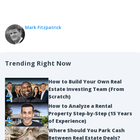
Mark Fitzpatrick
Trending Right Now
How to Build Your Own Real
Estate Investing Team (From
Scratch)
How to Analyze a Rental
Property Step-by-Step (15 Years
of Experience)
Where Should You Park Cash
Between Real Estate Deals?