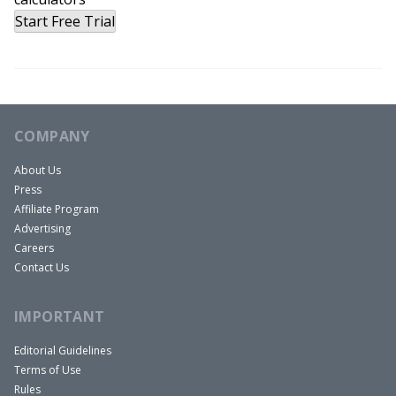
Start Free Trial
COMPANY
About Us
Press
Affiliate Program
Advertising
Careers
Contact Us
IMPORTANT
Editorial Guidelines
Terms of Use
Rules