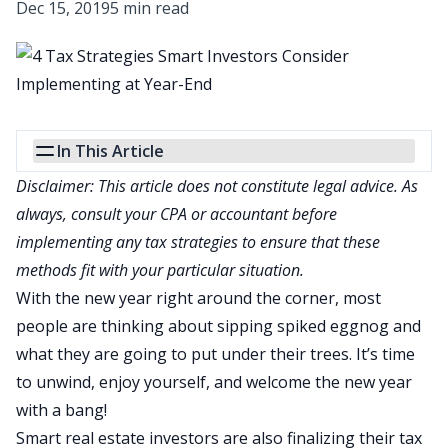
Dec 15, 2019
5 min read
In This Article
Disclaimer: This article does not constitute legal advice. As
always, consult your CPA or accountant before
implementing any tax strategies to ensure that these
methods fit with your particular situation.
With the new year right around the corner, most
people are thinking about sipping spiked eggnog and
what they are going to put under their trees. It’s time
to unwind, enjoy yourself, and welcome the new year
with a bang!
Smart real estate investors are also finalizing their tax