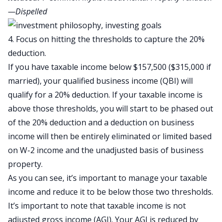
—Dispelled
4. Focus on hitting the thresholds to capture the 20%
deduction.
If you have taxable income below $157,500 ($315,000 if
married), your qualified business income (QBI) will
qualify for a 20% deduction. If your taxable income is
above those thresholds, you will start to be phased out
of the 20% deduction and a deduction on business
income will then be entirely eliminated or limited based
on W-2 income and the unadjusted basis of business
property.
As you can see, it’s important to manage your taxable
income and reduce it to be below those two thresholds.
It’s important to note that taxable income is not
adjusted gross income (AGI). Your AGI is reduced by