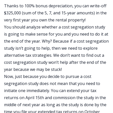
Thanks to 100% bonus depreciation, you can write-off
$325,000 (sum of the 5, 7, and 15-year amounts) in the
very first year you own the rental property!
You should analyze whether a cost segregation study
is going to make sense for you and you need to do it at
the end of the year. Why? Because if a cost segregation
study isn’t going to help, then we need to explore
alternative tax strategies. We don’t want to find out a
cost segregation study won’t help after the end of the
year because we may be stuck!
Now, just because you decide to pursue a cost
segregation study does not mean that you need to
initiate one immediately. You can extend your tax
returns on April 15th and commission the study in the
middle of next year as long as the study is done by the
time you file your extended tax returns on October