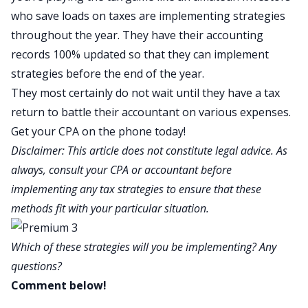
who save loads on taxes are implementing strategies
throughout the year. They have their accounting
records 100% updated so that they can implement
strategies before the end of the year.
They most certainly do not wait until they have a tax
return to battle their accountant on various expenses.
Get your CPA on the phone today!
Disclaimer: This article does not constitute legal advice. As
always, consult your CPA or accountant before
implementing any tax strategies to ensure that these
methods fit with your particular situation.
Which of these strategies will you be implementing? Any
questions?
Comment below!