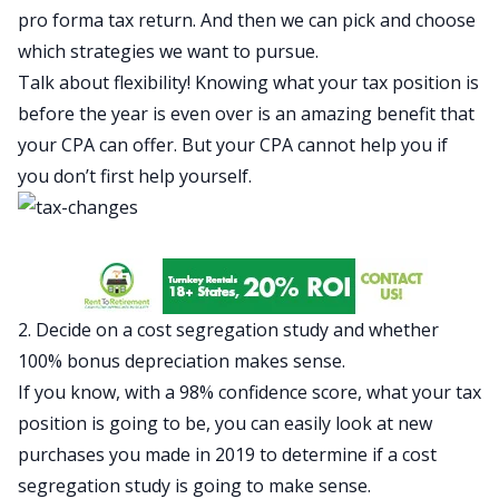
pro forma tax return. And then we can pick and choose
which strategies we want to pursue.
Talk about flexibility! Knowing what your tax position is
before the year is even over is an amazing benefit that
your CPA can offer. But your CPA cannot help you if
you don’t first help yourself.
2. Decide on a cost segregation study and whether
100% bonus depreciation makes sense.
If you know, with a 98% confidence score, what your tax
position is going to be, you can easily look at new
purchases you made in 2019 to determine if a cost
segregation study is going to make sense.