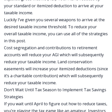
your standard or itemized deduction to arrive at your
taxable income.
Luckily I’ve given you several weapons to arrive at the
desired taxable income threshold. To reduce your
overall taxable income, you can use all of the strategies
in this post.
Cost segregation and contributions to retirement
accounts will reduce your AGI which will subsequently
reduce your taxable income. Land conservation
easements will increase your itemized deductions (since
it’s a charitable contribution) which will subsequently
reduce your taxable income.
Don’t Wait Until Tax Season to Implement Tax Savings
Strategies
If you wait until April to figure out how to reduce taxes,
you’re playing the tax game like an amateur. Investors