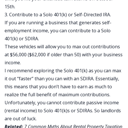
15th.
3. Contribute to a Solo 401(k) or Self-Directed IRA.
If you are running a business that generates self-
employment income, you can contribute to a Solo
401(k) or SDIRA.
These vehicles will allow you to max out contributions
at $56,000 ($62,000 if older than 50) with your business
income.
I recommend exploring the Solo 401(k) as you can max
it out “faster” than you can with an SDIRA. Essentially,
this means that you don’t have to earn as much to
realize the full benefit of maximum contributions.
Unfortunately, you cannot contribute passive income
(rental income) to Solo 401(k)s or SDIRAs. So landlords
are out of luck.
Related:
7 Common Myths About Rental Property Taxation