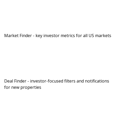
Market Finder - key investor metrics for all US markets
Deal Finder - investor-focused filters and notifications
for new properties