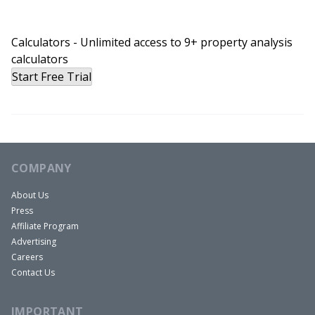
Calculators - Unlimited access to 9+ property analysis
calculators
Start Free Trial
COMPANY
About Us
Press
Affiliate Program
Advertising
Careers
Contact Us
IMPORTANT