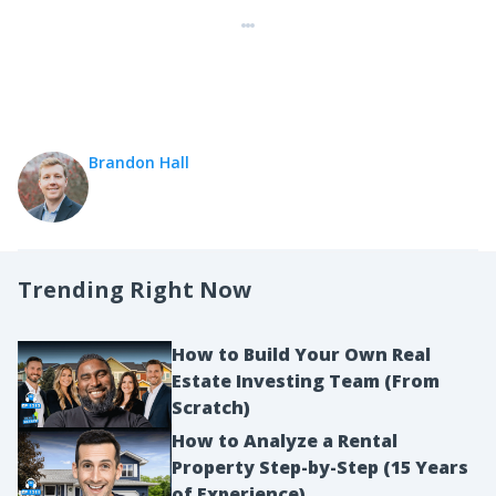
Brandon Hall
Trending Right Now
How to Build Your Own Real
Estate Investing Team (From
Scratch)
How to Analyze a Rental
Property Step-by-Step (15 Years
of Experience)