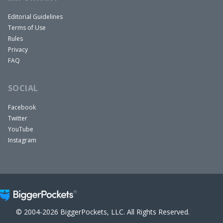
Editorial Guidelines
Terms of Use
Rules
Privacy
FAQ
SOCIAL
Facebook
Twitter
YouTube
Instagram
© 2004-2026 BiggerPockets, LLC. All Rights Reserved.