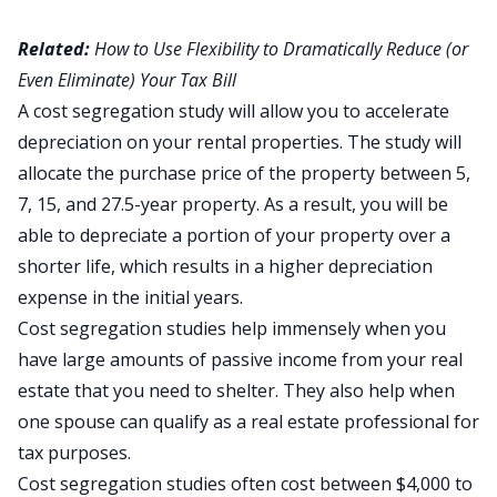
Related:
How to Use Flexibility to Dramatically Reduce (or
Even Eliminate) Your Tax Bill
A cost segregation study
will allow you to accelerate
depreciation on your rental properties. The study will
allocate the purchase price of the property between 5,
7, 15, and 27.5-year property. As a result, you will be
able to depreciate a portion of your property over a
shorter life, which results in a higher depreciation
expense in the initial years.
Cost segregation studies help immensely when you
have large amounts of passive income from your real
estate that you need to shelter. They also help when
one spouse can qualify as a real estate professional for
tax purposes.
Cost segregation studies often cost between $4,000 to