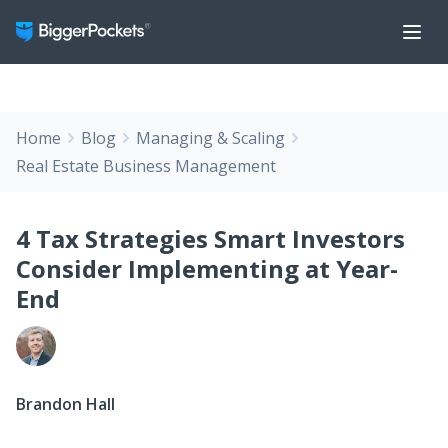
Home
Blog
Managing & Scaling
Real Estate Business Management
4 Tax Strategies Smart Investors
Consider Implementing at Year-
End
Brandon Hall