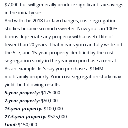
$7,000 but will generally produce significant tax savings
in the initial years.
And with the 2018 tax law changes, cost segregation
studies became so much sweeter. Now you can 100%
bonus depreciate any property with a useful life of
fewer than 20 years. That means you can fully write-off
the 5, 7, and 15-year property identified by the cost
segregation study in the year you purchase a rental.
As an example, let’s say you purchase a $1MM
multifamily property. Your cost segregation study may
yield the following results:
5-year property:
$175,000
7-year property:
$50,000
15-year property:
$100,000
27.5-year property:
$525,000
Land:
$150,000