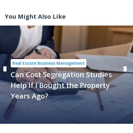
You Might Also Like
Real Estate Business Management
Can Cost Segregation Studies
Help If I Bought the Property
Years Ago?