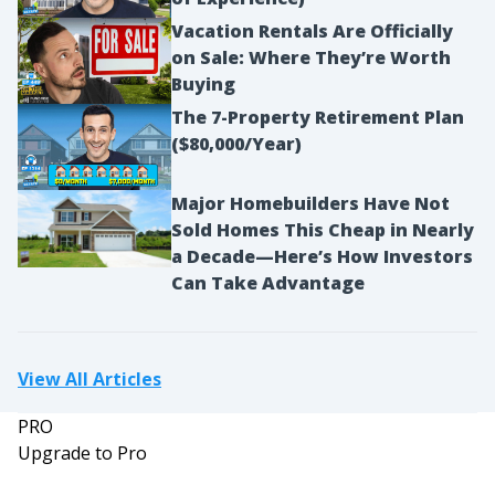
Vacation Rentals Are Officially
on Sale: Where They’re Worth
Buying
The 7-Property Retirement Plan
($80,000/Year)
Major Homebuilders Have Not
Sold Homes This Cheap in Nearly
a Decade—Here’s How Investors
Can Take Advantage
View All Articles
PRO
Upgrade to Pro