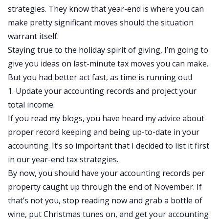
strategies. They know that year-end is where you can
make pretty significant moves should the situation
warrant itself.
Staying true to the holiday spirit of giving, I’m going to
give you ideas on last-minute tax moves you can make.
But you had better act fast, as time is running out!
1. Update your accounting records and project your
total income.
If you read my blogs
, you have heard my advice about
proper record keeping and being up-to-date in your
accounting. It’s so important that I decided to list it first
in our year-end tax strategies.
By now, you should have your accounting records per
property caught up through the end of November. If
that’s not you, stop reading now and grab a bottle of
wine, put Christmas tunes on, and get your accounting