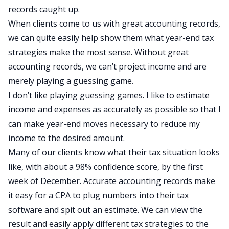
records caught up.
When clients come to us with great accounting records,
we can quite easily help show them what year-end tax
strategies make the most sense. Without great
accounting records, we can’t project income and are
merely playing a guessing game.
I don’t like playing guessing games. I like to estimate
income and expenses as accurately as possible so that I
can make year-end moves necessary to reduce my
income to the desired amount.
Many of our clients know what their tax situation looks
like, with about a 98% confidence score, by the first
week of December. Accurate accounting records make
it easy for a CPA to plug numbers into their tax
software and spit out an estimate. We can view the
result and easily apply different tax strategies to the