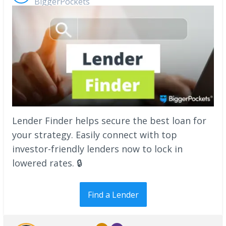
BiggerPockets
Lender Finder helps secure the best loan for
your strategy. Easily connect with top
investor-friendly lenders now to lock in
lowered rates. 🔒
Find a Lender