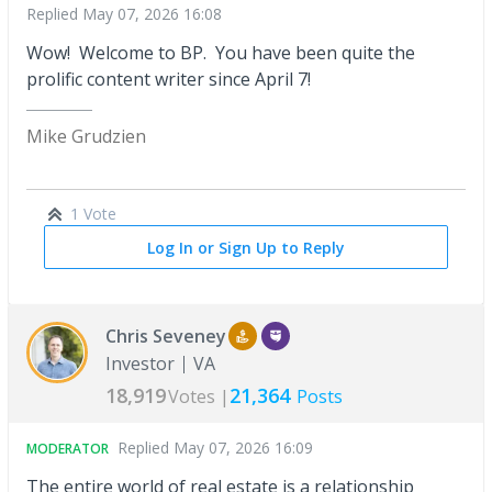
Replied
May 07, 2026 16:08
Wow! Welcome to BP. You have been quite the
prolific content writer since April 7!
Mike Grudzien
1 Vote
Log In or Sign Up to Reply
Chris Seveney
Investor
VA
18,919
21,364
Votes |
Posts
Replied
May 07, 2026 16:09
MODERATOR
The entire world of real estate is a relationship