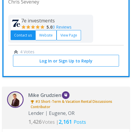
Chris Seveney
7e investments
5.0
3 Reviews
Contact us
Website
View Page
4 Votes
Log In or Sign Up to Reply
Mike Grudzien
#3
Short-Term & Vacation Rental Discussions
Contributor
Lender
Eugene, OR
1,426
2,161
Votes |
Posts