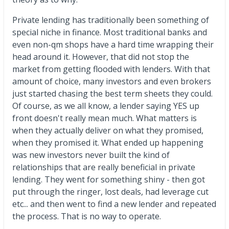
Private lending has traditionally been something of
special niche in finance. Most traditional banks and
even non-qm shops have a hard time wrapping their
head around it. However, that did not stop the
market from getting flooded with lenders. With that
amount of choice, many investors and even brokers
just started chasing the best term sheets they could.
Of course, as we all know, a lender saying YES up
front doesn't really mean much. What matters is
when they actually deliver on what they promised,
when they promised it. What ended up happening
was new investors never built the kind of
relationships that are really beneficial in private
lending. They went for something shiny - then got
put through the ringer, lost deals, had leverage cut
etc... and then went to find a new lender and repeated
the process. That is no way to operate.