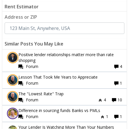
Rent Estimator
Address or ZIP
Similar Posts You May Like
Positive lender relationships matter more than rate
shopping
Forum
4
Lesson That Took Me Years to Appreciate
Forum
1
The "Lowest Rate" Trap
Forum
4
10
Difference in sourcing funds Banks vs PMLs
Forum
1
1
Your Lender Is Watching More Than Your Numbers