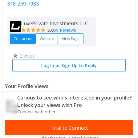
818-269-7983
LuxePrivate Investments LLC
5.0
69 Reviews
Contact us
Website
View Page
2 Votes
Log In or Sign Up to Reply
Your Profile Views
Curious to see who's interested in your profile?
Unlock your views with Pro
Connect with others
Trial to Connect