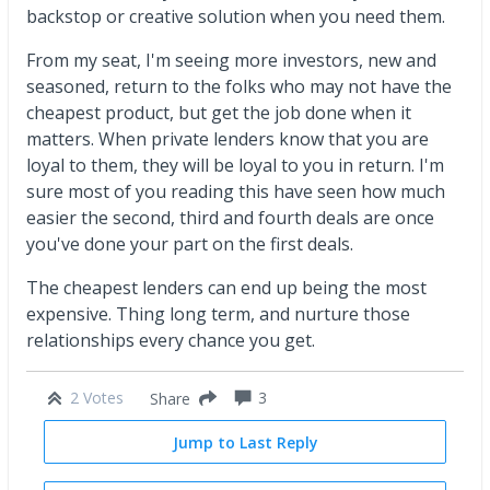
backstop or creative solution when you need them.
From my seat, I'm seeing more investors, new and
seasoned, return to the folks who may not have the
cheapest product, but get the job done when it
matters. When private lenders know that you are
loyal to them, they will be loyal to you in return. I'm
sure most of you reading this have seen how much
easier the second, third and fourth deals are once
you've done your part on the first deals.
The cheapest lenders can end up being the most
expensive. Thing long term, and nurture those
relationships every chance you get.
2 Votes
3
Share
Jump to Last Reply