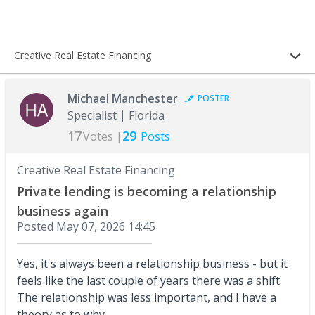
Creative Real Estate Financing
Michael Manchester
POSTER
Specialist
Florida
17
29
Votes |
Posts
Creative Real Estate Financing
Private lending is becoming a relationship
business again
Posted
May 07, 2026 14:45
Yes, it's always been a relationship business - but it
feels like the last couple of years there was a shift.
The relationship was less important, and I have a
theory as to why.