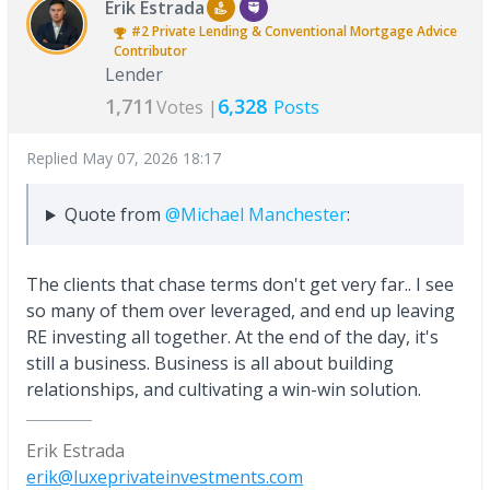
Erik Estrada
#2
Private Lending & Conventional Mortgage Advice
Contributor
Lender
1,711
6,328
Votes |
Posts
Replied
May 07, 2026 18:17
Quote from
@Michael Manchester
:
The clients that chase terms don't get very far.. I see
so many of them over leveraged, and end up leaving
RE investing all together. At the end of the day, it's
still a business. Business is all about building
relationships, and cultivating a win-win solution.
Erik Estrada
erik@luxeprivateinvestments.com