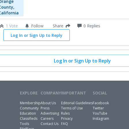
Orange
County,
California
1 Vote
Follow
0
Replies
Share
Log In or Sign Up to Reply
Log In or Sign Up to Reply
EXPLORE
COMPANY
IMPORTANT
SOCIAL
Membership
About Us
Editorial Guidelines
Facebook
Community
Press
Terms of Use
Twitter
Education
Advertising
Rules
YouTube
Classifieds
Careers
Privacy
Instagram
Tools
Contact Us
FAQ
FilePlace