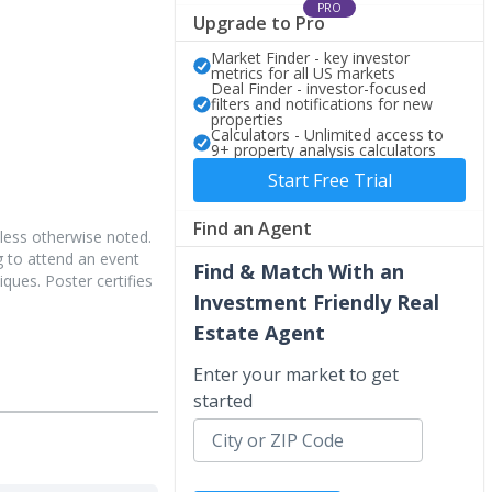
PRO
Upgrade to Pro
Market Finder - key investor
metrics for all US markets
Deal Finder - investor-focused
filters and notifications for new
properties
Calculators - Unlimited access to
9+ property analysis calculators
Start Free Trial
Find an Agent
less otherwise noted.
 to attend an event
Find & Match With an
iques. Poster certifies
Investment Friendly Real
Estate Agent
Enter your market to get
started