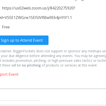
https://us02web.zoom.us/j/84220275920?
d=VSSE1ZWGne15EI5lVRBw9E64jnYtY1.1
Free
Sign up to Attend Event
sclaimer: BiggerPockets does not support or sponsor any meetups un
 your due diligence before attending any events. You may be agreeing
t includes promotion, pitching, or high-pressure sales tactics or techn
t there will be
no pitching
of products or services at this event.
port Event