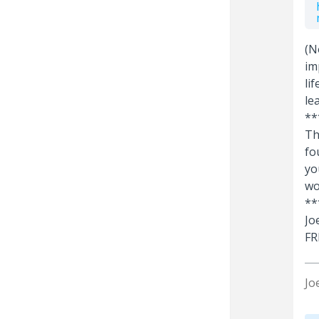
(N
im
li
le
**
Th
fo
yo
wo
**
Jo
FR
Jo