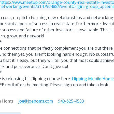
https://www.meetup.com/orange-county-real-estate-investo
networking/events/314790488/?eventOrigin=group_upcomi
o cost, no pitch) Forming new relationships and networkin
portant aspect of success in real estate. Furthermore, learn
fe success and failure of other investors is invaluable. This is
arn, grow, and network!!
*
e connections that perfectly complement you are out there. 
und them yet, you aren't looking hard enough. No successful 
u that it is easy, but they will tell you that most could achie
rk and perseverance. Don't give up!
*
e is releasing his flipping course here:
Flipping Mobile Homes
EE until after the meeting. Please sign up and take a look.
e Homs
joe@joehoms.com
949-625-4533