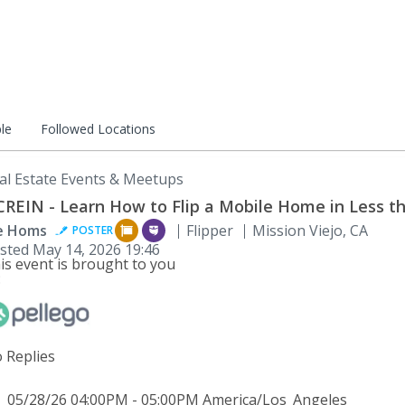
le
Followed Locations
al Estate Events & Meetups
REIN - Learn How to Flip a Mobile Home in Less t
e Homs
Flipper
Mission Viejo, CA
POSTER
sted
May 14, 2026 19:46
is event is brought to you
:
 Replies
05/28/26 04:00PM - 05:00PM America/Los_Angeles