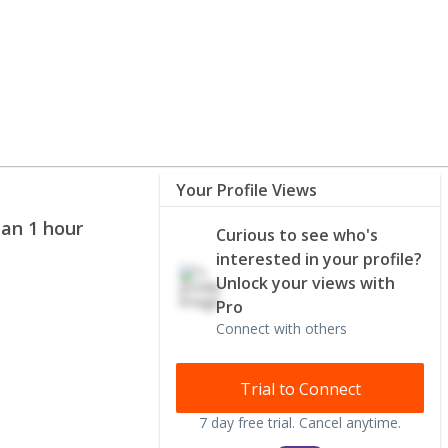
Your Profile Views
han 1 hour
Curious to see who's
interested in your profile?
Unlock your views with
Pro
Connect with others
Trial to Connect
7 day free trial. Cancel anytime.