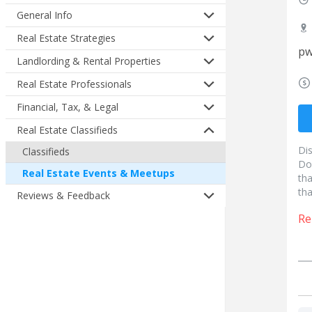
General Info
Real Estate Strategies
pw
Landlording & Rental Properties
Real Estate Professionals
Financial, Tax, & Legal
Real Estate Classifieds
Di
Classifieds
Do
Real Estate Events & Meetups
tha
tha
Reviews & Feedback
Re