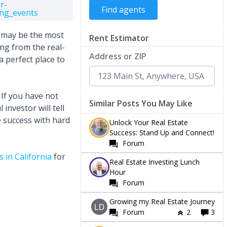
r-
ng_events
g may be the most
Rent Estimator
ing from the real-
Address or ZIP
 a perfect place to
If you have not
Similar Posts You May Like
investor will tell
ve success with hard
Unlock Your Real Estate
Success: Stand Up and Connect!
Forum
 in California
for
Real Estate Investing Lunch
Hour
Forum
Growing my Real Estate Journey
Forum
2
3