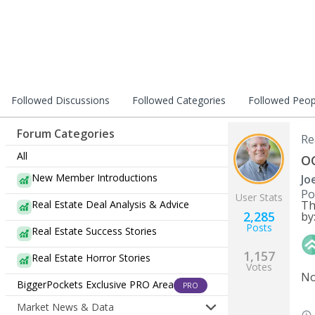
Followed Discussions
Followed Categories
Followed Peop
Forum Categories
Re
All
OC
New Member Introductions
Jo
Po
User Stats
Real Estate Deal Analysis & Advice
Th
2,285
by
Posts
Real Estate Success Stories
1,157
Real Estate Horror Stories
Votes
No
BiggerPockets Exclusive PRO Area
PRO
Market News & Data