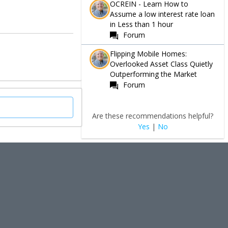
OCREIN - Learn How to
Assume a low interest rate loan
in Less than 1 hour
Forum
Flipping Mobile Homes:
Overlooked Asset Class Quietly
Outperforming the Market
Forum
Are these recommendations helpful?
Yes
|
No