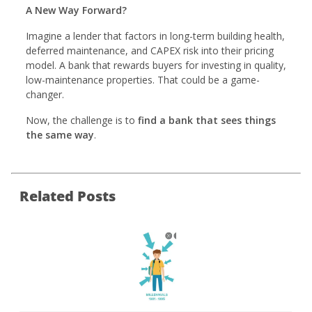
A New Way Forward?
Imagine a lender that factors in long-term building health,
deferred maintenance, and CAPEX risk into their pricing
model. A bank that rewards buyers for investing in quality,
low-maintenance properties. That could be a game-
changer.
Now, the challenge is to
find a bank that sees things
the same way
.
Related Posts