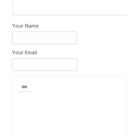
Your Name
Your Email