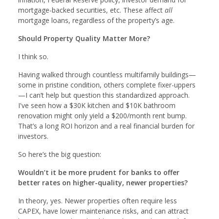
mortgage-backed securities, etc. These affect
all
mortgage loans, regardless of the property’s age.
Should Property Quality Matter More?
I think so.
Having walked through countless multifamily buildings—
some in pristine condition, others complete fixer-uppers
—I can’t help but question this standardized approach.
I've seen how a $30K kitchen and $10K bathroom
renovation might only yield a $200/month rent bump.
That’s a long ROI horizon and a real financial burden for
investors.
So here’s the big question:
Wouldn’t it be more prudent for banks to offer
better rates on higher-quality, newer properties?
In theory, yes. Newer properties often require less
CAPEX, have lower maintenance risks, and can attract