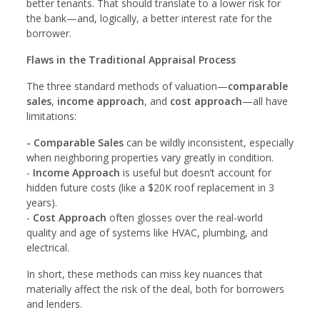
better tenants. That should translate to a lower risk for
the bank—and, logically, a better interest rate for the
borrower.
Flaws in the Traditional Appraisal Process
The three standard methods of valuation—
comparable
sales
,
income approach
, and
cost approach
—all have
limitations:
- Comparable Sales
can be wildly inconsistent, especially
when neighboring properties vary greatly in condition.
-
Income Approach
is useful but doesn’t account for
hidden future costs (like a $20K roof replacement in 3
years).
-
Cost Approach
often glosses over the real-world
quality and age of systems like HVAC, plumbing, and
electrical.
In short, these methods can miss key nuances that
materially affect the risk of the deal, both for borrowers
and lenders.