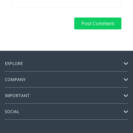
EXPLORE
COMPANY
IMPORTANT
SOCIAL