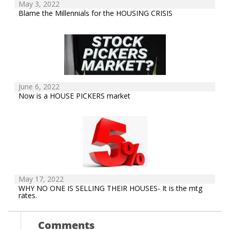
May 3, 2022
Blame the Millennials for the HOUSING CRISIS
June 6, 2022
Now is a HOUSE PICKERS market
May 17, 2022
WHY NO ONE IS SELLING THEIR HOUSES- It is the mtg
rates.
Comments