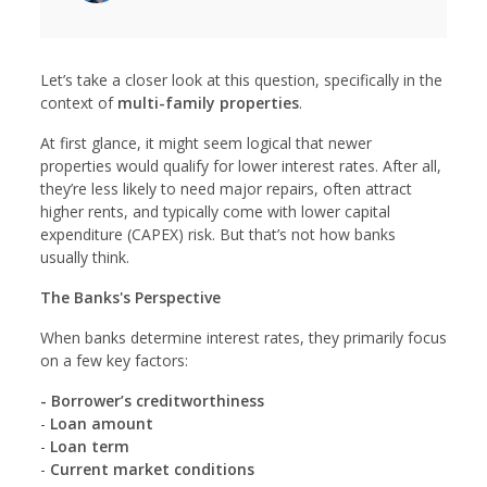
Let’s take a closer look at this question, specifically in the
context of
multi-family properties
.
At first glance, it might seem logical that newer
properties would qualify for lower interest rates. After all,
they’re less likely to need major repairs, often attract
higher rents, and typically come with lower capital
expenditure (CAPEX) risk. But that’s not how banks
usually think.
The Banks's Perspective
When banks determine interest rates, they primarily focus
on a few key factors:
- Borrower’s creditworthiness
-
Loan amount
-
Loan term
-
Current market conditions