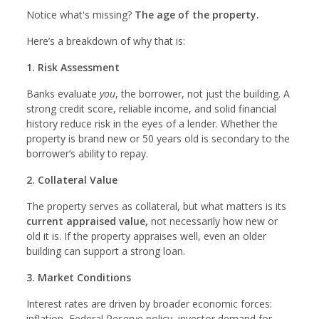
Notice what's missing?
The age of the property.
Here’s a breakdown of why that is:
1. Risk Assessment
Banks evaluate
you
, the borrower, not just the building. A
strong credit score, reliable income, and solid financial
history reduce risk in the eyes of a lender. Whether the
property is brand new or 50 years old is secondary to the
borrower’s ability to repay.
2. Collateral Value
The property serves as collateral, but what matters is its
current appraised value,
not necessarily how new or
old it is. If the property appraises well, even an older
building can support a strong loan.
3. Market Conditions
Interest rates are driven by broader economic forces:
inflation, Federal Reserve policy, investor demand for