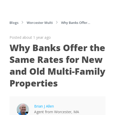
Blogs
Worcester Multi
Why Banks Offer
the Same Rates for New and Old Multi-Family
Posted about 1 year ago
Properties
Why Banks Offer the
Same Rates for New
and Old Multi-Family
Properties
Brian J Allen
Agent
from
Worcester,
MA