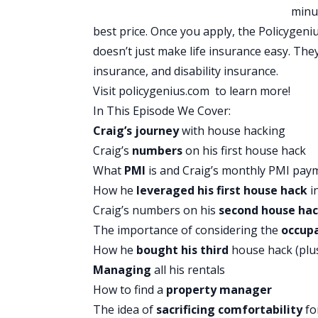
lending platform that knows you’re more
minu
rates to help you pay off high interest 
best price. Once you apply, the Policygeni
when assessing your credit worthiness,
doesn’t just make life insurance easy. The
history, in the form of a smarter interes
insurance, and disability insurance.
Upstart believes you’re more than just 
Visit
policygenius.com
to learn more!
that. They make it fast, simple and easy
In This Episode We Cover:
the loan is approved and accepted most
Craig’s journey
with house hacking
day. Over 300,000 people have used Upsta
Craig’s
numbers
on his first house hack
yourself from the burden of high intere
What
PMI
is and Craig’s monthly PMI pay
monthly payment with Upstart. See why
How he
leveraged his first house hack
i
300 businesses on trust pilot and hurr
Craig’s numbers on his
second house ha
rate is. Checking your rate only takes a 
The importance of considering the
occup
upstart.com/bpmoney.
How he
bought his third
house hack (plu
At Native, they created safe, simple, e
Managing
all his rentals
They create products with trusted ing
How to find a
property manager
to agree. They’ve got more than 800O f
The idea of
sacrificing comfortability
for