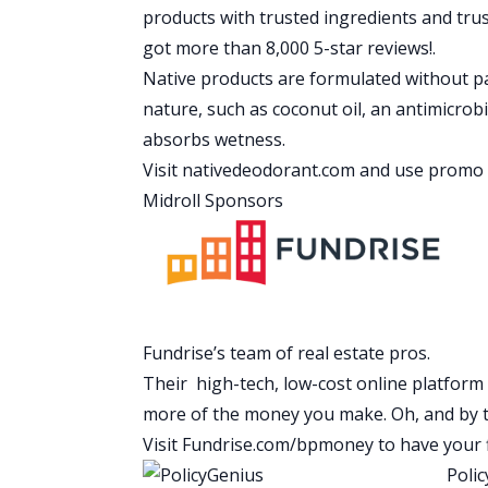
really well.
products with trusted ingredients and tru
Mindy: Yes, he does. I wanted to point out
got more than 8,000 5-star reviews!.
mentioned later on in the show, I’ve con
Native products are formulated without pa
passive income. Craig shares the amoun
nature, such as coconut oil, an antimicrob
properties. We didn’t ask him how much
absorbs wetness.
of his spending.
Visit
nativedeodorant.com
and use promo 
Scott: Yeah. Craig is just a master at f
Midroll Sponsors
and figure out a way to reduce his exp
consistently and that’s-
Mindy: That’s how you kill it.
Scott: The guy is crushing it right now.
Mindy: Yeah, he is.
Fundrise’s team of real estate pros.
Scott: Should we bring him in?
Their high-tech, low-cost online platform 
Mindy: We should. Before we do let’s h
more of the money you make. Oh, and by th
Speaker 4: As most of us have found out 
Visit
Fundrise.com/bpmoney
to have your 
hard, especially if your credit score is
Polic