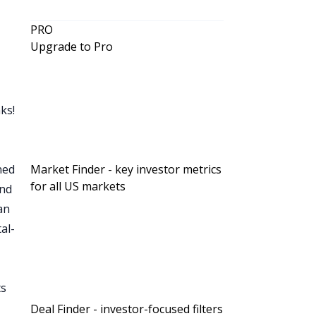
PRO
Upgrade to Pro
a
ks!
gned
Market Finder - key investor metrics
for all US markets
and
an
t
al-
.
ts
t
e
Deal Finder - investor-focused filters