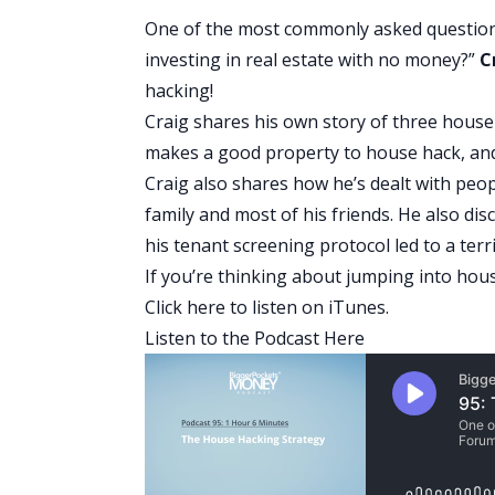
One of the most commonly asked questions
investing in real estate with no money?”
C
hacking!
Craig shares his own story of three hous
makes a good property to house hack, and 
Craig also shares how he’s dealt with pe
family and most of his friends. He also di
his tenant screening protocol led to a terr
If you’re thinking about jumping into house
Click here
to listen on iTunes.
Listen to the Podcast Here