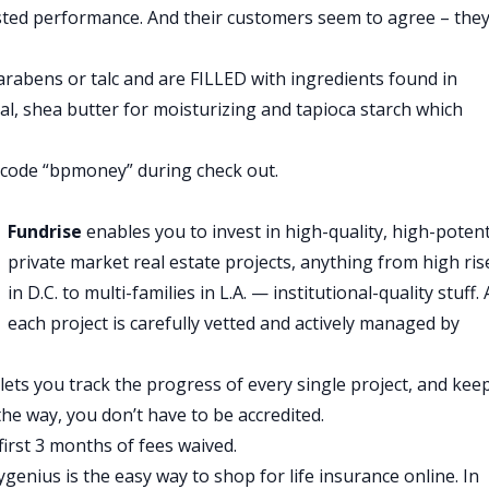
sted performance. And their customers seem to agree – they
 that this isn’t just a strategy for 30 year olds. As I
sidered this as well and it’s just another way to generate
rabens or talc and are FILLED with ingredients found in
t of money he’s generating from his three rental
ial, shea butter for moisturizing and tapioca starch which
 he spends every month, but I bet this more than covers all
code “bpmoney” during check out.
inding those points of leverage in his spending and his incom
enses to zero and maximize his income. He’s been doing that
Fundrise
enables you to invest in high-quality, high-potent
private market real estate projects, anything from high ris
in D.C. to multi-families in L.A. — institutional-quality stuff.
each project is carefully vetted and actively managed by
lets you track the progress of every single project, and kee
ear a note from today’s show sponsor.
e way, you don’t have to be accredited.
the hard way, getting into debt is easy. It’s getting out it’s
first 3 months of fees waived.
n’t great. Thankfully now there’s upstart.com, the revolutiona
ygenius is the easy way to shop for life insurance online. In