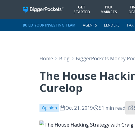
GET
PICK
FI
STARTED
MARKETS
DE
BUILD YOUR INVESTING TEAM
AGENTS
LENDERS
TAX
Home
Blog
BiggerPockets Money Pod
The House Hackin
Curelop
Oct 21, 2019
51 min read
Opinion