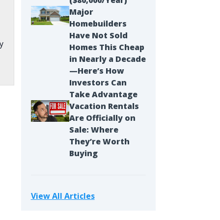
($80,000/Year)
Major
Homebuilders
Have Not Sold
y
Homes This Cheap
in Nearly a Decade
—Here’s How
Investors Can
Take Advantage
Vacation Rentals
.
Are Officially on
Sale: Where
They’re Worth
Buying
View All Articles