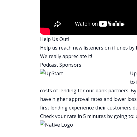
living with more roommates, and now 
Scott: I think from a risk perspective, C
has tenants that covers mortgage, he’s 
problem for him like every tenant is at 
risk because they don’t have tenants he
Help Us Out!
several hundred thousand dollar person
Help us reach new listeners on
iTunes
by l
passive income through his real estate in
We really appreciate it!
right?
Podcast Sponsors
His risk, to your point is just so low wi
Ups
listener can go and practically apply it
to 
Craig is applying, the fact that he’s app
costs of lending for our bank partners. B
guys like Craig who are going to have u
have higher approval rates and lower loss 
and take on the world and go start a b
first lending experience their customers 
Whatever it is that Craig wants to do, h
Check your rate in 5 minutes by going to:
couple of years. You’ll listen to his sto
you have to decide if it’s worth it or no