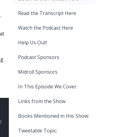
Read the Transcript Here
e
Watch the Podcast Here
at
Help Us Out!
Podcast Sponsors
ng
Midroll Sponsors
In This Episode We Cover:
Links from the Show
Books Mentioned in this Show:
Tweetable Topic: