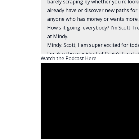
barely scraping by whether you’re looki
already have or discover new paths for w
anyone who has money or wants more. 
How’s it going, everybody? I’m Scott T
at Mindy.
Mindy: Scott, I am super excited for to
I’m also the president of Craig’s fan cl
Watch the Podcast Here
this house hacking strategy that he’s 
BiggerPockets. Short time, it’s like two 
It’s exciting to see somebody who is… I
significantly younger than I am. It’s e
financially advantageous, taking the ri
house hacker.
When I say risks and sacrifices, the risk
more house than you need. The sacrifice 
somebody Craig’s age. He’s coming out 