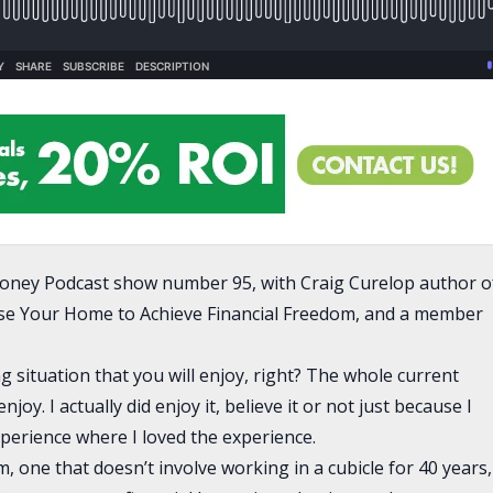
oney Podcast show number 95, with Craig Curelop author o
se Your Home to Achieve Financial Freedom, and a member
ing situation that you will enjoy, right? The whole current
y. I actually did enjoy it, believe it or not just because I
xperience where I loved the experience.
m, one that doesn’t involve working in a cubicle for 40 years,