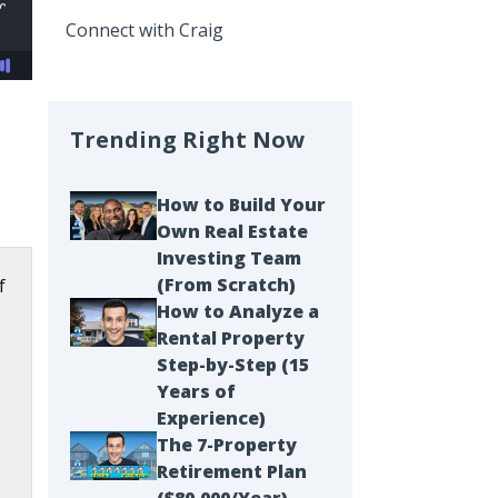
Connect with Craig
Trending Right Now
How to Build Your
Own Real Estate
Investing Team
(From Scratch)
f
How to Analyze a
Rental Property
Step-by-Step (15
Years of
Experience)
The 7-Property
Retirement Plan