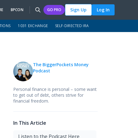
Sign Up
Log In
RE
BPCON
GO PRO
TIONS
1031 EXCHANGE
SELF-DIRECTED IRA
The BiggerPockets Money
Podcast
Personal finance is personal – some want
to get out of debt, others strive for
financial freedom.
In This Article
Listen to the Podcast Here