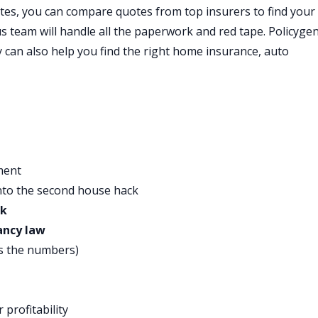
 than just your credit score and offer smarter interest
tes, you can compare quotes from top insurers to find your
credit card debt. Upstart goes beyond traditional credit scor
us team will handle all the paperwork and red tape. Policyge
 they actually reward you based on your education and job
y can also help you find the right home insurance, auto
t rate.
your credit score. They believe in you and they understand
 to check your rate in just a few minutes. The best part, onc
 people get their funds the very next business day, the next
rt to pay off credit cards or meet their financial goals. Fre
st credit card debt by consolidating everything into one
ment
 Upstart is ranked number one in their category with over
nto the second house hack
y to upstart.com/bpmoney to find out how low your Upstart
ck
few minutes, and it won’t affect your credit. That’s
ancy law
s the numbers)
ffective products that people use in the bathroom every day.
redients and trusted performance, and their customers seem
ive star reviews. Native products are formulated without
 profitability