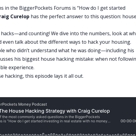
 in the BiggerPockets Forums is “How do I get started
raig Curelop
has the perfect answer to this question: hous
e hacks—and counting! We dive into the numbers, look at wh
even talk about the different ways to hack your housing.
ople who didn’t understand what he was doing—including his
scusses his biggest house hacking mistake: when not followi
ible experience.
 hacking, this episode lays it all out.