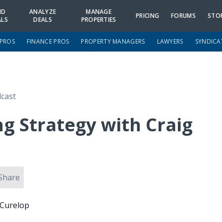
ND
ANALYZE
MANAGE
PRICING
FORUMS
STO
ALS
DEALS
PROPERTIES
 PROS
FINANCE PROS
PROPERTY MANAGERS
LAWYERS
SYNDICA
cast
g Strategy with Craig
Share