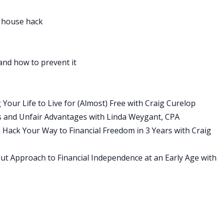
redients found in nature, such as coconut oil, which is an ant
 and tapioca starch, which absorbs wetness.
 house hack
luminum may be linked to some serious health ramifications
edients, so you know everything that’s in their deodorant.
 animals and offers free shipping and returns. Making the
and how to prevent it
mean having to sacrifice on odor or whiteness, protection.
cing sense for men and women and even offers an unscented
la for those with sensitivities.
our Life to Live for (Almost) Free with Craig Curelop
y have over 8000 five star reviews and have been featured
s and Unfair Advantages with Linda Weygant, CPA
PSUGAR and Refinery29 just to name a few. Classic
Hack Your Way to Financial Freedom in 3 Years with Craig
nilla, which is my personal favorite, Lavender and Rose and
ry, Native offers free returns and exchanges in the U.S. For
ut Approach to Financial Independence at an Early Age with
tivedeodorant.com and use the promo code BP Money during
rst purchase, visit nativedeodorant.com and use promo BP