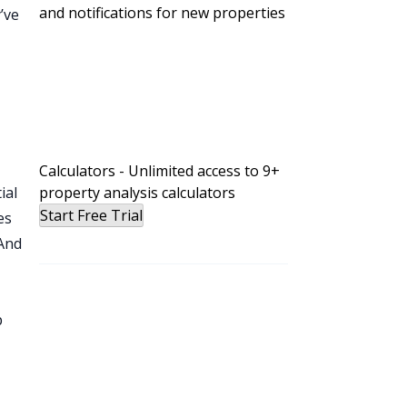
and notifications for new properties
’ve
e
Calculators - Unlimited access to 9+
ial
property analysis calculators
Start Free Trial
es
 And
p
ry