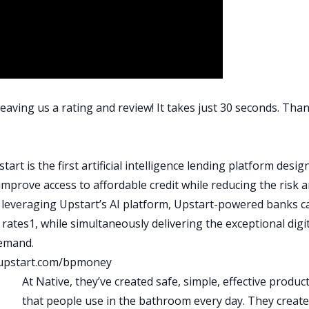
those roommates are paying his mortgage.
raig situation is the lowest risk could possibly get, right? He
not at risk long term of rents going up and that being a
risk for. He’s got help like every homeowner is that more of 
lping to pay down their mortgages, right? Craig has built
al net worth, he generates the thousands of dollars in
eaving us a rating and review! It takes just 30 seconds. Than
vesting activities. He’s got a diversified pool of tenants,
th this, and this is the way to do it or a method that you use a
tart is the first artificial intelligence lending platform desi
 in your market. Some of the themes and the principles that
improve access to affordable credit while reducing the risk 
lying them so aggressively and so early on in his career. It’s
y leveraging Upstart’s AI platform, Upstart-powered banks c
nlimited freedom. By the time they hit 30 years old, to go ou
rates1, while simultaneously delivering the exceptional digit
usiness go, whatever, maybe work for BiggerPockets forever
demand.
e’ll be able to do because of what he’s applied in these past
upstart.com/bpmoney
ry and hear the personal sacrifice that came along with it and
At Native, they’ve created safe, simple, effective produc
t. There’s a spectrum here, and I think Craig also outlines tha
that people use in the bathroom every day. They creat