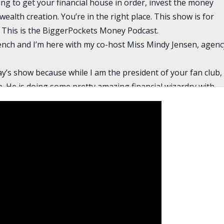
ng to get your financial house in order, invest the money
ealth creation. You’re in the right place. This show is for
This is the BiggerPockets Money Podcast.
rench and I’m here with my co-host Miss Mindy Jensen, agenc
day’s show because while I am the president of your fan club,
ub. He is doing some pretty amazing financial wizardry with
mastered during his short time working here at
and a half years or something, but he’s just really crushing it
 know I make fun of you guys for being young, but you’re
xciting to see somebody who is so young doing something so
sks and making the sacrifices that you need to do to be a
 is actually pretty minimal. The biggest risk is that you have
is just you’re living with somebody else, but especially for
of school where he was living with roommates. He’s just