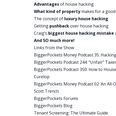
parabens or talc and are filled with ing
Advantages
of house hacking
microbial, Shea butter for moisturizing
What kind of property
makes for a good
Native is also aluminum free because a
The concept of
luxury house hacking
Native products have fewer simpler ingr
Getting
pushback
over house hacking
Native does not test their products on
Craig’s
biggest house hacking mistake
switch to a natural deodorant does not 
And SO much more!
Native comes in a wide variety of enti
Links from the Show
formula, and the baking soda free formu
BiggerPockets Money Podcast 35: Hacking Y
People rave about Native products, the
BiggerPockets Podcast 244: “Unfair” Taxe
on the today show in Elle Magazine, PO
BiggerPockets Podcast 350: How to House 
deodorant cents include coconut and va
Curelop
Cucumber and Mint. There’s no risk to t
BiggerPockets Money Podcast 02: An All-O
20% off your first purchase, visit na
Scott Trench
checkout. Again to get 20% off your fi
BiggerPockets Forums
Money during checkout.
BiggerPockets Blog
Tenant Screening: The Ultimate Guide
You Might Also Like