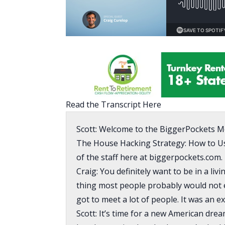
Read the Transcript Here
Scott: Welcome to the BiggerPockets M
The House Hacking Strategy: How to U
of the staff here at biggerpockets.com.
Craig: You definitely want to be in a liv
thing most people probably would not enjo
got to meet a lot of people. It was an e
Scott: It’s time for a new American drea