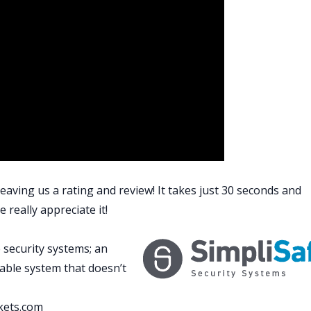
 survey, to know if I need flood insurance there, and gettin
ng.
e, I’ll have a whole bunch of money. I’ll be able to go buy a
 just trying to stay the course and remind myself that I
 part right around the corner.
lot about the BRRRR strategy. Buy. Rehab. Rent. Refinance.
worst part of that entire process, having to refinance
d banker, a good lender, once you get all your documents
hole lot easier, but it is annoying.
o do, did I tell you this? This is how ridiculous their
eaving us a rating and review! It takes just 30 seconds and
entional. I was able to do it. I went conventional, residentia
 really appreciate it!
 essay, an actual essay on the benefits of refinancing real
annie Mae on the benefits.
 security systems; an
? Why do I have to write you an essay on the benefits? It’s
zable system that doesn’t
you can lower your interest. That’s what it was. I had to
kets.com