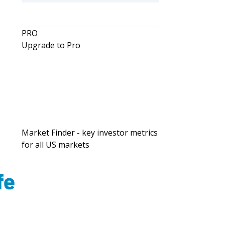
g
PRO
Upgrade to Pro
Market Finder - key investor metrics
for all US markets
l