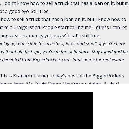
I don’t know how to sell a truck that has a loan on it, but m
 a good eye. Still free.
 how to sell a truck that has a loan on it, but I know how to
 make a Craigslist ad. People start calling me. I guess I can let
thing cost any money yet, guys? That’s still free.
plifying real estate for investors, large and small. If you’re here
 without all the hype, you’re in the right place. Stay tuned and be
ve benefited from BiggerPockets.com. Your home for real estate
his is Brandon Turner, today’s host of the BiggerPockets
ing co-host, Mr. David Green. How’re you doing, Buddy?
ot off the phone with my banker. I’m working myself through
part of real estate is buying it and then the annoying part i
 kind of going back and forth about what stuff they need. I’m