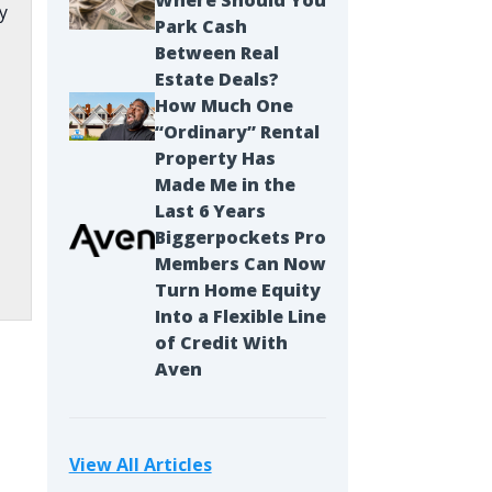
Where Should You
y
Park Cash
Between Real
Estate Deals?
How Much One
“Ordinary” Rental
Property Has
Made Me in the
Last 6 Years
Biggerpockets Pro
Members Can Now
Turn Home Equity
Into a Flexible Line
of Credit With
Aven
s
View All Articles