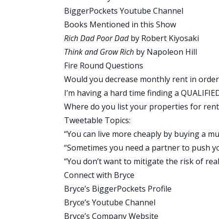
brain that when you buy a black Honda,
BiggerPockets Youtube Channel
road all the time.
Books Mentioned in this Show
I want you to track your net worth becau
Rich Dad Poor Dad
by Robert Kiyosaki
estate, to pull money out of an asset 
Think and Grow Rich
by Napoleon Hill
to, that you won’t think about if you’r
Fire Round Questions
how he borrowed money from other peo
Would you decrease monthly rent in order
You might have a ton of equity in your 
I’m having a hard time finding a QUALIFIE
not tracking your net worth. You don’t 
Where do you list your properties for rent
value that you could go take a short-te
Tweetable Topics:
because you have a business that’s maki
“You can live more cheaply by buying a mult
see where you have assets with equity 
“Sometimes you need a partner to push you 
buy more real estate.
“You don’t want to mitigate the risk of real
Brandon and I talk about all the time. Yo
Connect with Bryce
probably going to buy your second deal
Bryce’s BiggerPockets Profile
opportunities you have to make your own
Bryce’s Youtube Channel
and you’ll start seeing that stuff pop up
Bryce’s Company Website