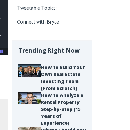
Tweetable Topics:
Connect with Bryce
Trending Right Now
How to Build Your
Own Real Estate
Investing Team
(From Scratch)
How to Analyze a
Rental Property
Step-by-Step (15
Years of
Experience)