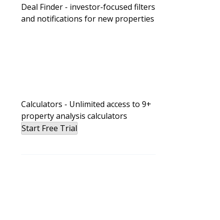
Deal Finder - investor-focused filters
and notifications for new properties
Calculators - Unlimited access to 9+
property analysis calculators
Start Free Trial
BiggerPockets Real Estate Podcast
He’s Making Over $100K/Year Cash 
Affordable Rental Properties