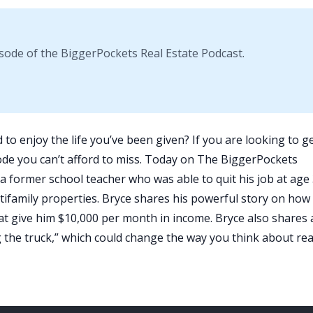
sode of the BiggerPockets Real Estate Podcast.
 to enjoy the life you’ve been given? If you are looking to g
isode you can’t afford to miss. Today on
The BiggerPockets
 a former school teacher who was able to quit his job at age
ifamily properties. Bryce shares his powerful story on how
that give him $10,000 per month in income. Bryce also shares 
the truck,” which could change the way you think about rea