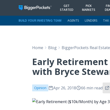
GET
PICK
FI
STARTED
MARKETS
DE
BUILD YOUR INVESTING TEAM
AGENTS
LENDERS
TAX
Home
Blog
BiggerPockets Real Estat
Early Retirement
with Bryce Stewa
Apr 26, 2018
66 min read
Opinion