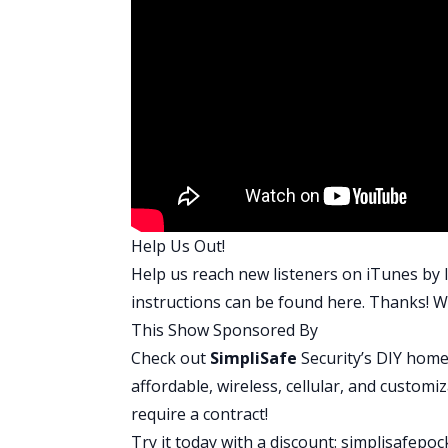
ordering surveys. I’m ordering the flood
appraisals, and going through everythi
The good news is, once these things clos
bunch of more houses, but right now I’m
need to be disciplined, because the fun
Brandon:
There we go. Yeah. We talk a 
Repeat. The refinance is definitely the 
properties. Again, once you find a goo
organized and everything, it becomes a w
Help Us Out!
Do you know on the last refinance I had t
Help us reach new listeners on iTunes by l
underwriting was. I was trying to go conv
instructions can be found
here
. Thanks! We
loan. They required that I write them an
This Show Sponsored By
estate. I had to write a blog post for F
Check out
SimpliSafe
Security’s DIY home
Unbelievable. Why does this even matter
affordable, wireless, cellular, and customi
because you can get your cash out, and 
require a contract!
write them an essay, a five point essay.
Try it today with a discount:
simplisafepoc