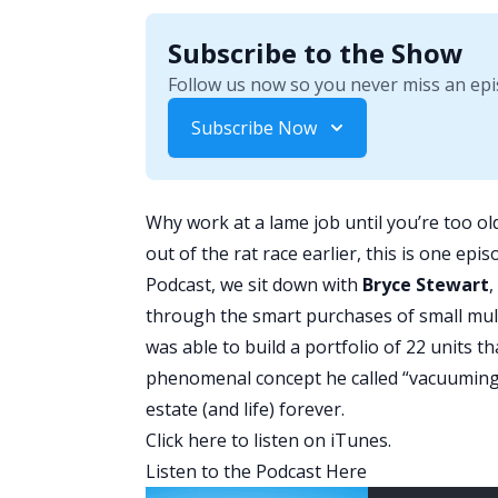
Subscribe to the Show
Follow us now so you never miss an epi
Subscribe Now
Why work at a lame job until you’re too old
out of the rat race earlier, this is one ep
Podcast
, we sit down with
Bryce Stewart
,
through the smart purchases of small mult
was able to build a portfolio of 22 units 
phenomenal concept he called “vacuuming 
estate (and life) forever.
Click here
to listen on iTunes.
Listen to the Podcast Here