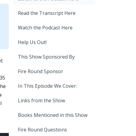
Read the Transcript Here
Watch the Podcast Here
Help Us Out!
This Show Sponsored By
et
Fire Round Sponsor
 35
In This Episode We Cover:
 he
a
Links from the Show
l
Books Mentioned in this Show
Fire Round Questions