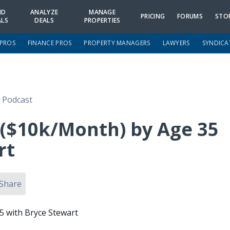
ND
ANALYZE
MANAGE
PRICING
FORUMS
STO
ALS
DEALS
PROPERTIES
 PROS
FINANCE PROS
PROPERTY MANAGERS
LAWYERS
SYNDICA
e Podcast
 ($10k/Month) by Age 35
rt
Share