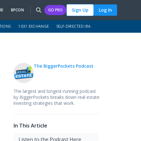
Sign Up
Log In
RE
BPCON
GO PRO
TIONS
1031 EXCHANGE
SELF-DIRECTED IRA
The BiggerPockets Podcast
The largest and longest-running podcast
by BiggerPockets breaks down real estate
investing strategies that work.
In This Article
Listen to the Podcast Here