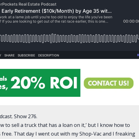
dcast. Show 276.
to sell a truck that has a loan on it,’ but I know how to
s free. That day I went out with my Shop-Vac and I freaking