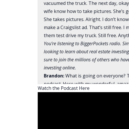
vacuumed the truck. The next day, okay, 
wife know how to take pictures. She’s got
She takes pictures. Alright. I don’t know
make a Craigslist ad. That’s still free. I
them test drive my truck. Still free. Any
You’re listening to BiggerPockets radio. Sim
looking to learn about real estate investing
sure to join the millions of others who ha
investing online.
Brandon:
What is going on everyone? T
podcast. Here with my wonderful, amaz
Watch the Podcast Here
David:
I am doing pretty good. I just g
two different refinances right now.
Brandon:
I hate refinances.
David:
You’re not kidding, man. The fun 
having to find the funding for it. We’re