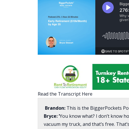
Read the Transcript Here
Brandon:
This is the BiggerPockets Po
Bryce: ‘
You know what? I don’t know how 
vacuum my truck, and that’s free. That’