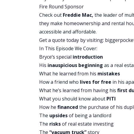
David:
You got a homework from someo
Fire Round Sponsor
Brandon:
I did.
Check out
Freddie Mac,
the leader of mult
David:
That’s awesome.
they make homeownership and rental ho
accessible and affordable.
You Might Also Like
Get a quote today by visiting:
biggerpocke
In This Episode We Cover:
Bryce’s special
introduction
His
inauspicious beginning
as a real esta
What he learned from his
mistakes
BiggerPockets Real Estate Podcast
How a friend who
lives for free
in his ap
How to Build Your Own
What he’s learned from having his
first d
What you should know about
PITI
Scratch)
How he
financed
the purchase of his dup
The
upsides
of being a landlord
The
risks
of real estate investing
Brandon:
That was so unbelievable. An
The
“vacuum truck”
story