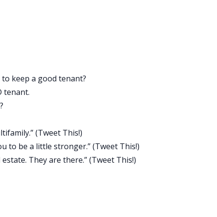
 and all of a sudden you see black Hondas driving down the
se what you find is, you’ll have opportunities to finance rea
you have versus borrowing it from someone if you didn’t hav
e not tracking your net worth. Our guest today talks about
ple, who took HELOCs on their property.
 to keep a good tenant?
primary residence. You don’t even realize it because you’re
D tenant.
know you have equity there. You might have a car with a hig
?
rm auto loan on. You might be able to take a business loan
ng a lot of money. If you track your entire net worth, you’ll
ifamily.” (
Tweet This!
)
in them, and you’ll have opportunities to borrow money to
to be a little stronger.” (
Tweet This!
)
 estate. They are there.” (
Tweet This!
)
u get that first deal under your belt and you do well, and it’
, and then your third. It’s so important that you know what
 job easier at finding real estate. Track your net worth,
.