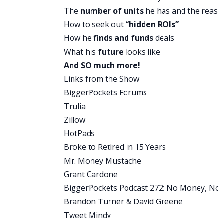
unbelievable. I know I say that a lot be
The
number of units
he has and the reas
this could be one of the most life-chang
How to seek out
“hidden ROIs”
who retired at age 35. He was a teacher,
How he
finds and funds
deals
He talks about how he did that through j
What his
future
looks like
point out, make sure you guys listen in
And SO much more!
going to tell you anything more about 
Links from the Show
some notes. This is unbelievable. Stay t
BiggerPockets Forums
Alright, with that let’s move on to the qu
Trulia
David:
Quick tip. Alright.
Zillow
Brandon:
I jumped that you. You didn’t
HotPads
David:
No, I didn’t. You’re always sneaki
Broke to Retired in 15 Years
Brandon:
Alright.
Mr. Money Mustache
David:
Alright. Today’s quick tip is, tra
Grant Cardone
several reasons. One of the things our 
BiggerPockets Podcast 272: No Money, No 
activates the reticular activating system
Brandon Turner & David Greene
looking for this or I want to do this,’ y
Tweet Mindy