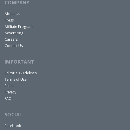
COMPANY
About Us
Press
Affiliate Program
Advertising
Careers
Contact Us
IMPORTANT
Editorial Guidelines
Terms of Use
Rules
Privacy
FAQ
SOCIAL
Facebook