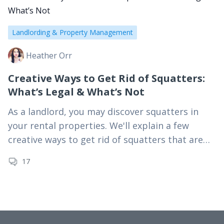
Landlording & Property Management
Heather Orr
Creative Ways to Get Rid of Squatters:
What’s Legal & What’s Not
As a landlord, you may discover squatters in
your rental properties. We'll explain a few
creative ways to get rid of squatters that are
perfectly legal.
17