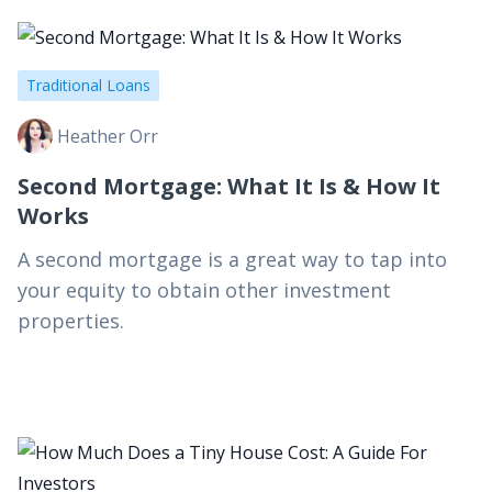
Traditional Loans
Heather Orr
Second Mortgage: What It Is & How It
Works
A second mortgage is a great way to tap into
your equity to obtain other investment
properties.