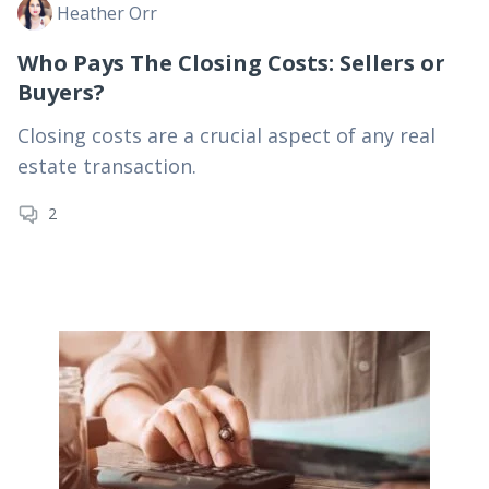
Heather Orr
Who Pays The Closing Costs: Sellers or
Buyers?
Closing costs are a crucial aspect of any real
estate transaction.
2