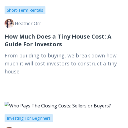
Short-Term Rentals
Heather Orr
How Much Does a Tiny House Cost: A
Guide For Investors
From building to buying, we break down how
much it will cost investors to construct a tiny
house.
Investing For Beginners