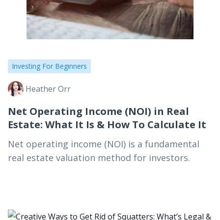
Investing For Beginners
Heather Orr
Net Operating Income (NOI) in Real
Estate: What It Is & How To Calculate It
Net operating income (NOI) is a fundamental
real estate valuation method for investors.