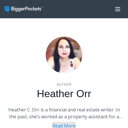
AUTHOR
Heather Orr
Heather C. Orr is a financial and real estate writer. In
the past, she’s worked as a property assistant for a
real estate investor and in corporate marketing for
Read More