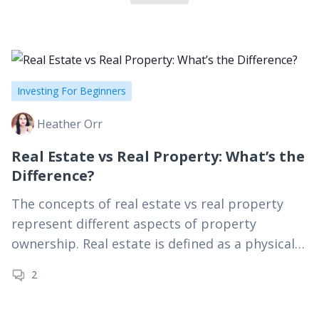
companies like Farmers Insurance, Kaiser Permanente,
The Seattle Times, and AT&T. When she’s not working
from her laptop, Heather is hiking mountain trails,
compiling her latest Spotify playlist, or exploring the
beaches of SoCal.
Investing For Beginners
Heather Orr
Real Estate vs Real Property: What’s the
Difference?
The concepts of real estate vs real property
represent different aspects of property
ownership. Real estate is defined as a physical
property and any attachments or
2
improvements made to it.…