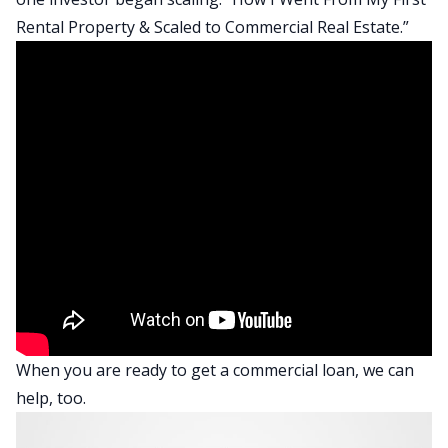
Rental Property & Scaled to Commercial Real Estate
.”
When you are ready to
get a commercial loan
, we can
help, too.