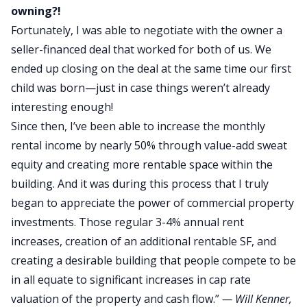
owning?!
Fortunately, I was able to negotiate with the owner a
seller-financed deal that worked for both of us. We
ended up closing on the deal at the same time our first
child was born—just in case things weren’t already
interesting enough!
Since then, I’ve been able to increase the monthly
rental income by nearly 50% through value-add sweat
equity and creating more rentable space within the
building. And it was during this process that I truly
began to appreciate the power of commercial property
investments. Those regular 3-4% annual rent
increases, creation of an additional rentable SF, and
creating a desirable building that people compete to be
in all equate to significant increases in cap rate
valuation of the property and cash flow.”
—
Will Kenner
,