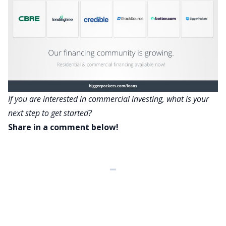
If you are interested in commercial investing, what is your
next step to get started?
Share in a comment below!