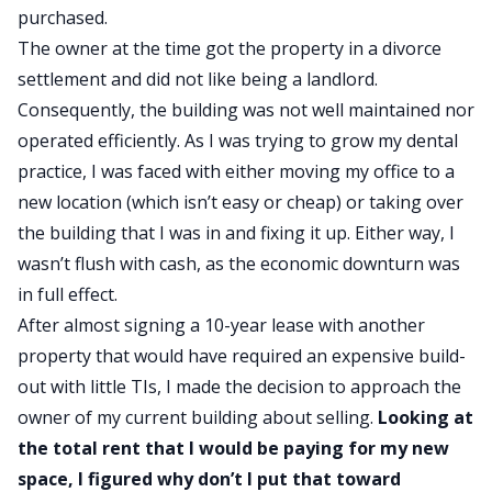
purchased.
The owner at the time got the property in a divorce
settlement and did not like being a landlord.
Consequently, the building was not well maintained nor
operated efficiently. As I was trying to grow my dental
practice, I was faced with either moving my office to a
new location (which isn’t easy or cheap) or taking over
the building that I was in and fixing it up. Either way, I
wasn’t flush with cash, as the economic downturn was
in full effect.
After almost signing a 10-year lease with another
property that would have required an expensive build-
out with little TIs, I made the decision to approach the
owner of my current building about selling.
Looking at
the total rent that I would be paying for my new
space, I figured why don’t I put that toward