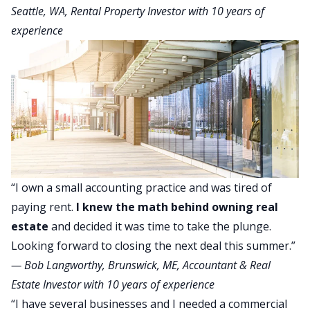
Seattle, WA, Rental Property Investor with 10 years of
experience
“I own a small accounting practice and was tired of
paying rent.
I knew the math behind owning real
estate
and decided it was time to take the plunge.
Looking forward to closing the next deal this summer.”
—
Bob Langworthy
, Brunswick, ME, Accountant & Real
Estate Investor with 10 years of experience
“I have several businesses and I needed a commercial