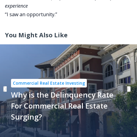
experience
“I saw an opportunity.”
You Might Also Like
Commercial Real Estate Investing
Why is the Delinquency Rate
For Commercial Real Estate
Surging?