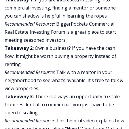
commercial investing, finding a mentor or someone
you can shadow is helpful in learning the ropes.
Recommended Resource:
BiggerPockets Commercial
Real Estate Investing Forum
is a great place to start
meeting seasoned investors.
Takeaway 2:
Own a business? If you have the cash
flow, it might be worth buying a property instead of
renting.
Recommended Resource:
Talk with a
realtor
in your
neighborhood to see what’s available. It’s free to talk &
view properties.
Takeaway 3:
There is always an opportunity to scale
from residential to commercial, you just have to be
open to scaling.
Recommended Resource:
This helpful video explains how
one investor began scaling: “
How I Went From My First