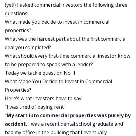
(yet!) I asked commercial investors the following three
questions:
What made you decide to invest in commercial
properties?
What was the hardest part about the first commercial
deal you completed?
What should every first-time commercial investor know
to be prepared to speak with a lender?
Today we tackle question No. 1.
What Made You Decide to Invest in Commercial
Properties?
Here’s what investors have to say!
“I was tired of paying rent.”
“
My start into commercial properties was purely by
accident.
I was a recent dental school graduate and
had my office in the building that I eventually