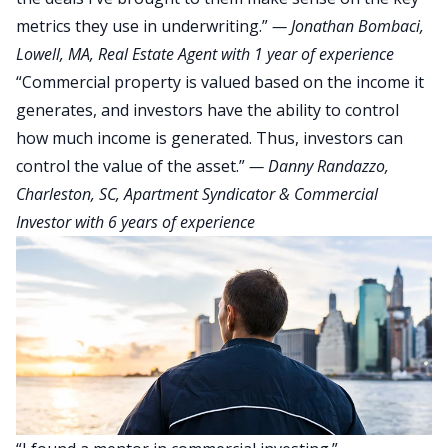
metrics they use in underwriting.”
—
Jonathan Bombaci
,
Lowell, MA, Real Estate Agent with 1 year of experience
“Commercial property is valued based on the income it
generates, and investors have the ability to control
how much income is generated. Thus, investors can
control the value of the asset.”
—
Danny Randazzo
,
Charleston, SC, Apartment Syndicator & Commercial
Investor with 6 years of experience