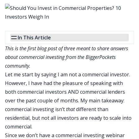
In This Article
This is the first blog post of three meant to share answers
about commercial investing from the BiggerPockets
community.
Let me start by saying I am not a commercial investor.
However, I have had the pleasure of speaking with
both commercial investors AND commercial lenders
over the past couple of months. My main takeaway:
commercial investing
isn’t
that
different than
residential, but not all investors are ready to scale into
commercial.
Since we don’t have a commercial investing webinar