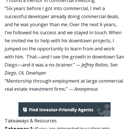
“I found a mentor in commercial investing.”
“Six years before I got into commercial, I met a
successful developer already doing commercial deals,
and he was younger than me. Over the next 6 years,
I’ve followed his success and we stayed in touch. When
he invited me to help with his downtown projects, I
jumped on the opportunity to learn from and work
with him. That—and I see the growth in downtown San
Diego—and it was a no-brainer.”
—
Jeffrey Rollon
, San
Diego, CA, Developer
“Mentorship through employment at large commercial
real estate investment firms.”
— Anonymous
Takeaways & Resources
Takeaway 1:
If you are interested in scaling into