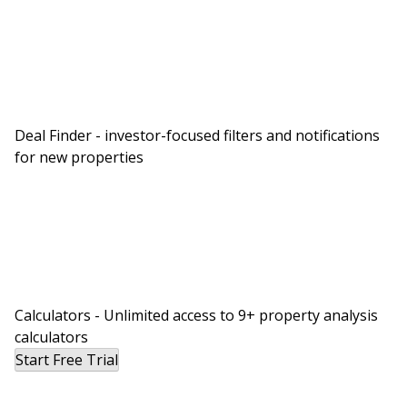
Deal Finder - investor-focused filters and notifications
for new properties
Calculators - Unlimited access to 9+ property analysis
calculators
Start Free Trial