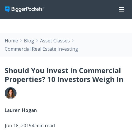
Home
Blog
Asset Classes
Commercial Real Estate Investing
Should You Invest in Commercial
Properties? 10 Investors Weigh In
Lauren Hogan
Jun 18, 2019
4 min read