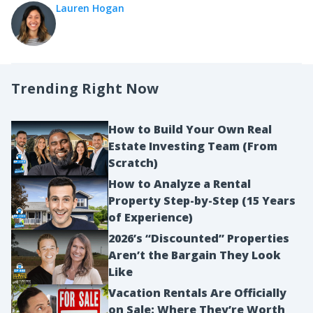
Lauren Hogan
Trending Right Now
How to Build Your Own Real
Estate Investing Team (From
Scratch)
How to Analyze a Rental
Property Step-by-Step (15 Years
of Experience)
2026’s “Discounted” Properties
Aren’t the Bargain They Look
Like
Vacation Rentals Are Officially
on Sale: Where They’re Worth