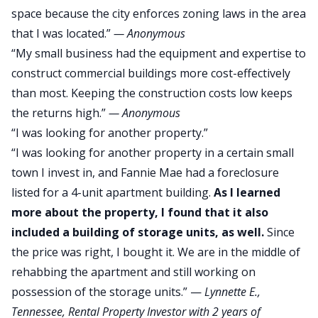
space because the city enforces zoning laws in the area
that I was located.”
—
Anonymous
“My small business had the equipment and expertise to
construct commercial buildings more cost-effectively
than most. Keeping the construction costs low keeps
the returns high.”
—
Anonymous
“I was looking for another property.”
“I was looking for another property in a certain small
town I invest in, and Fannie Mae had a foreclosure
listed for a 4-unit apartment building.
As I learned
more about the property, I found that it also
included a building of storage units, as well.
Since
the price was right, I bought it. We are in the middle of
rehabbing the apartment and still working on
possession of the storage units.” —
Lynnette E.
,
Tennessee, Rental Property Investor with 2 years of