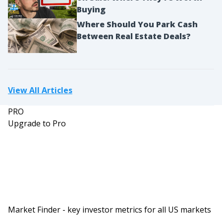
Buying
Where Should You Park Cash
Between Real Estate Deals?
View All Articles
PRO
Upgrade to Pro
Market Finder - key investor metrics for all US markets