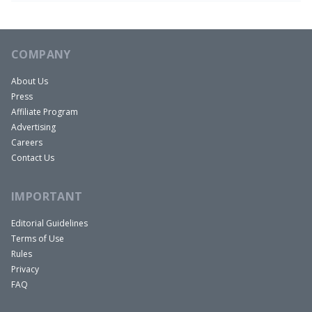
COMPANY
About Us
Press
Affiliate Program
Advertising
Careers
Contact Us
IMPORTANT
Editorial Guidelines
Terms of Use
Rules
Privacy
FAQ