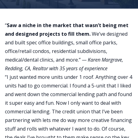
“
Saw a niche in the market that wasn’t being met
and designed projects to fill them.
We’ve designed
and built spec office buildings, small office parks,
office/retail condos, residential subdivisions,
medical/dental clinics, and more.”
—
Karen Margrave
,
Redding, CA, Realtor with 35 years of experience
“I just wanted more units under 1 roof. Anything over 4
units had to go commercial. I found a 5-unit that I liked
and went down the commercial lending path and found
it super easy and fun. Now I only want to deal with
commercial lending. The credit union that I’ve been
partnering with lets me do way more creative financing
stuff and rolls with whatever I want to do. Of course,
the deals I’ve brought to them make sense on the key