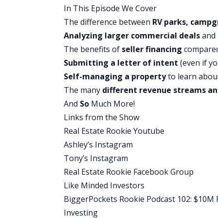
In This Episode We Cover
definitely when we go into the financin
The difference between
RV parks, campg
that too on how to actually find one.
Analyzing larger commercial deals
and 
Well, let’s get into today’s show.
The benefits of
seller financing
compared
Tony:
Submitting a
letter of intent
(even if yo
Kiersten, welcome to the Real Estate Ro
Self-managing a property
to learn abou
Kier:
The many
different revenue streams an
Oh my gosh, I am so excited to be here
And
So
Much More!
Tony:
Links from the Show
Absolutely. You’ve got a really interest
Real Estate Rookie Youtube
going to be talking a little bit about RV
Ashley’s Instagram
about and I might have some interest in i
Tony’s Instagram
us a little bit about your backstory. Wh
Real Estate Rookie Facebook Group
investing?
Like Minded Investors
Kier:
BiggerPockets Rookie Podcast 102: $10M Pr
Yeah. Well, my name is Kier, I am a real 
Investing
around real estate. My parents flipped 