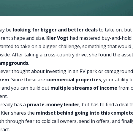
may be
looking for bigger and better deals
to take on, but
erent shape and size.
Kier Vogt
had mastered buy-and-hold
 wanted to take on a bigger challenge, something that would 
ide. After taking a cross-country drive, she found the asse
campgrounds
.
 never thought about investing in an RV park or campground
them
. Since these are
commercial properties
, your ability t
y
and you can build out
multiple streams of income
from 
ent.
already has a
private-money lender
, but has to find a deal t
. Kier shares the
mindset behind going into this complet
 through fear to cold call owners, send in offers, and finall
ract.