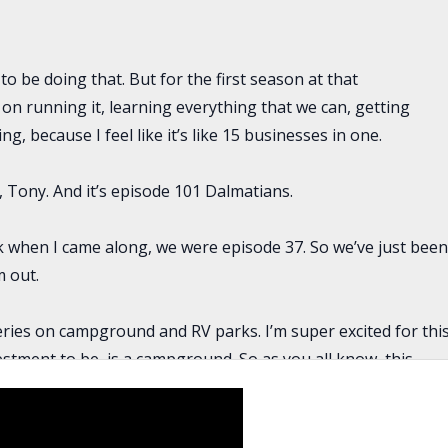
to be doing that. But for the first season at that
 on running it, learning everything that we can, getting
g, because I feel like it’s like 15 businesses in one.
, Tony. And it’s episode 101 Dalmatians.
nk when I came along, we were episode 37. So we’ve just bee
 out.
eries on campground and RV parks. I’m super excited for thi
estment to be, is a campground. So as you all know, this
on, we have Kiersten that is coming on today, and she is a
rienced buy and hold investor, has flipped houses, but this
nd. So she’s going to talk about what she’s been learning,