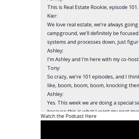
This is Real Estate Rookie, episode 101.
Kier:
We love real estate, we’re always going 
campground, we’ll definitely be focused
systems and processes down, just figurin
Ashley:
I’m Ashley and I’m here with my co-host
Tony:
So crazy, we’re 101 episodes, and I thi
like, boom, boom, boom, knocking them
Ashley:
Yes. This week we are doing a special s
because this is what I want my next inv
Watch the Podcast Here
show is for my benefit. So we bringing 
rookie campground investor. She’s expe
is her first time going into a campgrou