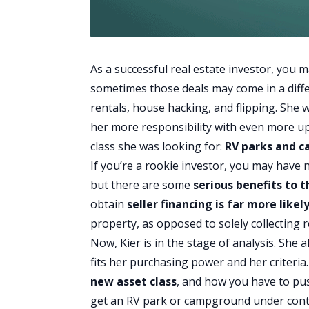
As a successful real estate investor, you 
sometimes those deals may come in a diff
rentals,
house hacking
, and flipping. She
her more responsibility with even more ups
class she was looking for:
RV parks and 
If you’re a rookie investor, you may have
but there are some
serious benefits to 
obtain
seller financing
is far more likel
property, as opposed to solely collecting r
Now, Kier is in the stage of analysis. She 
fits her purchasing power and her criteria
new asset class
, and how you have to push
get an RV park or campground under cont