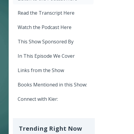
Read the Transcript Here
Watch the Podcast Here
This Show Sponsored By
In This Episode We Cover
Links from the Show
Books Mentioned in this Show:
Connect with Kier:
Trending Right Now