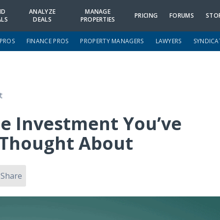
ND
ANALYZE
MANAGE
PRICING
FORUMS
STO
ALS
DEALS
PROPERTIES
 PROS
FINANCE PROS
PROPERTY MANAGERS
LAWYERS
SYNDICA
t
e Investment You’ve
 Thought About
Share