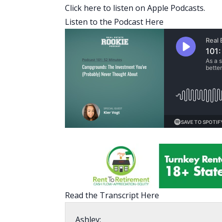
Click here to listen on Apple Podcasts.
Listen to the Podcast Here
Read the Transcript Here
Ashley: