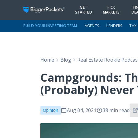
GET
PICK
FI
STARTED
MARKETS
DE
BUILD YOUR INVESTING TEAM
AGENTS
LENDERS
TAX
Home
Blog
Real Estate Rookie Podcas
Campgrounds: Th
(Probably) Never
Aug 04, 2021
38 min read
Opinion