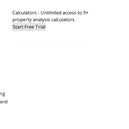
Calculators - Unlimited access to 9+
d
property analysis calculators
Start Free Trial
t
ing
 and
n