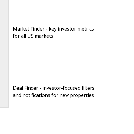
Market Finder - key investor metrics
for all US markets
n
Deal Finder - investor-focused filters
and notifications for new properties
s