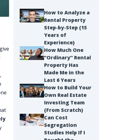
How to Analyze a
Rental Property
Step-by-Step (15
Years of
Experience)
give
How Much One
t
“Ordinary” Rental
Property Has
Made Me in the
,
Last 6 Years
o
How to Build Your
one
Own Real Estate
Investing Team
hat
(From Scratch)
Can Cost
ely
Segregation
y
Studies Help If I