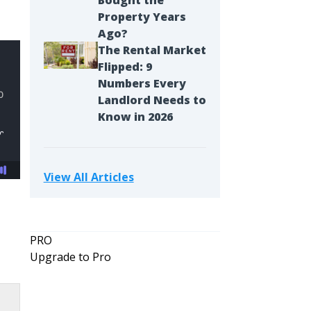
Bought the
Property Years
Ago?
The Rental Market
Flipped: 9
Numbers Every
Landlord Needs to
Know in 2026
View All Articles
PRO
Upgrade to Pro