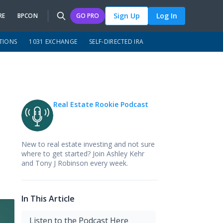
Sign Up
Log In
RE
BPCON
GO PRO
TIONS
1031 EXCHANGE
SELF-DIRECTED IRA
Real Estate Rookie Podcast
New to real estate investing and not sure
where to get started? Join Ashley Kehr
and Tony J Robinson every week.
In This Article
Listen to the Podcast Here