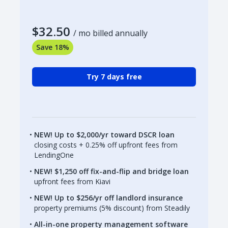
$32.50
/ mo billed annually
Save 18%
Try 7 days free
NEW! Up to $2,000/yr toward DSCR loan
closing costs + 0.25% off upfront fees from
LendingOne
NEW! $1,250 off fix-and-flip and bridge loan
upfront fees from Kiavi
NEW! Up to $256/yr off landlord insurance
property premiums (5% discount) from Steadily
All-in-one property management software