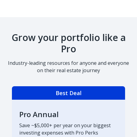
Grow your portfolio like a
Pro
Industry-leading resources for anyone and everyone
on their real estate journey
Best Deal
Pro Annual
Save ~$5,000+ per year on your biggest
investing expenses with Pro Perks