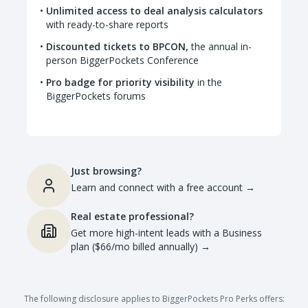
Unlimited access to deal analysis calculators
with ready-to-share reports
Discounted tickets to BPCON,
the annual in-
person BiggerPockets Conference
Pro badge for priority visibility
in the
BiggerPockets forums
Just browsing?
Learn and connect with a free account
→
Real estate professional?
Get more high-intent leads with a Business
plan ($66/mo billed annually)
→
The following disclosure applies to BiggerPockets Pro Perks offers: