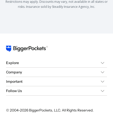
Restrictions may apply. Discounts may vary, not available in all states or
risks. Insurance sold by Steadily Insurance Agency, Inc.
Explore
Company
Important
Follow Us
© 2004-
2026
BiggerPockets, LLC. All Rights Reserved.