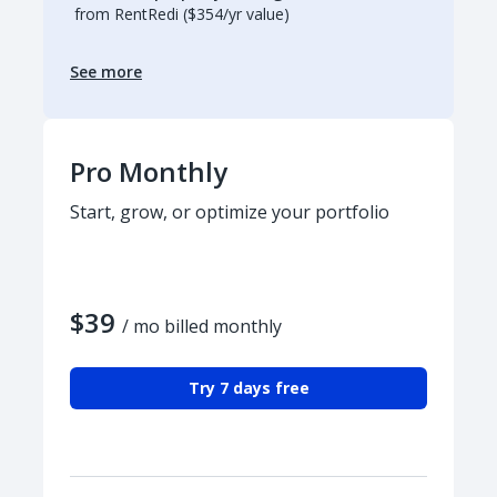
from RentRedi ($354/yr value)
See more
Pro Monthly
Start, grow, or optimize your portfolio
$39
/ mo billed monthly
Try 7 days free