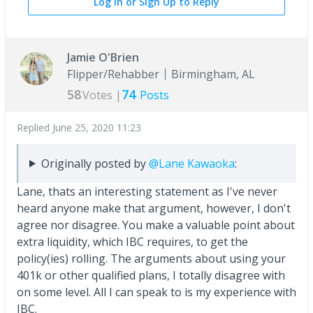
Log In or Sign Up to Reply
Jamie O'Brien
Flipper/Rehabber
Birmingham, AL
58
74
Votes |
Posts
Replied
June 25, 2020 11:23
Originally posted by
@Lane Kawaoka
:
Lane, thats an interesting statement as I've never
heard anyone make that argument, however, I don't
agree nor disagree. You make a valuable point about
extra liquidity, which IBC requires, to get the
policy(ies) rolling. The arguments about using your
401k or other qualified plans, I totally disagree with
on some level. All I can speak to is my experience with
IBC.