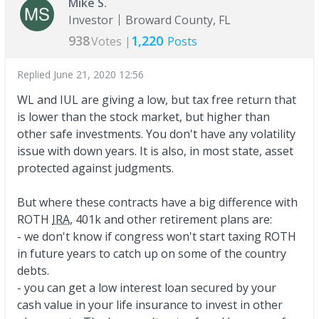
Mike S.
Investor
Broward County, FL
938
1,220
Votes |
Posts
Replied
June 21, 2020 12:56
WL and IUL are giving a low, but tax free return that
is lower than the stock market, but higher than
other safe investments. You don't have any volatility
issue with down years. It is also, in most state, asset
protected against judgments.
But where these contracts have a big difference with
ROTH
IRA
, 401k and other retirement plans are:
- we don't know if congress won't start taxing ROTH
in future years to catch up on some of the country
debts.
- you can get a low interest loan secured by your
cash value in your life insurance to invest in other