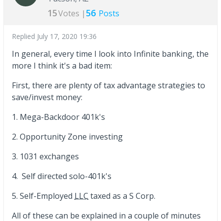
15
56
Votes |
Posts
Replied
July 17, 2020 19:36
In general, every time I look into Infinite banking, the
more I think it's a bad item:
First, there are plenty of tax advantage strategies to
save/invest money:
1. Mega-Backdoor 401k's
2. Opportunity Zone investing
3. 1031 exchanges
4. Self directed solo-401k's
5. Self-Employed
LLC
taxed as a S Corp.
All of these can be explained in a couple of minutes