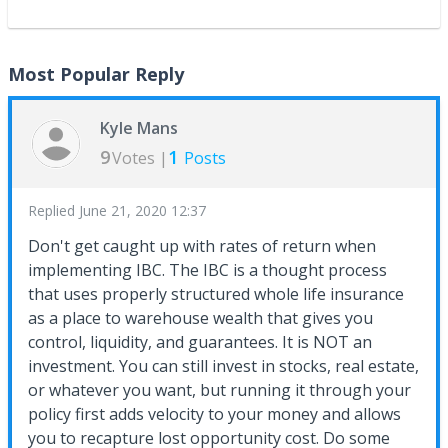
Most Popular Reply
Kyle Mans
9
1
Votes |
Posts
Replied
June 21, 2020 12:37
Don't get caught up with rates of return when
implementing IBC. The IBC is a thought process
that uses properly structured whole life insurance
as a place to warehouse wealth that gives you
control, liquidity, and guarantees. It is NOT an
investment. You can still invest in stocks, real estate,
or whatever you want, but running it through your
policy first adds velocity to your money and allows
you to recapture lost opportunity cost. Do some