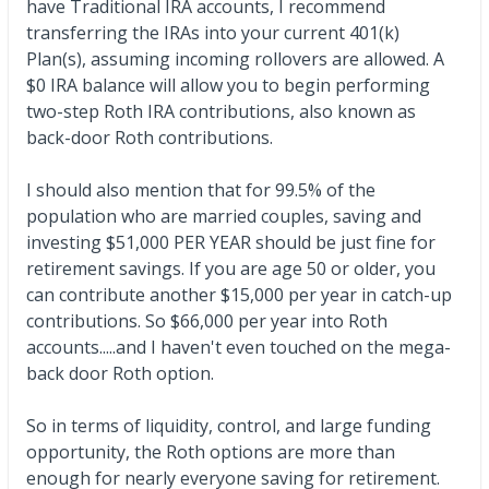
have Traditional IRA accounts, I recommend
transferring the IRAs into your current 401(k)
Plan(s), assuming incoming rollovers are allowed. A
$0 IRA balance will allow you to begin performing
two-step Roth IRA contributions, also known as
back-door Roth contributions.
I should also mention that for 99.5% of the
population who are married couples, saving and
investing $51,000 PER YEAR should be just fine for
retirement savings. If you are age 50 or older, you
can contribute another $15,000 per year in catch-up
contributions. So $66,000 per year into Roth
accounts.....and I haven't even touched on the mega-
back door Roth option.
So in terms of liquidity, control, and large funding
opportunity, the Roth options are more than
enough for nearly everyone saving for retirement.