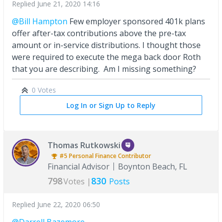
Replied
June 21, 2020 14:16
@Bill Hampton
Few employer sponsored 401k plans
offer after-tax contributions above the pre-tax
amount or in-service distributions. I thought those
were required to execute the mega back door Roth
that you are describing. Am I missing something?
0 Votes
Log In or Sign Up to Reply
Thomas Rutkowski
#5
Personal Finance
Contributor
Financial Advisor
Boynton Beach, FL
798
830
Votes |
Posts
Replied
June 22, 2020 06:50
@Darrell Bazemore