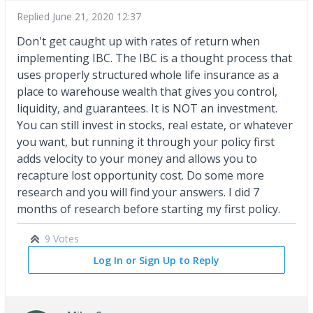
Replied
June 21, 2020 12:37
Don't get caught up with rates of return when
implementing IBC. The IBC is a thought process that
uses properly structured whole life insurance as a
place to warehouse wealth that gives you control,
liquidity, and guarantees. It is NOT an investment.
You can still invest in stocks, real estate, or whatever
you want, but running it through your policy first
adds velocity to your money and allows you to
recapture lost opportunity cost. Do some more
research and you will find your answers. I did 7
months of research before starting my first policy.
9 Votes
Log In or Sign Up to Reply