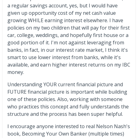
a regular savings account, yes, but I would have
given up opportunity cost of my net cash value
growing WHILE earning interest elsewhere. I have
policies on my two children that will pay for their first
car, college, weddings, and hopefully first house or a
good portion of it. I'm not against leveraging from
banks, in fact, in our interest rate market, I think it's
smart to use lower interest from banks, while it's
available, and earn higher interest returns on my IBC
money.
Understanding YOUR current financial picture and
FUTURE financial picture is important while building
one of these policies. Also, working with someone
who practices this concept and fully understands the
structure and the process has been super helpful.
I encourage anyone interested to real Nelson Nash's
book, Becoming Your Own Banker (multiple times)