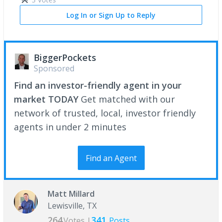
Log In or Sign Up to Reply
BiggerPockets
Sponsored
Find an investor-friendly agent in your
market TODAY
Get matched with our
network of trusted, local, investor friendly
agents in under 2 minutes
Find an Agent
Matt Millard
Lewisville, TX
264
341
Votes |
Posts