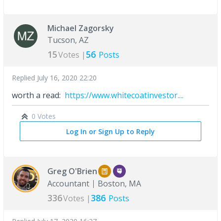
Michael Zagorsky
Tucson, AZ
15
56
Votes |
Posts
Replied
July 16, 2020 22:20
worth a read:
https://www.whitecoatinvestor....
0 Votes
Log In or Sign Up to Reply
Greg O'Brien
Accountant
Boston, MA
336
386
Votes |
Posts