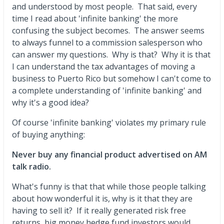
and understood by most people. That said, every
time I read about 'infinite banking' the more
confusing the subject becomes. The answer seems
to always funnel to a commission salesperson who
can answer my questions. Why is that? Why it is that
I can understand the tax advantages of moving a
business to Puerto Rico but somehow I can't come to
a complete understanding of 'infinite banking' and
why it's a good idea?
Of course 'infinite banking' violates my primary rule
of buying anything:
Never buy any financial product advertised on AM
talk radio.
What's funny is that that while those people talking
about how wonderful it is, why is it that they are
having to sell it? If it really generated risk free
returns, big money hedge fund investors would