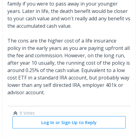
family if you were to pass away in your younger
years. Later in life, the death benefit would be closer
to your cash value and won't really add any benefit vs
the accumulated cash value.
The cons are the higher cost of a life insurance
policy in the early years as you are paying upfront all
the fee and commission. However, on the long run,
after year 10 usually, the running cost of the policy is
around 0.25% of the cash value. Equivalent to a low
cost ETF in a standard IRA account, but probably way
lower than any self directed IRA, employer 401k or
advisor account.
6 Votes
Log In or Sign Up to Reply