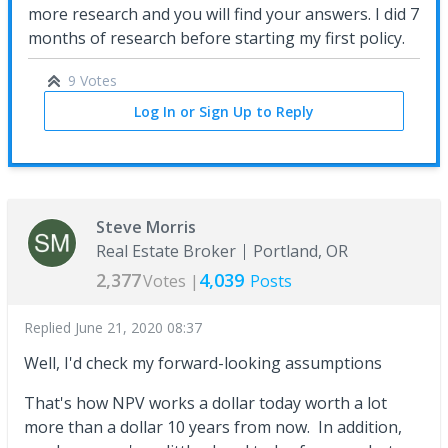
more research and you will find your answers. I did 7
months of research before starting my first policy.
9 Votes
Log In or Sign Up to Reply
Steve Morris
Real Estate Broker
Portland, OR
2,377
4,039
Votes |
Posts
Replied
June 21, 2020 08:37
Well, I'd check my forward-looking assumptions
That's how NPV works a dollar today worth a lot
more than a dollar 10 years from now. In addition,