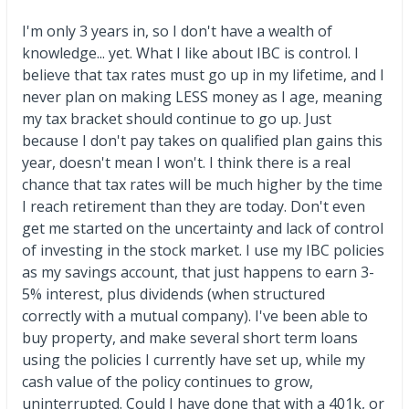
I'm only 3 years in, so I don't have a wealth of
knowledge... yet. What I like about IBC is control. I
believe that tax rates must go up in my lifetime, and I
never plan on making LESS money as I age, meaning
my tax bracket should continue to go up. Just
because I don't pay takes on qualified plan gains this
year, doesn't mean I won't. I think there is a real
chance that tax rates will be much higher by the time
I reach retirement than they are today. Don't even
get me started on the uncertainty and lack of control
of investing in the stock market. I use my IBC policies
as my savings account, that just happens to earn 3-
5% interest, plus dividends (when structured
correctly with a mutual company). I've been able to
buy property, and make several short term loans
using the policies I currently have set up, while my
cash value of the policy continues to grow,
uninterrupted. Could I have done that with a 401k, or