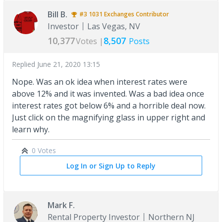
Bill B.
#3
1031 Exchanges
Contributor
Investor
Las Vegas, NV
10,377
8,507
Votes |
Posts
Replied
June 21, 2020 13:15
Nope. Was an ok idea when interest rates were
above 12% and it was invented. Was a bad idea once
interest rates got below 6% and a horrible deal now.
Just click on the magnifying glass in upper right and
learn why.
0 Votes
Log In or Sign Up to Reply
Mark F.
Rental Property Investor
Northern NJ