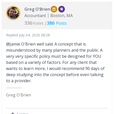
Greg O'Brien
Accountant
Boston, MA
336
386
Votes |
Posts
Replied
July 04, 2020 08:28
@Jamie O'Brien well said. A concept that is
misunderstood by many planners and the public. A
very very specific policy must be designed for YOU
based on a variety of factors. For any client that
wants to learn more, I would recommend 90 days of
deep studying into the concept before even talking
to a provider.
Greg O'Brien
3 Votes