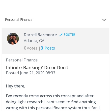
Personal Finance
Darrell Bazemore
POSTER
Atlanta, GA
0
3
Votes |
Posts
Personal Finance
Infinite Banking? Do or Don’t
Posted
June 21, 2020 08:33
Hey there,
I’ve recently come across this concept and after
doing light research I cant seem to find anything
wrong with this personal finance system thus far. I