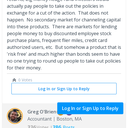
actually pay people to take out the policies in
exchange for a cut of the action. That does not
happen. No secondary market for channeling capital
into these products. There are markets for lending
people money to buy discounted employee stock
purchase plans, frequent flier miles, credit card
authorized users, etc. But somehow a product that is
'risk free' and much higher than bonds seem to have
no one trying to round up people to take out policies
for their money.
0 Votes
Log In or Sign Up to Reply
Log In or Sign Up to Reply
Greg O'Brien
Accountant
Boston, MA
336
386
Votes |
Posts