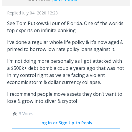
Replied
July 04, 2020 12:23
See Tom Rutkowski our of Florida. One of the worlds
top experts on infinite banking.
I’ve done a regular whole life policy & it’s now aged &
primed to borrow low rate policy loans against it.
I’m not doing more personally as I got attacked with
a $500k+ debt bomb a couple years ago that was not
in my control right as we are facing a violent
economic storm & dollar currency collapse.
I recommend people move assets they don’t want to
lose & grow into silver & crypto!
3 Votes
Log In or Sign Up to Reply