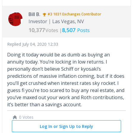
Bill B.
#3
1031 Exchanges
Contributor
Investor
Las Vegas, NV
10,377
8,507
Votes |
Posts
Replied
July 04, 2020 12:33
Doing it today would be as dumb as buying an
annuity today. You’re locking in low returns. I
personally don’t believe Schiff or kyosaki’s
predictions of massive inflation coming, but if it does
you’ll get crushed when interest rates sky rocket. I
guess fi you’re too scared to buy any real estate, and
you’ve maxed out your work and Roth contributions,
it’s better than a savings account.
0 Votes
Log In or Sign Up to Reply