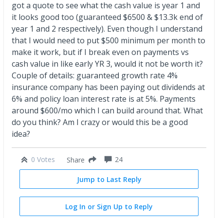
got a quote to see what the cash value is year 1 and
it looks good too (guaranteed $6500 & $13.3k end of
year 1 and 2 respectively). Even though I understand
that I would need to put $500 minimum per month to
make it work, but if I break even on payments vs
cash value in like early YR 3, would it not be worth it?
Couple of details: guaranteed growth rate 4%
insurance company has been paying out dividends at
6% and policy loan interest rate is at 5%. Payments
around $600/mo which I can build around that. What
do you think? Am I crazy or would this be a good
idea?
0 Votes
24
Share
Jump to Last Reply
Log In or Sign Up to Reply