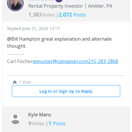
Rental Property Investor
Ambler, PA
1,383
2,072
Votes |
Posts
Replied
June 21, 2020 12:17
@Bill Hampton great explanation and alternate
thought.
Carl Fischer
wmucker@camaplan.com
215-283-2868
1 Vote
Log In or Sign Up to Reply
Kyle Mans
9
1
Votes |
Posts