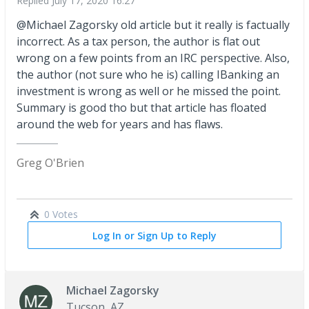
Replied
July 17, 2020 16:27
@Michael Zagorsky old article but it really is factually
incorrect. As a tax person, the author is flat out
wrong on a few points from an IRC perspective. Also,
the author (not sure who he is) calling IBanking an
investment is wrong as well or he missed the point.
Summary is good tho but that article has floated
around the web for years and has flaws.
Greg O'Brien
0 Votes
Log In or Sign Up to Reply
Michael Zagorsky
Tucson, AZ