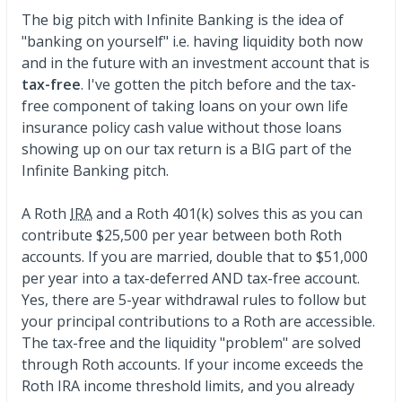
The big pitch with Infinite Banking is the idea of
"banking on yourself" i.e. having liquidity both now
and in the future with an investment account that is
tax-free
. I've gotten the pitch before and the tax-
free component of taking loans on your own life
insurance policy cash value without those loans
showing up on our tax return is a BIG part of the
Infinite Banking pitch.
A Roth
IRA
and a Roth 401(k) solves this as you can
contribute $25,500 per year between both Roth
accounts. If you are married, double that to $51,000
per year into a tax-deferred AND tax-free account.
Yes, there are 5-year withdrawal rules to follow but
your principal contributions to a Roth are accessible.
The tax-free and the liquidity "problem" are solved
through Roth accounts. If your income exceeds the
Roth IRA income threshold limits, and you already