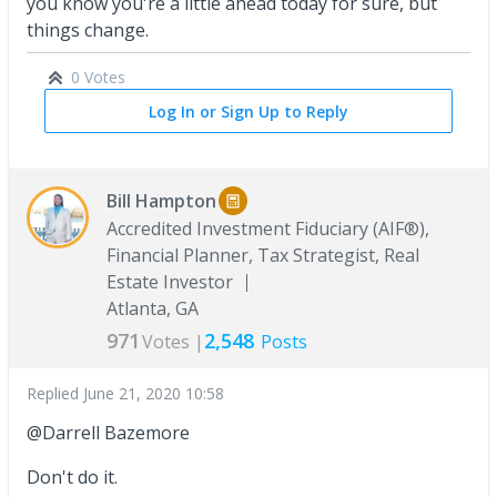
you know you're a little ahead today for sure, but
things change.
0 Votes
Log In or Sign Up to Reply
Bill Hampton
Accredited Investment Fiduciary (AIF®),
Financial Planner, Tax Strategist, Real
Estate Investor
Atlanta, GA
971
2,548
Votes |
Posts
Replied
June 21, 2020 10:58
@Darrell Bazemore
Don't do it.