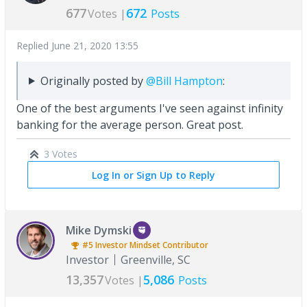
677
672
Votes |
Posts
Replied
June 21, 2020 13:55
Originally posted by
@Bill Hampton
:
One of the best arguments I've seen against infinity
banking for the average person. Great post.
3 Votes
Log In or Sign Up to Reply
Mike Dymski
#5
Investor Mindset
Contributor
Investor
Greenville, SC
13,357
5,086
Votes |
Posts