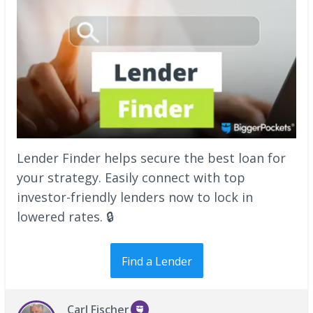
Lender Finder helps secure the best loan for
your strategy. Easily connect with top
investor-friendly lenders now to lock in
lowered rates. 🔒
Find a Lender
Carl Fischer