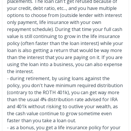
placements. The loan can't get refused because of
your credit, debt ratio, etc..., and you have multiple
options to choose from (outside lender with interest
only payment, life insurance with your own
repayment schedule). During that time your full cash
value is still continuing to grow in the life insurance
policy (often faster than the loan interest) while your
loan is also getting a return that would be way more
than the interest that you are paying on it. If you are
using the loan into a business, you can also expense
the interest.
- during retirement, by using loans against the
policy, you don't have minimum required distribution
(contrary to the ROTH 401k), you can get way more
than the usual 4% distribution rate advised for IRA
and 401k without risking to outlive your wealth, as
the cash value continue to grow sometime even
faster than you take a loan out.
- as a bonus, you get a life insurance policy for your