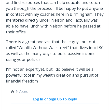
and find resources that can help educate and coach
you through the process. I'll be happy to put anyone
in contact with my coaches here in Birmingham. They
mentored directly under Nelson and I actually was
able to have lunch with Nelson before he passed at
their office.
There is a great podcast that these guys put out
called "Wealth Without Wallstreet" that dives into IBC
as well as the many ways to build passive income
using your policies.
I'm not an expert yet, but I do believe it will be a
powerful tool in my wealth creation and pursuit of
financial freedom!
9 Votes
Log In or Sign Up to Reply