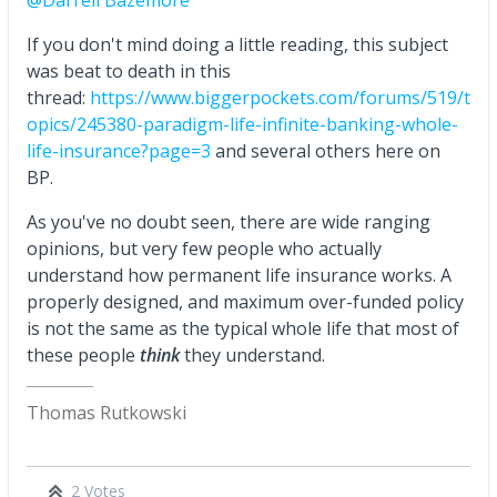
If you don't mind doing a little reading, this subject
was beat to death in this
thread:
https://www.biggerpockets.com/forums/519/t
opics/245380-paradigm-life-infinite-banking-whole-
life-insurance?page=3
and several others here on
BP.
As you've no doubt seen, there are wide ranging
opinions, but very few people who actually
understand how permanent life insurance works. A
properly designed, and maximum over-funded policy
is not the same as the typical whole life that most of
these people
think
they understand.
Thomas Rutkowski
2 Votes