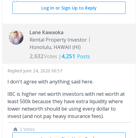
Log In or Sign Up to Reply
Lane Kawaoka
Rental Property Investor
Honolulu, HAWAII (HI)
2,632
4,251
Votes |
Posts
Replied
June 24, 2020 00:57
I don't agree with anything said here.
IBC is higher net worth investors with net worth at
least 500k because they have extra liquidity where
lower networth should be using every dollar to
invest (and not pay heavy insurance fees).
2 Votes