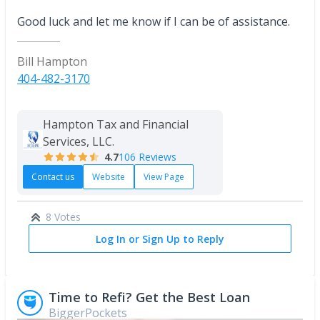
Good luck and let me know if I can be of assistance.
Bill Hampton
404-482-3170
Hampton Tax and Financial
Services, LLC.
4.7
106 Reviews
Contact us
Website
View Page
8 Votes
Log In or Sign Up to Reply
Time to Refi? Get the Best Loan
BiggerPockets