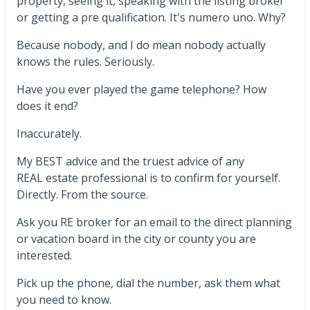
property, seeing it, speaking with the listing broker
or getting a pre qualification. It's numero uno. Why?
Because nobody, and I do mean nobody actually
knows the rules. Seriously.
Have you ever played the game telephone? How
does it end?
Inaccurately.
My BEST advice and the truest advice of any
REAL estate professional is to confirm for yourself.
Directly. From the source.
Ask you RE broker for an email to the direct planning
or vacation board in the city or county you are
interested.
Pick up the phone, dial the number, ask them what
you need to know.