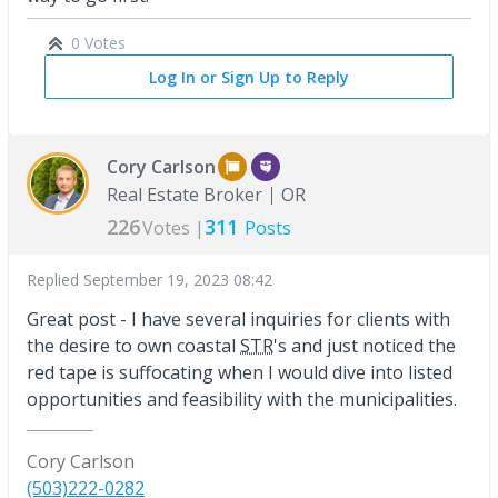
0 Votes
Log In or Sign Up to Reply
Cory Carlson
Real Estate Broker
OR
226
311
Votes |
Posts
Replied
September 19, 2023 08:42
Great post - I have several inquiries for clients with
the desire to own coastal
STR
's and just noticed the
red tape is suffocating when I would dive into listed
opportunities and feasibility with the municipalities.
Cory Carlson
(503)222-0282