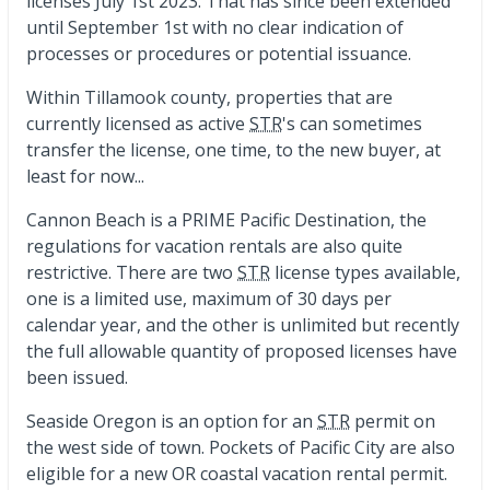
licenses July 1st 2023. That has since been extended
until September 1st with no clear indication of
processes or procedures or potential issuance.
Within Tillamook county, properties that are
currently licensed as active
STR
's can sometimes
transfer the license, one time, to the new buyer, at
least for now...
Cannon Beach is a PRIME Pacific Destination, the
regulations for vacation rentals are also quite
restrictive. There are two
STR
license types available,
one is a limited use, maximum of 30 days per
calendar year, and the other is unlimited but recently
the full allowable quantity of proposed licenses have
been issued.
Seaside Oregon is an option for an
STR
permit on
the west side of town. Pockets of Pacific City are also
eligible for a new OR coastal vacation rental permit.