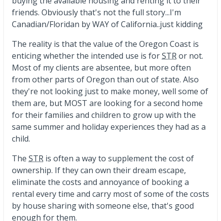
buying the available housing and renting it to their
friends. Obviously that's not the full story...I'm
Canadian/Floridan by WAY of California..just kidding
The reality is that the value of the Oregon Coast is
enticing whether the intended use is for
STR
or not.
Most of my clients are absentee, but more often
from other parts of Oregon than out of state. Also
they're not looking just to make money, well some of
them are, but MOST are looking for a second home
for their families and children to grow up with the
same summer and holiday experiences they had as a
child.
The
STR
is often a way to supplement the cost of
ownership. If they can own their dream escape,
eliminate the costs and annoyance of booking a
rental every time and carry most of some of the costs
by house sharing with someone else, that's good
enough for them.