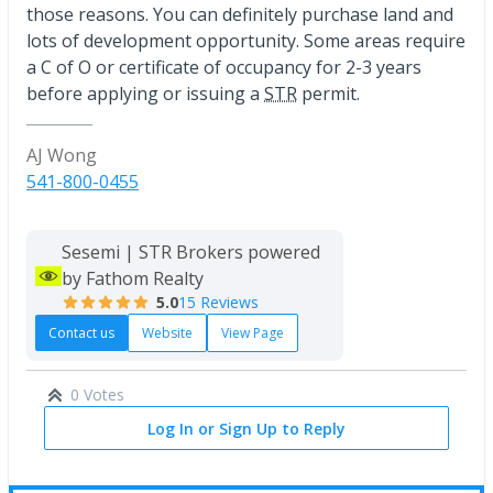
those reasons. You can definitely purchase land and
lots of development opportunity. Some areas require
a C of O or certificate of occupancy for 2-3 years
before applying or issuing a
STR
permit.
AJ Wong
541-800-0455
Sesemi | STR Brokers powered
by Fathom Realty
5.0
15 Reviews
Contact us
Website
View Page
0 Votes
Log In or Sign Up to Reply