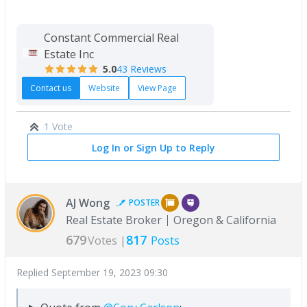
Constant Commercial Real
Estate Inc
5.0
43 Reviews
Contact us
Website
View Page
1 Vote
Log In or Sign Up to Reply
AJ Wong
POSTER
Real Estate Broker
Oregon & California
679
817
Votes |
Posts
Replied
September 19, 2023 09:30