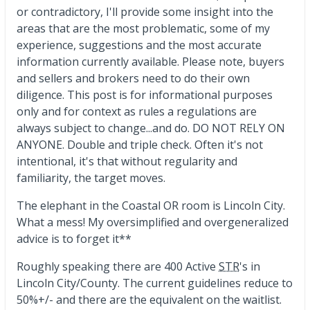
or contradictory, I'll provide some insight into the
areas that are the most problematic, some of my
experience, suggestions and the most accurate
information currently available. Please note, buyers
and sellers and brokers need to do their own
diligence. This post is for informational purposes
only and for context as rules a regulations are
always subject to change...and do. DO NOT RELY ON
ANYONE. Double and triple check. Often it's not
intentional, it's that without regularity and
familiarity, the target moves.
The elephant in the Coastal OR room is Lincoln City.
What a mess! My oversimplified and overgeneralized
advice is to forget it**
Roughly speaking there are 400 Active
STR
's in
Lincoln City/County. The current guidelines reduce to
50%+/- and there are the equivalent on the waitlist.