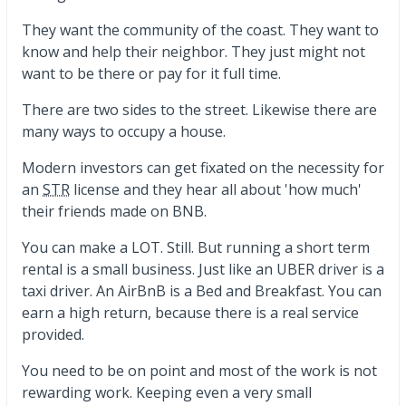
They want the community of the coast. They want to
know and help their neighbor. They just might not
want to be there or pay for it full time.
There are two sides to the street. Likewise there are
many ways to occupy a house.
Modern investors can get fixated on the necessity for
an
STR
license and they hear all about 'how much'
their friends made on BNB.
You can make a LOT. Still. But running a short term
rental is a small business. Just like an UBER driver is a
taxi driver. An AirBnB is a Bed and Breakfast. You can
earn a high return, because there is a real service
provided.
You need to be on point and most of the work is not
rewarding work. Keeping even a very small