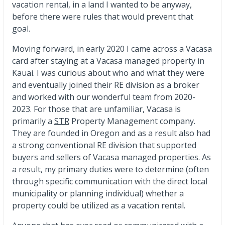
vacation rental, in a land I wanted to be anyway,
before there were rules that would prevent that
goal.
Moving forward, in early 2020 I came across a Vacasa
card after staying at a Vacasa managed property in
Kauai. I was curious about who and what they were
and eventually joined their RE division as a broker
and worked with our wonderful team from 2020-
2023. For those that are unfamiliar, Vacasa is
primarily a
STR
Property Management company.
They are founded in Oregon and as a result also had
a strong conventional RE division that supported
buyers and sellers of Vacasa managed properties. As
a result, my primary duties were to determine (often
through specific communication with the direct local
municipality or planning individual) whether a
property could be utilized as a vacation rental.