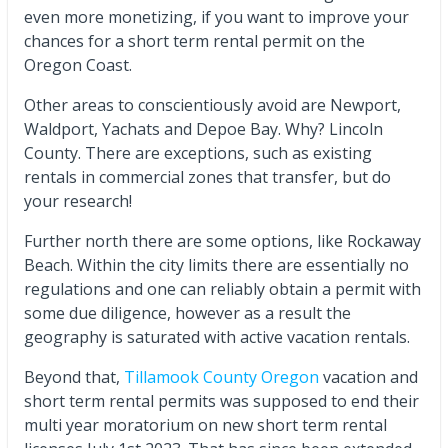
even more monetizing, if you want to improve your
chances for a short term rental permit on the
Oregon Coast.
Other areas to conscientiously avoid are Newport,
Waldport, Yachats and Depoe Bay. Why? Lincoln
County. There are exceptions, such as existing
rentals in commercial zones that transfer, but do
your research!
Further north there are some options, like Rockaway
Beach. Within the city limits there are essentially no
regulations and one can reliably obtain a permit with
some due diligence, however as a result the
geography is saturated with active vacation rentals.
Beyond that,
Tillamook County Oregon
vacation and
short term rental permits was supposed to end their
multi year moratorium on new short term rental