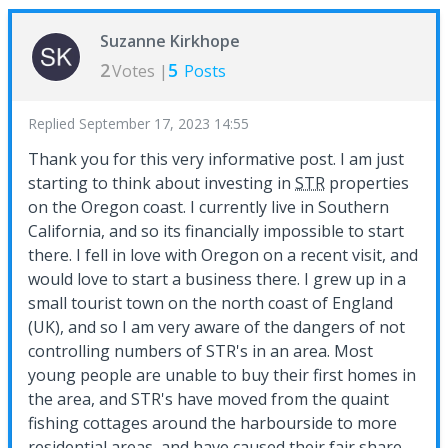
Suzanne Kirkhope
2
5
Votes |
Posts
Replied
September 17, 2023 14:55
Thank you for this very informative post. I am just
starting to think about investing in
STR
properties
on the Oregon coast. I currently live in Southern
California, and so its financially impossible to start
there. I fell in love with Oregon on a recent visit, and
would love to start a business there. I grew up in a
small tourist town on the north coast of England
(UK), and so I am very aware of the dangers of not
controlling numbers of STR's in an area. Most
young people are unable to buy their first homes in
the area, and STR's have moved from the quaint
fishing cottages around the harbourside to more
residential areas, and have caused their fair share