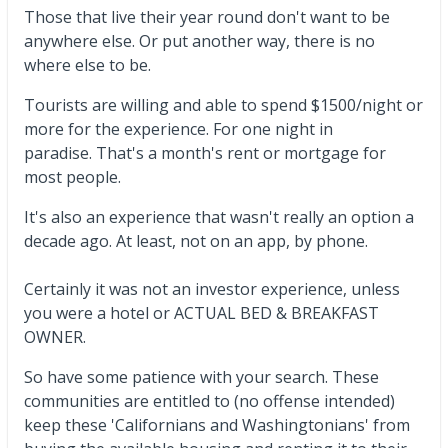
Those that live their year round don't want to be
anywhere else. Or put another way, there is no
where else to be.
Tourists are willing and able to spend $1500/night or
more for the experience. For one night in
paradise. That's a month's rent or mortgage for
most people.
It's also an experience that wasn't really an option a
decade ago. At least, not on an app, by phone.
Certainly it was not an investor experience, unless
you were a hotel or ACTUAL BED & BREAKFAST
OWNER.
So have some patience with your search. These
communities are entitled to (no offense intended)
keep these 'Californians and Washingtonians' from