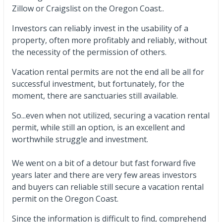
Zillow or Craigslist on the Oregon Coast..
Investors can reliably invest in the usability of a
property, often more profitably and reliably, without
the necessity of the permission of others.
Vacation rental permits are not the end all be all for
successful investment, but fortunately, for the
moment, there are sanctuaries still available.
So...even when not utilized, securing a vacation rental
permit, while still an option, is an excellent and
worthwhile struggle and investment.
We went on a bit of a detour but fast forward five
years later and there are very few areas investors
and buyers can reliable still secure a vacation rental
permit on the Oregon Coast.
Since the information is difficult to find, comprehend