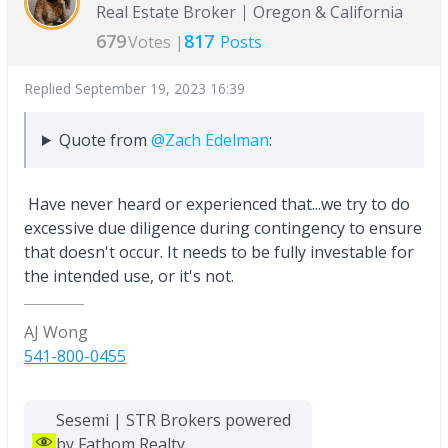
Real Estate Broker
Oregon & California
679
817
Votes |
Posts
Replied
September 19, 2023 16:39
Quote from
@Zach Edelman
:
Have never heard or experienced that...we try to do
excessive due diligence during contingency to ensure
that doesn't occur. It needs to be fully investable for
the intended use, or it's not.
AJ Wong
541-800-0455
Sesemi | STR Brokers powered
by Fathom Realty