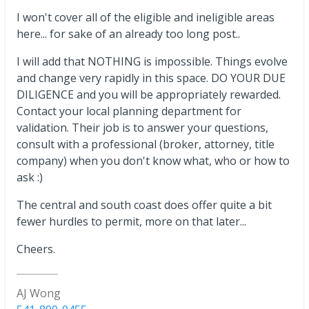
I won't cover all of the eligible and ineligible areas
here... for sake of an already too long post..
I will add that NOTHING is impossible. Things evolve
and change very rapidly in this space. DO YOUR DUE
DILIGENCE and you will be appropriately rewarded.
Contact your local planning department for
validation. Their job is to answer your questions,
consult with a professional (broker, attorney, title
company) when you don't know what, who or how to
ask :)
The central and south coast does offer quite a bit
fewer hurdles to permit, more on that later...
Cheers.
AJ Wong