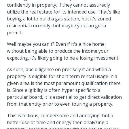
confidently in property, if they cannot assuredly
utilize the real estate for its intended use. That's like
buying a lot to build a gas station, but it's zoned
residential currently...but maybe you can get a
permit.
Well maybe you can't? Even if it's a nice home,
without being able to produce the income your
expecting, it's likely going to be a losing investment.
As such, due diligence on precisely if and when a
property is eligible for short term rental usage in a
given area is the most paramount qualification there
is. Since eligibilty is often hyper specific to a
particular board, it is essential to get direct validation
from that entity prior to even touring a property.
This is tedious, cumbersome and annoying, but a
better use of time and energy then analyzing a