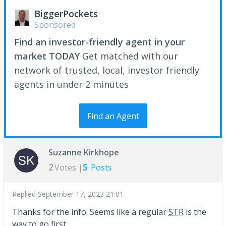
BiggerPockets
Sponsored
Find an investor-friendly agent in your
market TODAY
Get matched with our
network of trusted, local, investor friendly
agents in under 2 minutes
Find an Agent
Suzanne Kirkhope
2
5
Votes |
Posts
Replied
September 17, 2023 21:01
Thanks for the info. Seems like a regular
STR
is the
way to go first.