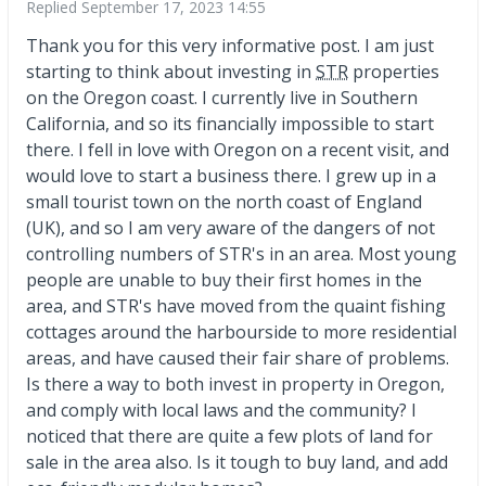
Replied
September 17, 2023 14:55
Thank you for this very informative post. I am just
starting to think about investing in
STR
properties
on the Oregon coast. I currently live in Southern
California, and so its financially impossible to start
there. I fell in love with Oregon on a recent visit, and
would love to start a business there. I grew up in a
small tourist town on the north coast of England
(UK), and so I am very aware of the dangers of not
controlling numbers of STR's in an area. Most young
people are unable to buy their first homes in the
area, and STR's have moved from the quaint fishing
cottages around the harbourside to more residential
areas, and have caused their fair share of problems.
Is there a way to both invest in property in Oregon,
and comply with local laws and the community? I
noticed that there are quite a few plots of land for
sale in the area also. Is it tough to buy land, and add