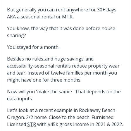
But generally you can rent anywhere for 30+ days
AKA a seasonal rental or MTR.
You know, the way that it was done before house
sharing?
You stayed for a month.
Besides no rules..and huge savings..and
accessibility..seasonal rentals reduce property wear
and tear. Instead of twelve families per month you
might have one for three months.
Now will you 'make the same?' That depends on the
data inputs.
Let's look at a recent example in Rockaway Beach
Oregon. 2/2 home. Close to the beach. Furnished.
Licensed
STR
with $45k gross income in 2021 & 2022.