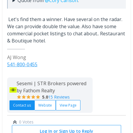
Quote from
@Cory Carlson
:
Let's find them a winner. Have several on the radar.
We can provide double the value. Also have some
commercial pocket listings to chat about.. Restaurant
& Boutique hotel.
AJ Wong
541-800-0455
Sesemi | STR Brokers powered
by Fathom Realty
5.0
15 Reviews
Contact us
Website
View Page
0 Votes
Log In or Sign Up to Reply