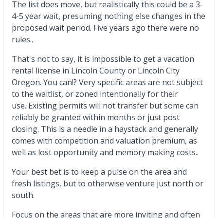
The list does move, but realistically this could be a 3-
4-5 year wait, presuming nothing else changes in the
proposed wait period. Five years ago there were no
rules..
That's not to say, it is impossible to get a vacation
rental license in Lincoln County or Lincoln City
Oregon. You can!? Very specific areas are not subject
to the waitlist, or zoned intentionally for their
use. Existing permits will not transfer but some can
reliably be granted within months or just post
closing. This is a needle in a haystack and generally
comes with competition and valuation premium, as
well as lost opportunity and memory making costs..
Your best bet is to keep a pulse on the area and
fresh listings, but to otherwise venture just north or
south.
Focus on the areas that are more inviting and often