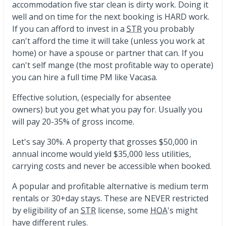
accommodation five star clean is dirty work. Doing it
well and on time for the next booking is HARD work.
If you can afford to invest in a
STR
you probably
can't afford the time it will take (unless you work at
home) or have a spouse or partner that can. If you
can't self mange (the most profitable way to operate)
you can hire a full time PM like Vacasa.
Effective solution, (especially for absentee
owners) but you get what you pay for. Usually you
will pay 20-35% of gross income.
Let's say 30%. A property that grosses $50,000 in
annual income would yield $35,000 less utilities,
carrying costs and never be accessible when booked.
A popular and profitable alternative is medium term
rentals or 30+day stays. These are NEVER restricted
by eligibility of an
STR
license, some
HOA
's might
have different rules.