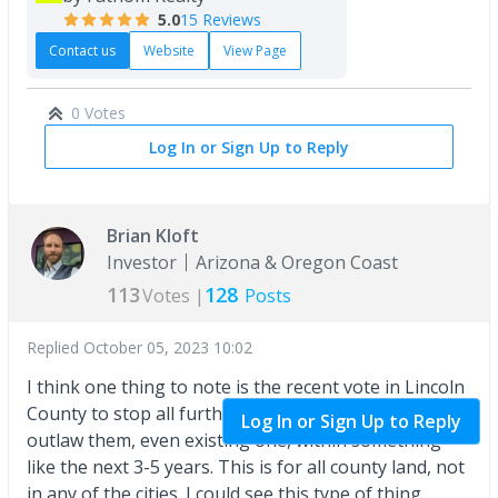
5.0
15 Reviews
Contact us
Website
View Page
0 Votes
Log In or Sign Up to Reply
Brian Kloft
Investor
Arizona & Oregon Coast
113
128
Votes |
Posts
Replied
October 05, 2023 10:02
I think one thing to note is the recent vote in Lincoln
County to stop all further
STR
and to completely
Log In or Sign Up to Reply
outlaw them, even existing one, within something
like the next 3-5 years. This is for all county land, not
in any of the cities. I could see this type of thing