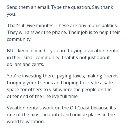
Send them an email. Type the question. Say thank
you.
That's it. Five minutes. These are tiny municipalities.
They will answer the phone. Their job is to help their
community.
BUT keep in mind if you are buying a vacation rental
in their small community, that it's not just about
dollars and cents.
You're investing there, paying taxes, making friends,
bringing your friends and hoping to create a safe
space for others to visit where the people on the
other end of the line live full time.
Vacation rentals work on the OR Coast because it's
one of the most beautiful and unique places in the
world to vacation.