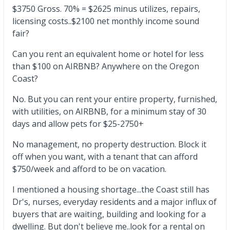
$3750 Gross. 70% = $2625 minus utilizes, repairs,
licensing costs..$2100 net monthly income sound
fair?
Can you rent an equivalent home or hotel for less
than $100 on AIRBNB? Anywhere on the Oregon
Coast?
No. But you can rent your entire property, furnished,
with utilities, on AIRBNB, for a minimum stay of 30
days and allow pets for $25-2750+
No management, no property destruction. Block it
off when you want, with a tenant that can afford
$750/week and afford to be on vacation.
I mentioned a housing shortage...the Coast still has
Dr's, nurses, everyday residents and a major influx of
buyers that are waiting, building and looking for a
dwelling. But don't believe me..look for a rental on