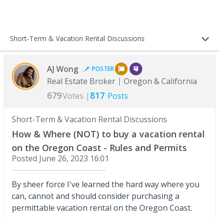
Short-Term & Vacation Rental Discussions
AJ Wong
POSTER
Real Estate Broker
Oregon & California
679
817
Votes |
Posts
Short-Term & Vacation Rental Discussions
How & Where (NOT) to buy a vacation rental
on the Oregon Coast - Rules and Permits
Posted
June 26, 2023 16:01
By sheer force I've learned the hard way where you
can, cannot and should consider purchasing a
permittable vacation rental on the Oregon Coast.