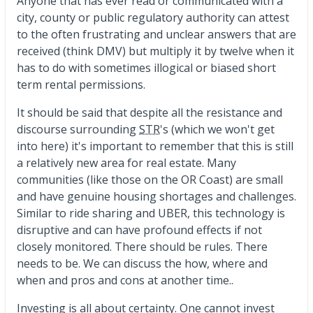
Anyone that has ever read or communicated with a
city, county or public regulatory authority can attest
to the often frustrating and unclear answers that are
received (think DMV) but multiply it by twelve when it
has to do with sometimes illogical or biased short
term rental permissions.
It should be said that despite all the resistance and
discourse surrounding
STR
's (which we won't get
into here) it's important to remember that this is still
a relatively new area for real estate. Many
communities (like those on the OR Coast) are small
and have genuine housing shortages and challenges.
Similar to ride sharing and UBER, this technology is
disruptive and can have profound effects if not
closely monitored. There should be rules. There
needs to be. We can discuss the how, where and
when and pros and cons at another time..
Investing is all about certainty. One cannot invest