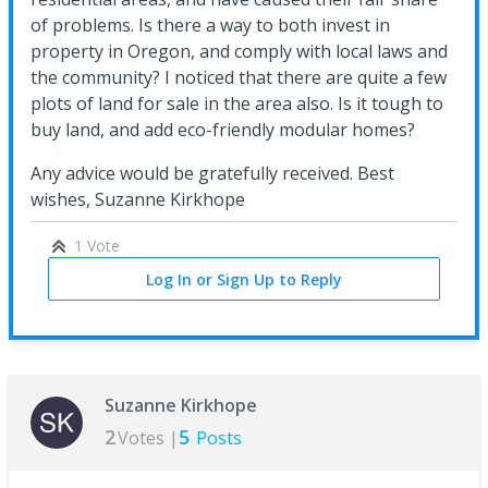
of problems. Is there a way to both invest in
property in Oregon, and comply with local laws and
the community? I noticed that there are quite a few
plots of land for sale in the area also. Is it tough to
buy land, and add eco-friendly modular homes?
Any advice would be gratefully received. Best
wishes, Suzanne Kirkhope
1 Vote
Log In or Sign Up to Reply
Suzanne Kirkhope
2
5
Votes |
Posts