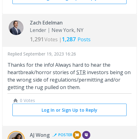
Zach Edelman
Lender
New York, NY
1,291
1,287
Votes |
Posts
Replied
September 19, 2023 16:26
Thanks for the info! Always hard to hear the
heartbreak/horror stories of
STR
investors being on
the wrong side of regulations/permitting and/or
getting the rug pulled on them.
0 Votes
Log In or Sign Up to Reply
AJ Wong
POSTER