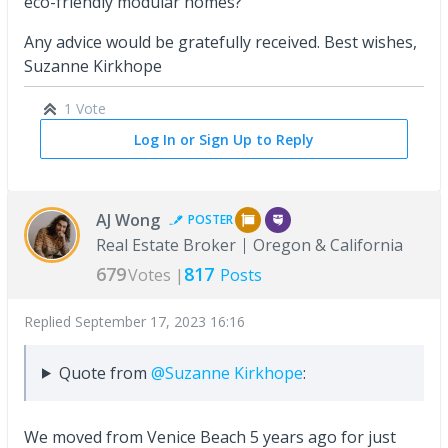
eco-friendly modular homes?
Any advice would be gratefully received. Best wishes,
Suzanne Kirkhope
1 Vote
Log In or Sign Up to Reply
AJ Wong
POSTER
Real Estate Broker
Oregon & California
679
817
Votes |
Posts
Replied
September 17, 2023 16:16
Quote from
@Suzanne Kirkhope
:
We moved from Venice Beach 5 years ago for just