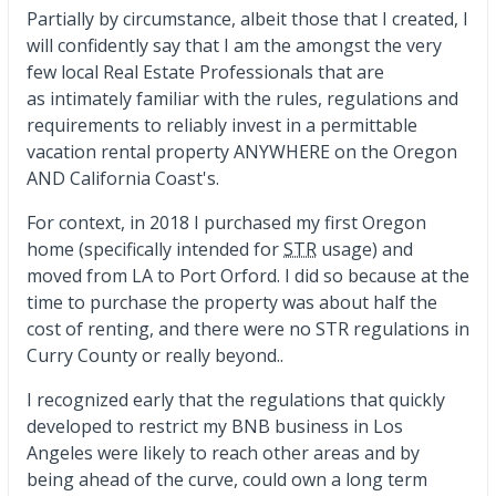
Partially by circumstance, albeit those that I created, I
will confidently say that I am the amongst the very
few local Real Estate Professionals that are
as intimately familiar with the rules, regulations and
requirements to reliably invest in a permittable
vacation rental property ANYWHERE on the Oregon
AND California Coast's.
For context, in 2018 I purchased my first Oregon
home (specifically intended for
STR
usage) and
moved from LA to Port Orford. I did so because at the
time to purchase the property was about half the
cost of renting, and there were no STR regulations in
Curry County or really beyond..
I recognized early that the regulations that quickly
developed to restrict my BNB business in Los
Angeles were likely to reach other areas and by
being ahead of the curve, could own a long term