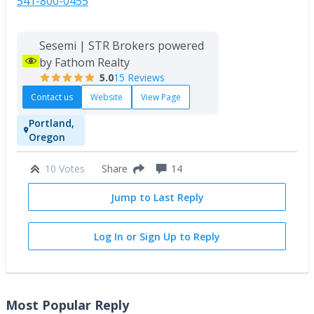
541-800-0455
Sesemi | STR Brokers powered
by Fathom Realty
5.0
15 Reviews
Contact us
Website
View Page
Portland,
Oregon
10 Votes
14
Share
Jump to Last Reply
Log In or Sign Up to Reply
Most Popular Reply