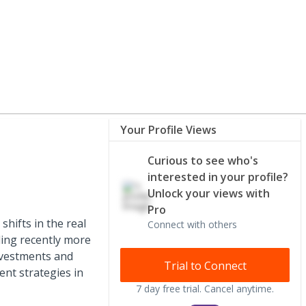
Your Profile Views
Curious to see who's
interested in your profile?
Unlock your views with
Pro
hifts in the real
Connect with others
ding recently more
investments and
Trial to Connect
ent strategies in
7 day free trial. Cancel anytime.