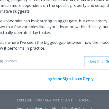
 much more dependent on the specific property and setup 
rrative suggests.
e economics can look strong in aggregate, but consistency
wn to a few variables like layout, location within the city, a
 actually operated day to day.
at’s where I’ve seen the biggest gap between how the model
w it performs in practice.
0 Votes
Log In or S
Log In or Sign Up to Reply
EXPLORE
COMPANY
IMPORTANT
SOCIAL
Membership
About Us
Editorial Guidelines
Facebook