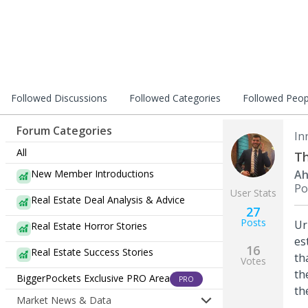
Followed Discussions
Followed Categories
Followed Peop
Forum Categories
In
All
Th
New Member Introductions
Ah
Po
User Stats
Real Estate Deal Analysis & Advice
27
Posts
Ur
Real Estate Horror Stories
es
16
Real Estate Success Stories
th
Votes
th
BiggerPockets Exclusive PRO Area
PRO
th
Market News & Data