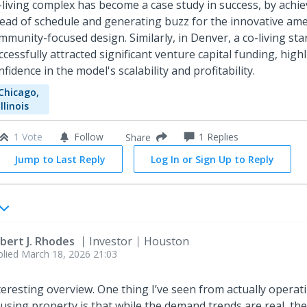
-living complex has become a case study in success, by achie
ead of schedule and generating buzz for the innovative ame
mmunity-focused design. Similarly, in Denver, a co-living st
ccessfully attracted significant venture capital funding, high
nfidence in the model's scalability and profitability.
Chicago,
Illinois
1 Vote
Follow
1
Replies
Share
Jump to Last Reply
Log In or Sign Up to Reply
bert J. Rhodes
Investor
Houston
plied
March 18, 2026 21:03
teresting overview. One thing I’ve seen from actually operat
using property is that while the demand trends are real, th