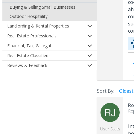
co
Buying & Selling Small Businesses
ah
co
Outdoor Hospitality
su
Landlording & Rental Properties
co
Real Estate Professionals
Financial, Tax, & Legal
Real Estate Classifieds
Reviews & Feedback
Sort By:
Oldest
Ro
Re
In
User Stats
ho