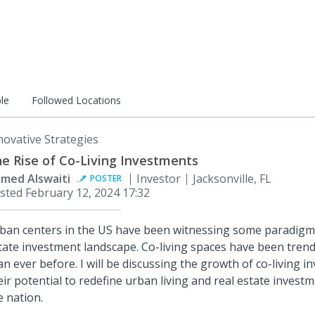
le
Followed Locations
novative Strategies
e Rise of Co-Living Investments
med Alswaiti
Investor
Jacksonville, FL
POSTER
sted
February 12, 2024 17:32
ban centers in the US have been witnessing some paradigm s
tate investment landscape. Co-living spaces have been tren
an ever before. I will be discussing the growth of co-living 
eir potential to redefine urban living and real estate investm
e nation.