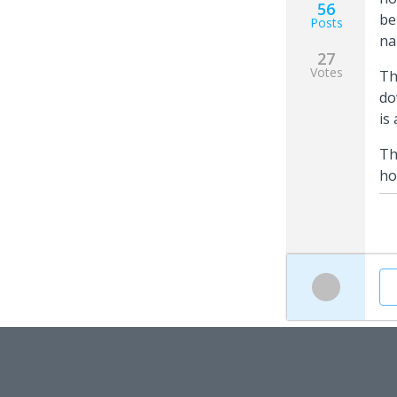
56
be
Posts
na
27
Votes
Th
do
is
Th
ho