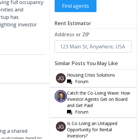
ving full occupancy
nities and
artup has
Rent Estimator
lighting investor
Address or ZIP
Similar Posts You May Like
Housing Crisis Solutions
Forum
Catch the Co-Living Wave: How
Investor-Agents Get on Board
and Get Paid
Forum
Is Co-Living an Untapped
Opportunity for Rental
ing a shared
Investors?
e outcomes tend to