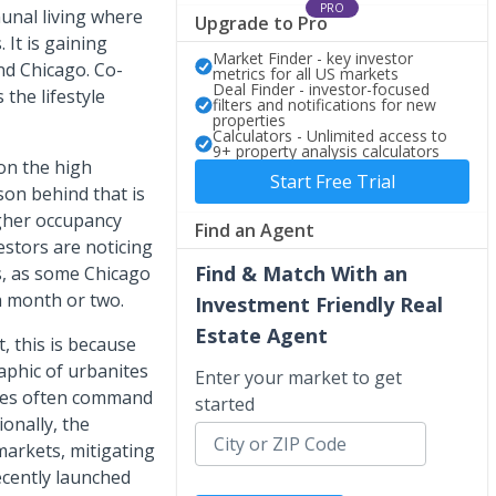
PRO
unal living where
Upgrade to Pro
 It is gaining
Market Finder - key investor
nd Chicago. Co-
metrics for all US markets
Deal Finder - investor-focused
 the lifestyle
filters and notifications for new
properties
Calculators - Unlimited access to
9+ property analysis calculators
 on the high
Start Free Trial
son behind that is
igher occupancy
Find an Agent
estors are noticing
Find & Match With an
s, as some Chicago
a month or two.
Investment Friendly Real
Estate Agent
, this is because
aphic of urbanites
Enter your market to get
ties often command
started
onally, the
 markets, mitigating
ecently launched