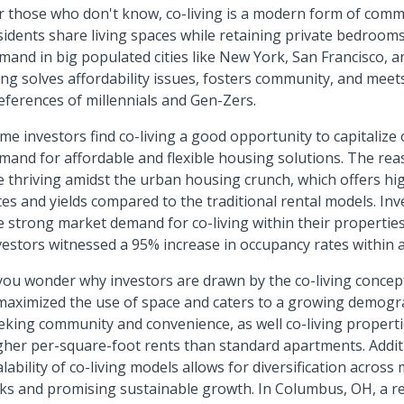
r those who don't know, co-living is a modern form of comm
sidents share living spaces while retaining private bedrooms.
mand in big populated cities like New York, San Francisco, a
ving solves affordability issues, fosters community, and meets
eferences of millennials and Gen-Zers.
me investors find co-living a good opportunity to capitalize
mand for affordable and flexible housing solutions. The rea
e thriving amidst the urban housing crunch, which offers h
tes and yields compared to the traditional rental models. Inv
e strong market demand for co-living within their propertie
vestors witnessed a 95% increase in occupancy rates within 
 you wonder why investors are drawn by the co-living concept
 maximized the use of space and caters to a growing demogr
eking community and convenience, as well co-living proper
gher per-square-foot rents than standard apartments. Additi
alability of co-living models allows for diversification across
sks and promising sustainable growth. In Columbus, OH, a r