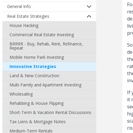
Fo
General Info
re
Real Estate Strategies
de
House Hacking
li
pr
Commercial Real Estate Investing
BRRRR - Buy, Rehab, Rent, Refinance,
So
Repeat
de
Mobile Home Park Investing
th
ra
Innovative Strategies
th
Land & New Construction
in
Multi-Family and Apartment Investing
If
Wholesaling
it
Rehabbing & House Flipping
se
Short-Term & Vacation Rental Discussions
hi
sc
Tax Liens & Mortgage Notes
ri
Medium-Term Rentals