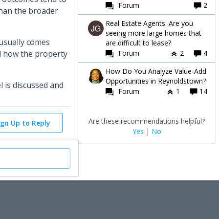
Forum
2
than the broader
Real Estate Agents: Are you
seeing more large homes that
 usually comes
are difficult to lease?
Forum
2
4
nd how the property
How Do You Analyze Value-Add
Opportunities in Reynoldstown?
 is discussed and
Forum
1
14
Are these recommendations helpful?
ign Up to Reply
Yes
|
No