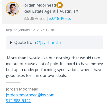
Jordan Moorhead
Real Estate Agent
Austin, TX
3,508
5,018
Votes |
Posts
Replied
January 12, 2026 12:38
Quote from
@Jay Hinrichs
:
More than I would like but nothing that would take
me out or cause a lot of pain. It's hard to have money
tied up in underperforming syndications when I have
good uses for it in our own deals.
Jordan Moorhead
jordan.moorhead@kw.com
512-888-9122