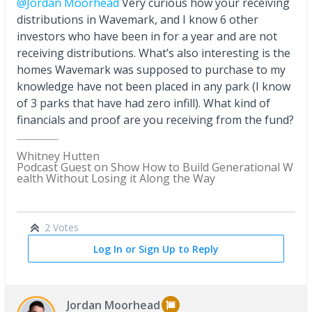
@Jordan Moorhead
Very curious how your receiving
distributions in Wavemark, and I know 6 other
investors who have been in for a year and are not
receiving distributions. What’s also interesting is the
homes Wavemark was supposed to purchase to my
knowledge have not been placed in any park (I know
of 3 parks that have had zero infill). What kind of
financials and proof are you receiving from the fund?
Whitney Hutten
Podcast Guest on Show How to Build Generational W
ealth Without Losing it Along the Way
2 Votes
Log In or Sign Up to Reply
Jordan Moorhead