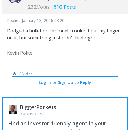
232
610
Votes |
Posts
Replied
January 13, 2026 08:20
Dodged a bullet on this one! I couldn't put my finger
on it, but something just didn't feel right
Kevin Polite
2 Votes
Log In or Sign Up to Reply
BiggerPockets
Sponsored
Find an investor-friendly agent in your