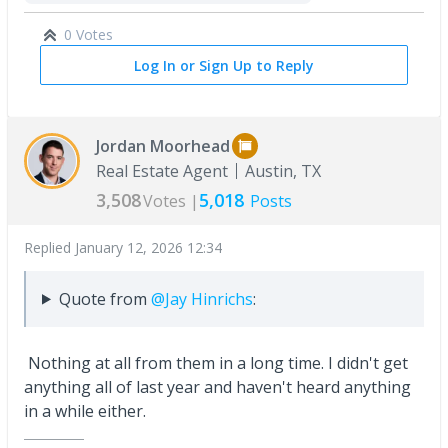
0 Votes
Log In or Sign Up to Reply
Jordan Moorhead
Real Estate Agent
Austin, TX
3,508
5,018
Votes |
Posts
Replied
January 12, 2026 12:34
Quote from
@Jay Hinrichs
:
Nothing at all from them in a long time. I didn't get
anything all of last year and haven't heard anything
in a while either.