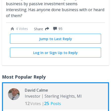
business by passive investment seems
interesting. Has anyone done business with or heard
of them?
4 Votes
95
Share
Jump to Last Reply
Log In or Sign Up to Reply
Most Popular Reply
David Calme
Investor
Sterling Heights, MI
12
25
Votes |
Posts