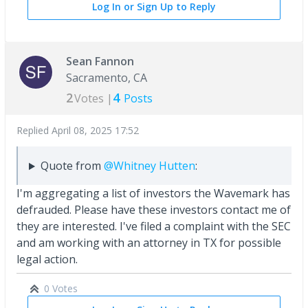
Log In or Sign Up to Reply
Sean Fannon
Sacramento, CA
2
4
Votes |
Posts
Replied
April 08, 2025 17:52
Quote from
@Whitney Hutten
:
I'm aggregating a list of investors the Wavemark has
defrauded. Please have these investors contact me of
they are interested. I've filed a complaint with the SEC
and am working with an attorney in TX for possible
legal action.
0 Votes