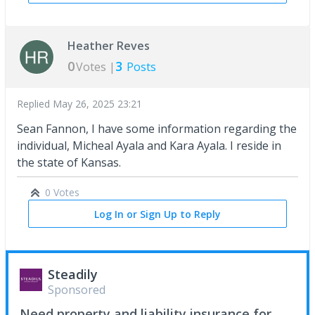
Heather Reves
0
3
Votes |
Posts
Replied
May 26, 2025 23:21
Sean Fannon, I have some information regarding the
individual, Micheal Ayala and Kara Ayala. I reside in
the state of Kansas.
0 Votes
Log In or Sign Up to Reply
Steadily
Sponsored
Need property and liability insurance for