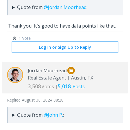
Quote from
@Jordan Moorhead
:
Thank you. It's good to have data points like that.
1 Vote
Log In or Sign Up to Reply
Jordan Moorhead
Real Estate Agent
Austin, TX
3,508
5,018
Votes |
Posts
Replied
August 30, 2024 08:28
Quote from
@John P.
: