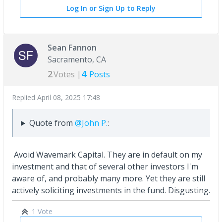
Log In or Sign Up to Reply
Sean Fannon
Sacramento, CA
2
4
Votes |
Posts
Replied
April 08, 2025 17:48
Quote from
@John P.
:
Avoid Wavemark Capital. They are in default on my
investment and that of several other investors I'm
aware of, and probably many more. Yet they are still
actively soliciting investments in the fund. Disgusting.
1 Vote