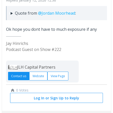
Replied
January 12, 2026 12:36
Quote from
@Jordan Moorhead
:
Ok hope you dont have to much exposure if any
Jay Hinrichs
Podcast Guest on Show #222
JLH Capital Partners
Contact us
Website
View Page
0 Votes
Log In or Sign Up to Reply