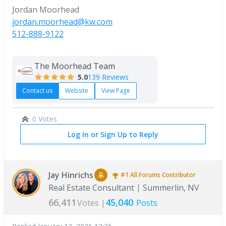
Jordan Moorhead
jordan.moorhead@kw.com
512-888-9122
The Moorhead Team
5.0
139 Reviews
Contact us
Website
View Page
0 Votes
Log In or Sign Up to Reply
Jay Hinrichs
#1
All Forums
Contributor
Real Estate Consultant
Summerlin, NV
66,411
45,040
Votes |
Posts