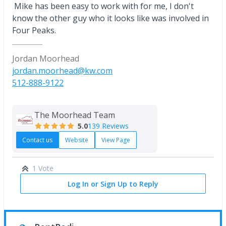
Mike has been easy to work with for me, I don't
know the other guy who it looks like was involved in
Four Peaks.
Jordan Moorhead
jordan.moorhead@kw.com
512-888-9122
The Moorhead Team
5.0
139 Reviews
Contact us
Website
View Page
1 Vote
Log In or Sign Up to Reply