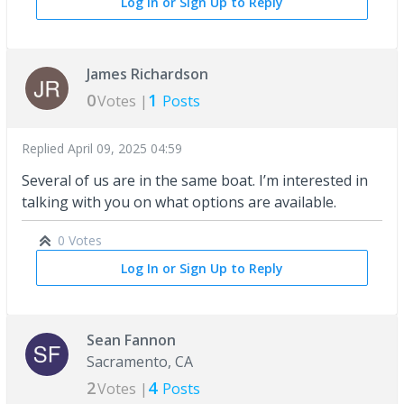
Log In or Sign Up to Reply
James Richardson
0
1
Votes |
Posts
Replied
April 09, 2025 04:59
Several of us are in the same boat. I’m interested in
talking with you on what options are available.
0 Votes
Log In or Sign Up to Reply
Sean Fannon
Sacramento, CA
2
4
Votes |
Posts