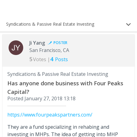
Syndications & Passive Real Estate Investing
Ji Yang
POSTER
San Francisco, CA
5
4
Votes |
Posts
Syndications & Passive Real Estate Investing
Has anyone done business with Four Peaks
Capital?
Posted
January 27, 2018 13:18
https://www.fourpeakspartners.com/
They are a fund specializing in rehabing and
investing in MHPs. The idea of getting into MHP