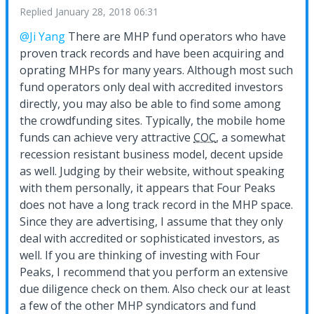
Replied
January 28, 2018 06:31
@Ji Yang
There are MHP fund operators who have
proven track records and have been acquiring and
oprating MHPs for many years. Although most such
fund operators only deal with accredited investors
directly, you may also be able to find some among
the crowdfunding sites. Typically, the mobile home
funds can achieve very attractive
COC
, a somewhat
recession resistant business model, decent upside
as well. Judging by their website, without speaking
with them personally, it appears that Four Peaks
does not have a long track record in the MHP space.
Since they are advertising, I assume that they only
deal with accredited or sophisticated investors, as
well. If you are thinking of investing with Four
Peaks, I recommend that you perform an extensive
due diligence check on them. Also check our at least
a few of the other MHP syndicators and fund