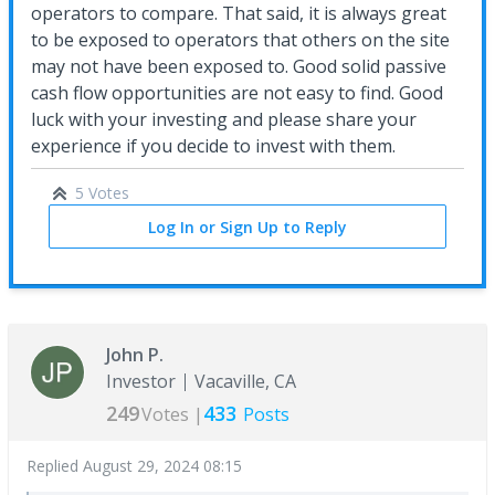
operators to compare. That said, it is always great
to be exposed to operators that others on the site
may not have been exposed to. Good solid passive
cash flow opportunities are not easy to find. Good
luck with your investing and please share your
experience if you decide to invest with them.
5 Votes
Log In or Sign Up to Reply
John P.
Investor
Vacaville, CA
249
433
Votes |
Posts
Replied
August 29, 2024 08:15