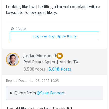
Looking like I will be filing a formal complaint with a
lawsuit to follow most likely.
1 Vote
Log In or Sign Up to Reply
Jordan Moorhead
Real Estate Agent
Austin, TX
3,508
5,018
Votes |
Posts
Replied
December 08, 2025 10:03
Quote from
@Sean Fannon
:
I would like to be included in this list.