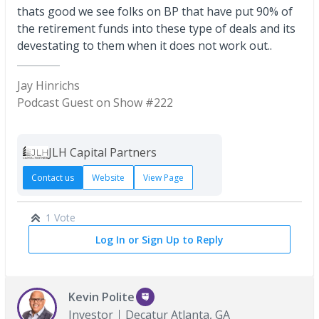
thats good we see folks on BP that have put 90% of
the retirement funds into these type of deals and its
devestating to them when it does not work out..
Jay Hinrichs
Podcast Guest on Show #222
JLH Capital Partners
Contact us
Website
View Page
1 Vote
Log In or Sign Up to Reply
Kevin Polite
Investor
Decatur Atlanta, GA