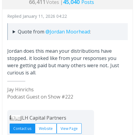
66,411
45,040
Votes |
Posts
Replied
January 11, 2026 04:22
Quote from
@Jordan Moorhead
:
Jordan does this mean your distributions have
stopped.. it looked like from your responses you
were getting paid but many others were not.. Just
curious is all.
Jay Hinrichs
Podcast Guest on Show #222
JLH Capital Partners
Contact us
Website
View Page