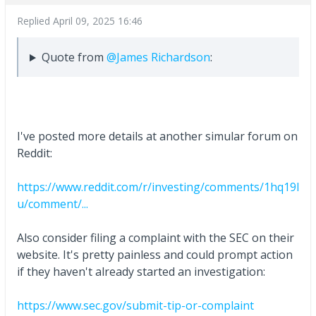
Replied
April 09, 2025 16:46
Quote from
@James Richardson
:
I've posted more details at another simular forum on
Reddit:
https://www.reddit.com/r/investing/comments/1hq19l
u/comment/...
Also consider filing a complaint with the SEC on their
website. It's pretty painless and could prompt action
if they haven't already started an investigation:
https://www.sec.gov/submit-tip-or-complaint