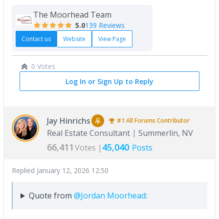
The Moorhead Team
5.0
139 Reviews
Contact us
Website
View Page
0 Votes
Log In or Sign Up to Reply
Jay Hinrichs
#1
All Forums
Contributor
Real Estate Consultant
Summerlin, NV
66,411
45,040
Votes |
Posts
Replied
January 12, 2026 12:50
Quote from
@Jordan Moorhead
: