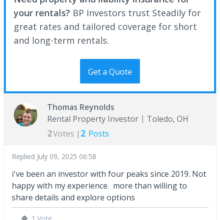
your rentals?
BP Investors trust Steadily for
great rates and tailored coverage for short
and long-term rentals.
Get a Quote
Thomas Reynolds
Rental Property Investor
Toledo, OH
2
2
Votes |
Posts
Replied
July 09, 2025 06:58
i've been an investor with four peaks since 2019. Not
happy with my experience. more than willing to
share details and explore options
1 Vote