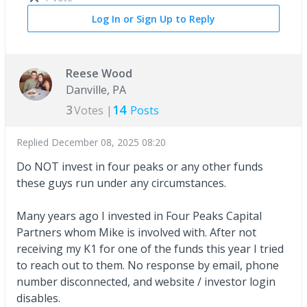
Log In or Sign Up to Reply
Reese Wood
Danville, PA
3
14
Votes |
Posts
Replied
December 08, 2025 08:20
Do NOT invest in four peaks or any other funds
these guys run under any circumstances.
Many years ago I invested in Four Peaks Capital
Partners whom Mike is involved with. After not
receiving my K1 for one of the funds this year I tried
to reach out to them. No response by email, phone
number disconnected, and website / investor login
disables.