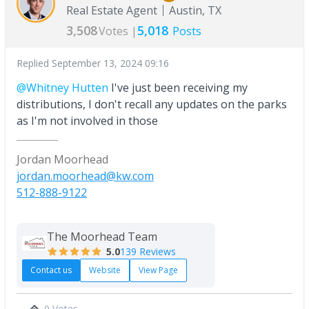
Real Estate Agent
Austin, TX
3,508
5,018
Votes |
Posts
Replied
September 13, 2024 09:16
@Whitney Hutten
I've just been receiving my
distributions, I don't recall any updates on the parks
as I'm not involved in those
Jordan Moorhead
jordan.moorhead@kw.com
512-888-9122
The Moorhead Team
5.0
139 Reviews
Contact us
Website
View Page
0 Votes