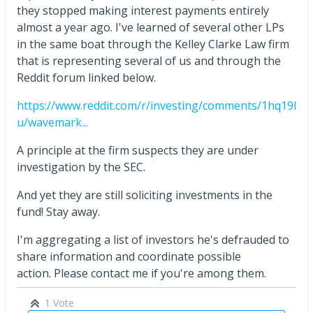
they stopped making interest payments entirely
almost a year ago. I've learned of several other LPs
in the same boat through the Kelley Clarke Law firm
that is representing several of us and through the
Reddit forum linked below.
https://www.reddit.com/r/investing/comments/1hq19l
u/wavemark...
A principle at the firm suspects they are under
investigation by the SEC.
And yet they are still soliciting investments in the
fund! Stay away.
I'm aggregating a list of investors he's defrauded to
share information and coordinate possible
action. Please contact me if you're among them.
1 Vote