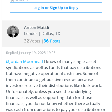
Log In or Sign Up to Reply
Anton Mattli
Lender
Dallas, TX
32
36
Votes |
Posts
Replied
January 19, 2025 19:06
@Jordan Moorhead
I know of many single-asset
syndications as well as funds that pay distributions
but have negative operational cash flow. Some of
them continue to get positive reviews because
investors receive their distributions like clock work.
Unfortunately, unless you see the underlying
financials as well as supporting data for those
financials, you do not know whether there actually
was cash from operations to pay your distribution or