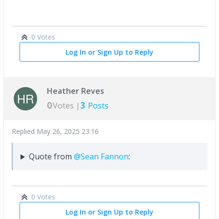
0 Votes
Log In or Sign Up to Reply
Heather Reves
0
3
Votes |
Posts
Replied
May 26, 2025 23:16
Quote from
@Sean Fannon
:
0 Votes
Log In or Sign Up to Reply