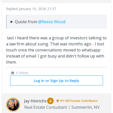
Replied
January 10, 2026 21:37
Quote from
@Reese Wood
:
last i heard there was a group of investors talking to
a law firm about suing. That was months ago - I lost
touch once the conversations moved to whatsapp
instead of email. I got busy and didn't follow up with
them.
0 Votes
Log In or Sign Up to Reply
Jay Hinrichs
#1
All Forums
Contributor
Real Estate Consultant
Summerlin, NV