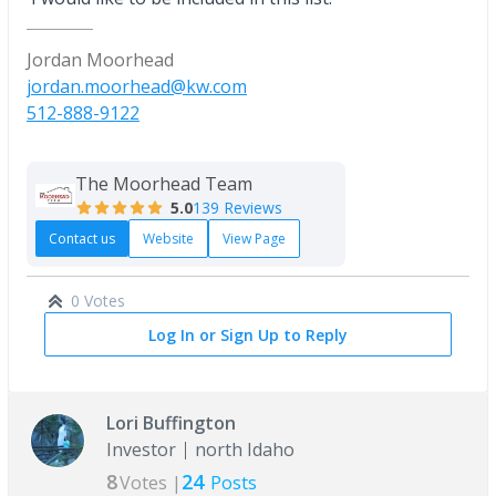
Jordan Moorhead
jordan.moorhead@kw.com
512-888-9122
The Moorhead Team
5.0
139 Reviews
Contact us
Website
View Page
0 Votes
Log In or Sign Up to Reply
Lori Buffington
Investor
north Idaho
8
24
Votes |
Posts