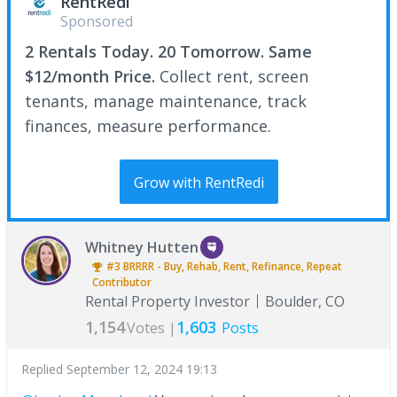
RentRedi
Sponsored
2 Rentals Today. 20 Tomorrow. Same
$12/month Price.
Collect rent, screen
tenants, manage maintenance, track
finances, measure performance.
Grow with RentRedi
Whitney Hutten
#3
BRRRR - Buy, Rehab, Rent, Refinance, Repeat
Contributor
Rental Property Investor
Boulder, CO
1,154
1,603
Votes |
Posts
Replied
September 12, 2024 19:13