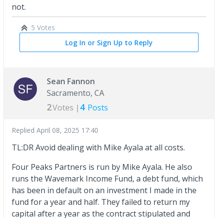
not.
5 Votes
Log In or Sign Up to Reply
Sean Fannon
Sacramento, CA
2
4
Votes |
Posts
Replied
April 08, 2025 17:40
TL:DR Avoid dealing with Mike Ayala at all costs.
Four Peaks Partners is run by Mike Ayala. He also
runs the Wavemark Income Fund, a debt fund, which
has been in default on an investment I made in the
fund for a year and half. They failed to return my
capital after a year as the contract stipulated and