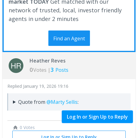
market TODAY
Get matched with our
network of trusted, local, investor friendly
agents in under 2 minutes
Find an Agent
Heather Reves
0
3
Votes |
Posts
Replied
January 19, 2026 19:16
Quote from
@Marty Sellis
:
Log In or Sign Up to Reply
0 Votes
Log In or Sign Up to Reply