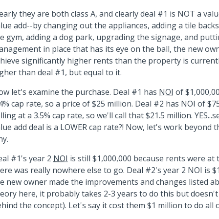
early they are both class A, and clearly deal #1 is NOT a val
lue add--by changing out the appliances, adding a tile back
e gym, adding a dog park, upgrading the signage, and putti
nagement in place that has its eye on the ball, the new ow
hieve significantly higher rents than the property is current
gher than deal #1, but equal to it.
w let's examine the purchase. Deal #1 has
NOI
of $1,000,00
4% cap rate, so a price of $25 million. Deal #2 has NOI of $7
lling at a 3.5% cap rate, so we'll call that $21.5 million. YES...
lue add deal is a LOWER cap rate?! Now, let's work beyond 
hy.
al #1's year 2
NOI
is still $1,000,000 because rents were at
ere was really nowhere else to go. Deal #2's year 2 NOI is 
e new owner made the improvements and changes listed abo
eory here, it probably takes 2-3 years to do this but doesn't
hind the concept). Let's say it cost them $1 million to do all o