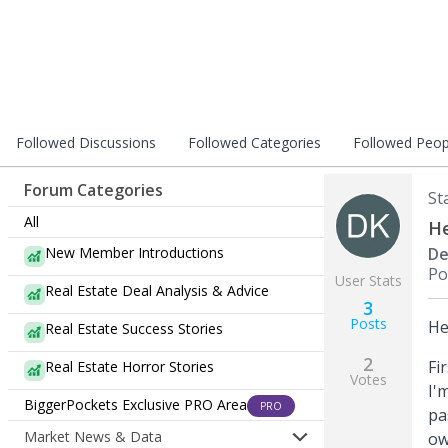
Followed Discussions
Followed Categories
Followed Peop
Forum Categories
St
All
He
New Member Introductions
De
Po
User Stats
Real Estate Deal Analysis & Advice
3
Posts
He
Real Estate Success Stories
2
Fi
Real Estate Horror Stories
Votes
I'
BiggerPockets Exclusive PRO Area
PRO
pa
Market News & Data
ow