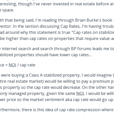
teresting, though I've never invested in real estate before 
e space.
th that being said, I'm reading through Brian Burke's book 
vestor. In the section discussing Cap Rates, I'm having trou
ad around why this statement is true: "Cap rates on stabiliz
 be higher than cap rates on properties that require value-a
 internet search and search through BP forums leads me to 
abilized properties should have lower cap rates....
ice =
NOI
/ cap rate
 I were buying a Class A stabilized property, I would imagine 
tire real estate market) would be willing to pay a premium p
is property so the cap rate would decrease. On the other han
orly managed property, given the same
NOI
, I would be wil
wer price so the market sentiment aka cap rate would go up.
rthermore, there is this idea of cap rate compression where