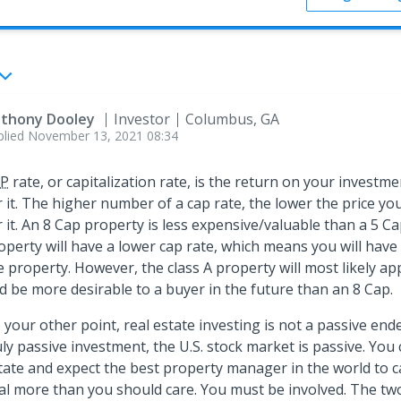
thony Dooley
Investor
Columbus, GA
plied
November 13, 2021 08:34
P
rate, or capitalization rate, is the return on your investme
r it. The higher number of a cap rate, the lower the price yo
r it. An 8 Cap property is less expensive/valuable than a 5 Ca
operty will have a lower cap rate, which means you will have
e property. However, the class A property will most likely ap
d be more desirable to a buyer in the future than an 8 Cap.
 your other point, real estate investing is not a passive end
uly passive investment, the U.S. stock market is passive. You
tate and expect the best property manager in the world to 
al more than you should care. You must be involved. The two