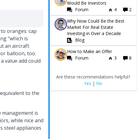
Would Be Investors
Forum
4
2
Why Now Could Be the Best
Market For Real Estate
 to oranges: cap
Investing in Over a Decade
ing "which is
Blog
ut an aircraft
How to Make an Offer
 or balloon, too.
Forum
3
8
 a value add could
Are these recommendations helpful?
Yes
|
No
 equivalent to the
the management is
iors, while nice and
ss steel appliances