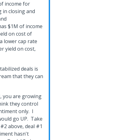
f income for
g in closing and
and
 has $1M of income
eld on cost of
a lower cap rate
r yield on cost,
abilized deals is
ream that they can
d, you are growing
hink they control
ntiment only. I
 would go UP. Take
 #2 above, deal #1
timent hasn't