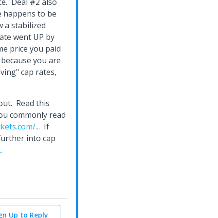
ce. Deal #2 also
te happens to be
 a stabilized
rate went UP by
me price you paid
 because you are
ving" cap rates,
out. Read this
n you commonly read
ets.com/...
If
further into cap
.
ign Up to Reply