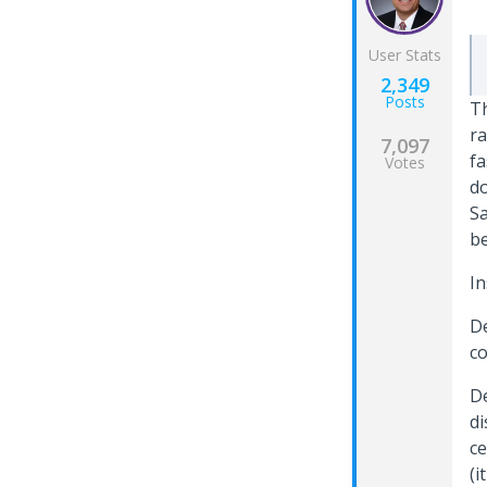
User Stats
2,349
Posts
Th
ra
7,097
fa
Votes
do
Sa
be
In
De
co
De
di
ce
(i