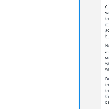
Cl
va
th
ma
ac
hi
No
a 
se
va
w
De
th
th
th
be