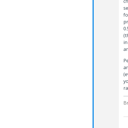
ch
se
fo
pr
0.
(t
in
an
Pe
ar
(e
yo
ra
B