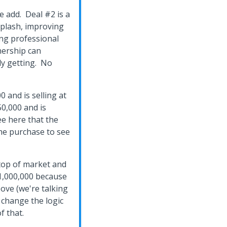
ue add. Deal #2 is a
splash, improving
ng professional
nership can
ly getting. No
0 and is selling at
50,000 and is
see here that the
the purchase to see
 top of market and
$1,000,000 because
ve (we're talking
 change the logic
f that.