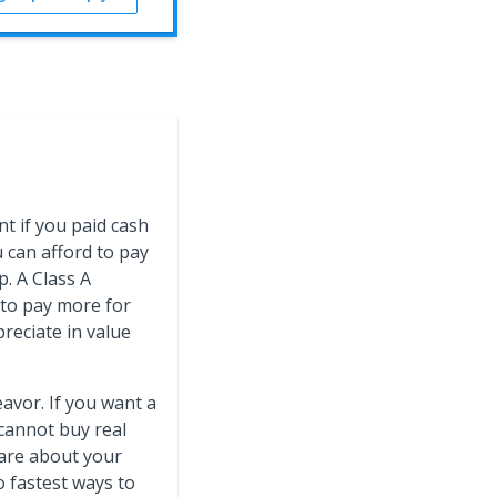
nt if you paid cash
u can afford to pay
p. A Class A
 to pay more for
preciate in value
eavor. If you want a
 cannot buy real
care about your
 fastest ways to