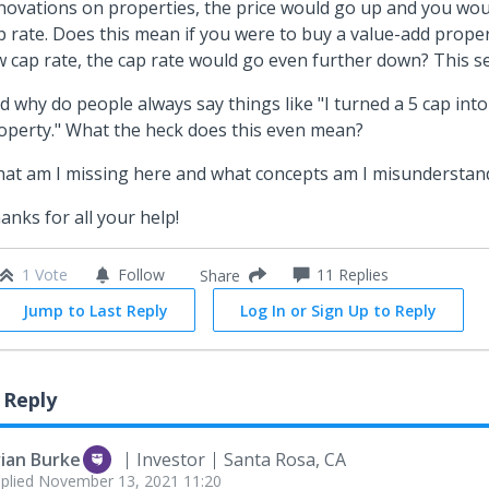
novations on properties, the price would go up and you wo
p rate. Does this mean if you were to buy a value-add proper
w cap rate, the cap rate would go even further down? This 
d why do people always say things like "I turned a 5 cap into
operty." What the heck does this even mean?
at am I missing here and what concepts am I misunderstan
anks for all your help!
1 Vote
Follow
11
Replies
Share
Jump to Last Reply
Log In or Sign Up to Reply
 Reply
rian Burke
Investor
Santa Rosa, CA
plied
November 13, 2021 11:20