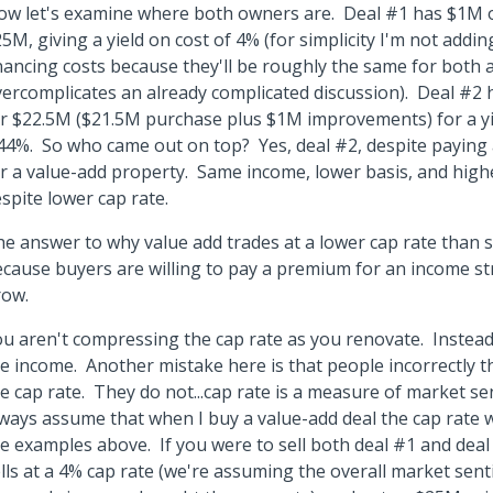
w let's examine where both owners are. Deal #1 has $1M o
5M, giving a yield on cost of 4% (for simplicity I'm not addin
nancing costs because they'll be roughly the same for both 
ercomplicates an already complicated discussion). Deal #2
r $22.5M ($21.5M purchase plus $1M improvements) for a yi
44%. So who came out on top? Yes, deal #2, despite paying 
r a value-add property. Same income, lower basis, and highe
spite lower cap rate.
e answer to why value add trades at a lower cap rate than st
cause buyers are willing to pay a premium for an income st
row.
u aren't compressing the cap rate as you renovate. Instea
e income. Another mistake here is that people incorrectly t
e cap rate. They do not...cap rate is a measure of market se
ways assume that when I buy a value-add deal the cap rate
e examples above. If you were to sell both deal #1 and deal
lls at a 4% cap rate (we're assuming the overall market sen