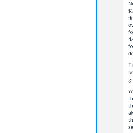
No
$2
fi
ov
fo
4.
fo
de
Th
be
g
Yo
th
th
al
th
se