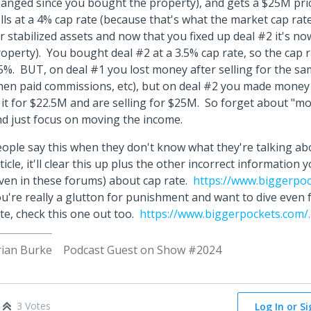
anged since you bought the property), and gets a $25M pri
lls at a 4% cap rate (because that's what the market cap ra
r stabilized assets and now that you fixed up deal #2 it's now
operty). You bought deal #2 at a 3.5% cap rate, so the cap 
5%. BUT, on deal #1 you lost money after selling for the sa
hen paid commissions, etc), but on deal #2 you made money
 it for $22.5M and are selling for $25M. So forget about "mo
d just focus on moving the income.
ople say this when they don't know what they're talking ab
ticle, it'll clear this up plus the other incorrect informatio
ven in these forums) about cap rate.
https://www.biggerpock
u're really a glutton for punishment and want to dive even 
te, check this one out too.
https://www.biggerpockets.com/..
rian Burke
Podcast Guest on Show #2024
3 Votes
Log In or S