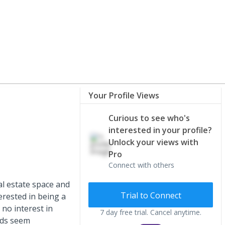
Your Profile Views
Curious to see who's
interested in your profile?
Unlock your views with
Pro
Connect with others
eal estate space and
Trial to Connect
terested in being a
 no interest in
7 day free trial. Cancel anytime.
nds seem