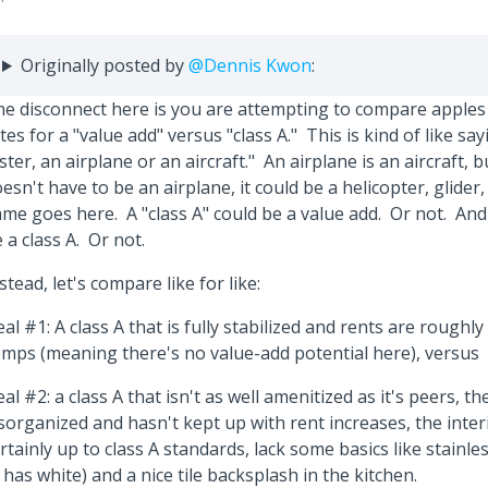
Originally posted by
@Dennis Kwon
:
e disconnect here is you are attempting to compare apples
tes for a "value add" versus "class A." This is kind of like say
ster, an airplane or an aircraft." An airplane is an aircraft, b
esn't have to be an airplane, it could be a helicopter, glider,
me goes here. A "class A" could be a value add. Or not. And
 a class A. Or not.
stead, let's compare like for like:
al #1: A class A that is fully stabilized and rents are roughly
mps (meaning there's no value-add potential here), versus
al #2: a class A that isn't as well amenitized as it's peers, 
sorganized and hasn't kept up with rent increases, the inter
rtainly up to class A standards, lack some basics like stainle
t has white) and a nice tile backsplash in the kitchen.