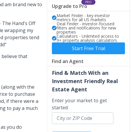
PRO
and am brand new to
Upgrade to Pro
Market Finder - key investor
metrics for all US markets
- The Hand's Off
Deal Finder - investor-focused
filters and notifications for new
ble wrapping my
properties
Calculators - Unlimited access to
ed properties tend
9+ property analysis calculators
dd"
Start Free Trial
believe that
Find an Agent
Find & Match With an
Investment Friendly Real
I (along with the
Estate Agent
rice to purchase
Enter your market to get
d, if there were a
started
ling to pay a much
 as you do