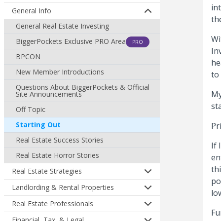
in
General Info
th
General Real Estate Investing
Wi
BiggerPockets Exclusive PRO Area
PRO
In
BPCON
he
New Member Introductions
to
Questions About BiggerPockets & Official
My
Site Announcements
st
Off Topic
Starting Out
Pr
Real Estate Success Stories
If
Real Estate Horror Stories
en
th
Real Estate Strategies
po
Landlording & Rental Properties
lo
Real Estate Professionals
Fu
Financial, Tax, & Legal