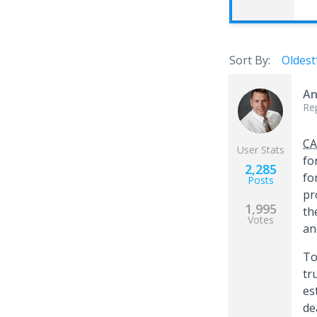
Sort By:
Oldest
An
Re
CA
User Stats
fo
2,285
fo
Posts
pr
1,995
th
Votes
an
To
tr
es
de