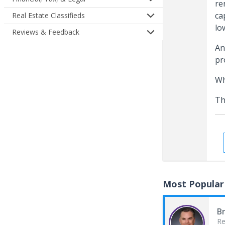
re
ca
Real Estate Classifieds
lo
Reviews & Feedback
An
pr
Wh
Th
Most Popular
B
Re