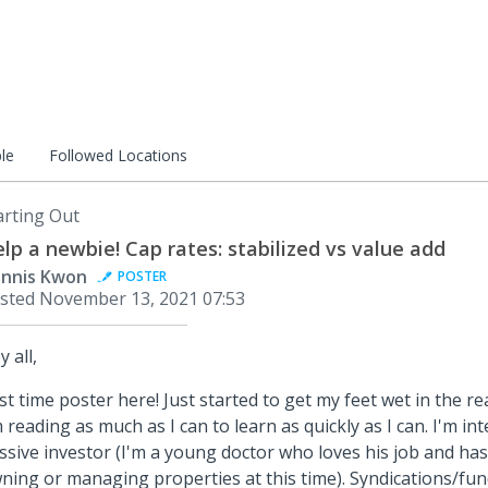
le
Followed Locations
arting Out
lp a newbie! Cap rates: stabilized vs value add
nnis Kwon
POSTER
sted
November 13, 2021 07:53
y all,
rst time poster here! Just started to get my feet wet in the r
m reading as much as I can to learn as quickly as I can. I'm in
ssive investor (I'm a young doctor who loves his job and has
ning or managing properties at this time). Syndications/fu