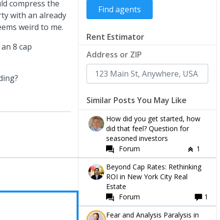
uld compress the
ty with an already
seems weird to me.
Rent Estimator
 an 8 cap
Address or ZIP
ding?
Similar Posts You May Like
How did you get started, how
did that feel? Question for
seasoned investors
Forum
1
Beyond Cap Rates: Rethinking
ROI in New York City Real
Estate
Forum
1
Fear and Analysis Paralysis in