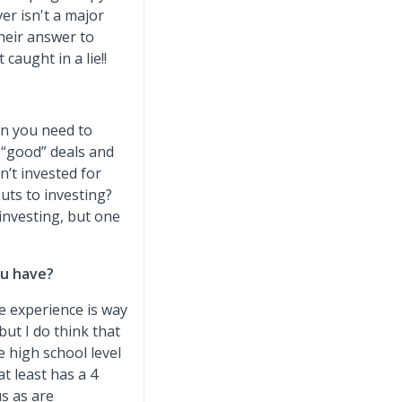
ver isn't a major
their answer to
caught in a lie!!
hen you need to
 “good” deals and
n’t invested for
uts to investing?
 investing, but one
ou have?
fe experience is way
ut I do think that
 high school level
t least has a 4
us as are