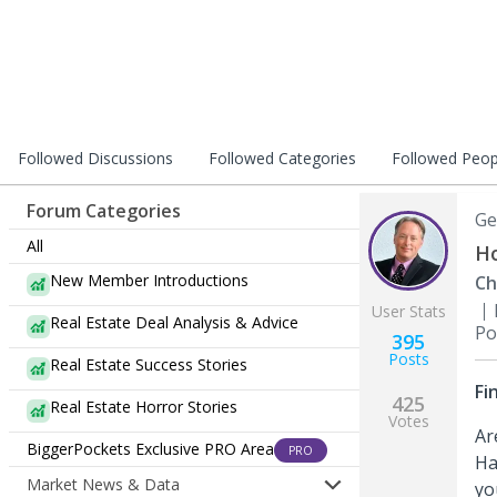
Followed Discussions
Followed Categories
Followed Peop
Forum Categories
Ge
All
Ho
New Member Introductions
Ch
User Stats
Real Estate Deal Analysis & Advice
Po
395
Posts
Real Estate Success Stories
Fi
425
Real Estate Horror Stories
Votes
Ar
BiggerPockets Exclusive PRO Area
PRO
Ha
Market News & Data
yo