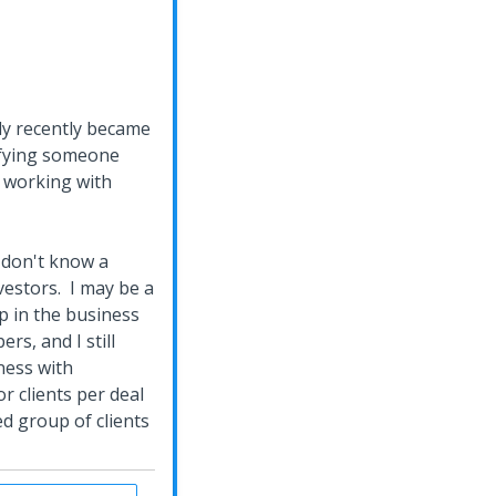
ly recently became
lifying someone
n working with
I don't know a
estors. I may be a
up in the business
rs, and I still
ness with
r clients per deal
ed group of clients