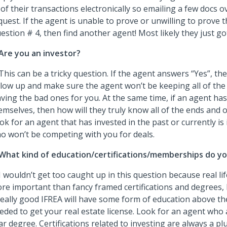
l of their transactions electronically so emailing a few docs o
quest. If the agent is unable to prove or unwilling to prove 
estion # 4, then find another agent! Most likely they just got 
Are you an investor?
 This can be a tricky question. If the agent answers “Yes”, t
llow up and make sure the agent won’t be keeping all of the
aving the bad ones for you. At the same time, if an agent has
emselves, then how will they truly know all of the ends and o
ok for an agent that has invested in the past or currently is
o won’t be competing with you for deals.
What kind of education/certifications/memberships do y
 I wouldn’t get too caught up in this question because real li
re important than fancy framed certifications and degrees, b
really good IFREA will have some form of education above the
eded to get your real estate license. Look for an agent who a
ar degree. Certifications related to investing are always a pl