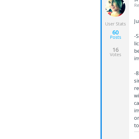
Re
Ju
User Stats
60
-S
Posts
li
16
be
Votes
in
-8
si
re
wi
ca
in
on
to