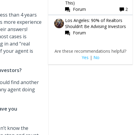
This)
Forum
2
less than 4 years
Los Angeles: 90% of Realtors
as more experience
Shouldn’t Be Advising Investors
heir answers!
Forum
most cases is
g in and “real
f your agent is
Are these recommendations helpful?
Yes
|
No
nvestors?
would find another
 any agent doing
ave you
on’t know the