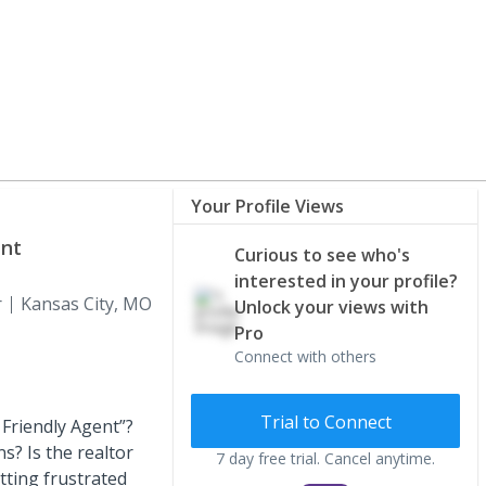
Your Profile Views
ent
Curious to see who's
interested in your profile?
r
Kansas City, MO
Unlock your views with
Pro
Connect with others
Trial to Connect
 Friendly Agent”?
s? Is the realtor
7 day free trial. Cancel anytime.
ting frustrated