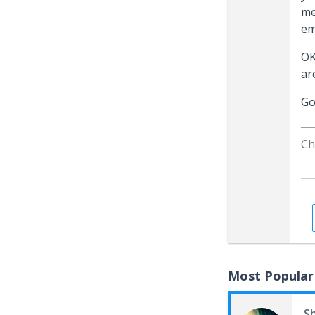
me
em
OK
ar
Go
Ch
Most Popular
S