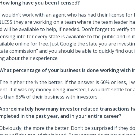
How long have you been licensed?
 I wouldn’t work with an agent who has had their license for 
LESS they are working on a team where the team leader h
d will be available to help, if needed. Don’t forget to verify t
censing info for every state is available to the public and in 
ailable online for free. Just Google the state you are investin
tate commission” and you should be able to quickly find out i
ing about their experience.
What percentage of your business is done working with i
 The higher the % the better. If the answer is 60% or less, I 
ent. If it was my money being invested, I wouldn’t settle for
ss than 85% of their business with investors.
Approximately how many investor related transactions h
mpleted in the past year, and in your entire career?
 Obviously, the more the better. Don’t be surprised if they d