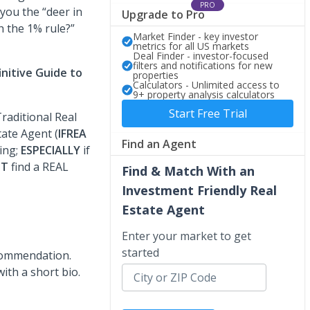
PRO
 you the “deer in
Upgrade to Pro
h the 1% rule?”
Market Finder - key investor
metrics for all US markets
Deal Finder - investor-focused
filters and notifications for new
initive Guide to
properties
Calculators - Unlimited access to
9+ property analysis calculators
Start Free Trial
raditional Real
tate Agent (
IFREA
Find an Agent
ting;
ESPECIALLY
if
ST
find a REAL
Find & Match With an
Investment Friendly Real
Estate Agent
Enter your market to get
started
ecommendation.
ith a short bio.