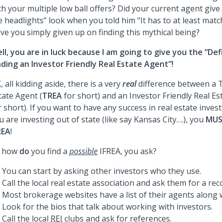
th your multiple low ball offers? Did your current agent give
e headlights” look when you told him “It has to at least matc
ve you simply given up on finding this mythical being?
ll, you are in luck because I am going to give you the “Def
nding an Investor Friendly Real Estate Agent”!
, all kidding aside, there is a very
real
difference between a T
tate Agent (
TREA
for short) and an Investor Friendly Real Es
r short). If you want to have any success in real estate inves
u are investing out of state (like say Kansas City….), you
MU
REA
!
 how
do
you find a
possible
IFREA, you ask?
You can start by asking other investors who they use.
Call the local real estate association and ask them for a r
Most brokerage websites have a list of their agents along w
Look for the bios that talk about working with investors.
Call the local
REI
clubs and ask for references.