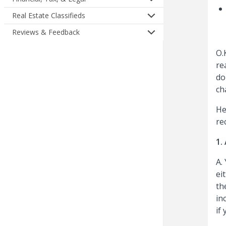
Real Estate Classifieds
Reviews & Feedback
O.
re
do
ch
He
re
1.
A.
ei
th
in
if