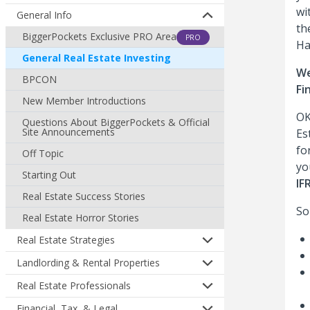
wi
General Info
th
BiggerPockets Exclusive PRO Area
PRO
Ha
General Real Estate Investing
We
BPCON
Fi
New Member Introductions
OK
Questions About BiggerPockets & Official
Site Announcements
Es
fo
Off Topic
yo
Starting Out
IF
Real Estate Success Stories
So
Real Estate Horror Stories
Real Estate Strategies
Landlording & Rental Properties
Real Estate Professionals
Financial, Tax, & Legal