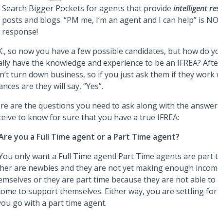
Search Bigger Pockets for agents that provide
intelligent r
posts and blogs. “PM me, I’m an agent and I can help” is NO
response!
K., so now you have a few possible candidates, but how do y
ally have the knowledge and experience to be an IFREA? Afte
n’t turn down business, so if you just ask them if they work 
ances are they will say, “Yes”.
re are the questions you need to ask along with the answer
ceive to know for sure that you have a true IFREA:
Are you a Full Time agent or a Part Time agent?
 You only want a Full Time agent! Part Time agents are part
ther are newbies and they are not yet making enough incom
emselves or they are part time because they are not able 
come to support themselves. Either way, you are settling for
 you go with a part time agent.