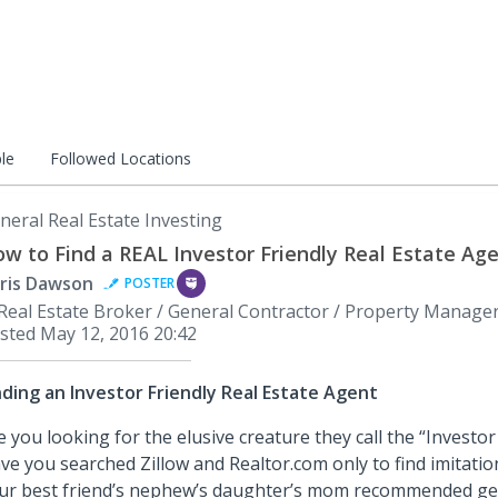
le
Followed Locations
neral Real Estate Investing
w to Find a REAL Investor Friendly Real Estate Ag
ris Dawson
POSTER
Real Estate Broker / General Contractor / Property Manage
sted
May 12, 2016 20:42
nding an Investor Friendly Real Estate Agent
e you looking for the elusive creature they call the “Investor
ve you searched Zillow and Realtor.com only to find imitation
ur best friend’s nephew’s daughter’s mom recommended get