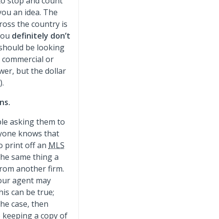
to stop and count
you an idea. The
ross the country is
 you
definitely don’t
 should be looking
a commercial or
er, but the dollar
).
ns.
ple asking them to
eryone knows that
 print off an
MLS
the same thing a
from another firm.
your agent may
his can be true;
the case, then
e keeping a copy of