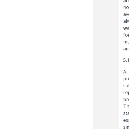
an
ho
av
al
wa
fo
mu
am
5.
A.
pr
sa
re
br
Th
st
es
si