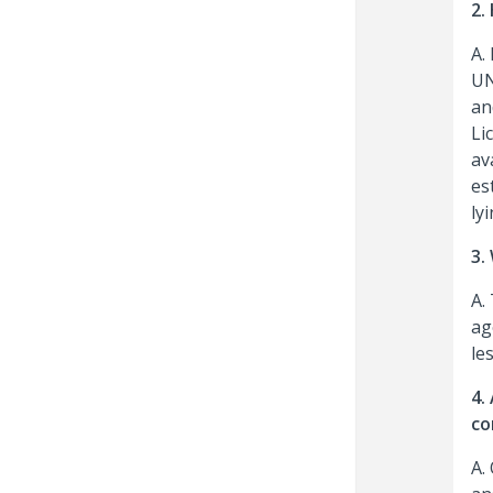
2.
A.
UN
an
Li
av
es
ly
3.
A.
ag
le
4.
co
A.