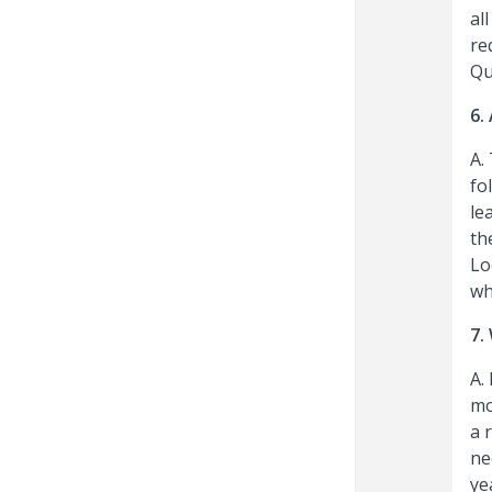
al
re
Qu
6.
A.
fo
le
th
Lo
wh
7.
A.
mo
a 
ne
ye