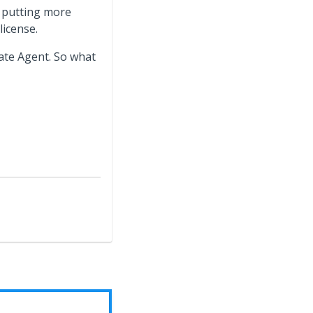
t putting more
license.
tate Agent. So what