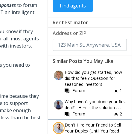
esponses
to forum
T an intelligent
Rent Estimator
ou know if they
Address or ZIP
r all, most agents
with investors,
Similar Posts You May Like
s you need to
How did you get started, how
did that feel? Question for
seasoned investors
Forum
1
 time because they
Why haven't you done your first
e to support
deal? - Here's the solution . . .
to make enough
Forum
2
 less than the best
Don't Hire Your Friend to Sell
Your Duplex (Until You Read