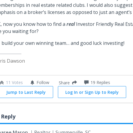
mberships in real estate related clubs. I would also sugges
phasis on a broker’s licenses as opposed to just an agent’s 
, now you know how to find a
real
Investor Friendly Real Es
e you waiting for?
 build your own winning team… and good luck investing!
ris Dawson
11 Votes
Follow
19
Replies
Share
Jump to Last Reply
Log In or Sign Up to Reply
 Reply
haree Mason
Realtor
Summerville, SC