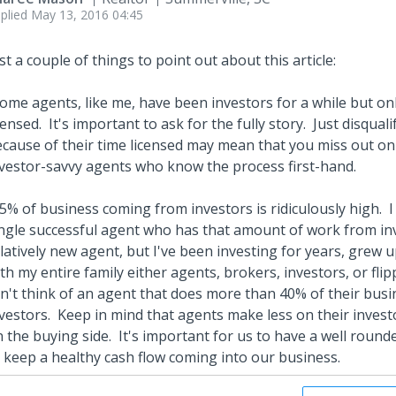
plied
May 13, 2016 04:45
st a couple of things to point out about this article:
ome agents, like me, have been investors for a while but on
censed. It's important to ask for the fully story. Just disqua
cause of their time licensed may mean that you miss out o
vestor-savvy agents who know the process first-hand.
5% of business coming from investors is ridiculously high. 
ngle successful agent who has that amount of work from inv
latively new agent, but I've been investing for years, grew 
th my entire family either agents, brokers, investors, or flippe
n't think of an agent that does more than 40% of their busi
vestors. Keep in mind that agents make less on their investo
 the buying side. It's important for us to have a well round
 keep a healthy cash flow coming into our business.