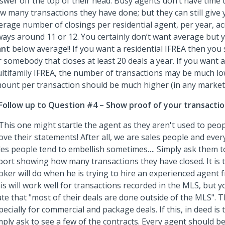
swer off the top of their head. Busy agents don’t have time 
w many transactions they have done; but they can still give 
erage number of closings per residential agent, per year, ac
ways around 11 or 12. You certainly don’t want average but
nt
below average!! If you want a residential IFREA then you
r somebody that closes at least 20 deals a year. If you want 
ltifamily IFREA, the number of transactions may be much low
ount per transaction should be much higher (in any market
Follow up to Question #4 – Show proof of your transactio
 This one might startle the agent as they aren't used to peo
ove their statements! After all, we are sales people and ev
les people tend to embellish sometimes…. Simply ask them to
port showing how many transactions they have closed. It is 
oker will do when he is trying to hire an experienced agent 
is will work well for transactions recorded in the MLS, but 
ate that "most of their deals are done outside of the MLS". T
pecially for commercial and package deals. If this, in deed is 
mply ask to see a few of the contracts. Every agent should b