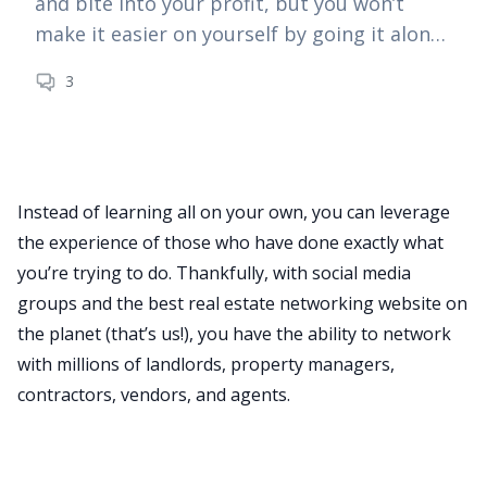
and bite into your profit, but you won’t
make it easier on yourself by going it alone
—especially as a new investor.
3
Instead of learning all on your own, you can leverage
BiggerPockets Real Estate Podcast
the experience of those who have done exactly what
The BiggerPockets Podcast
you’re trying to do. Thankfully, with social media
groups and the best real estate networking website on
How to Attract Deals and Earn More
the planet (that’s us!), you have the ability to network
Through the Magic of Networking
with millions of landlords, property managers,
With Travis Chappell
contractors, vendors, and agents.
Would getting more deals through your
5 Tips for Successful Networking
network help your real estate business?
Today’s guest specializes in just that!