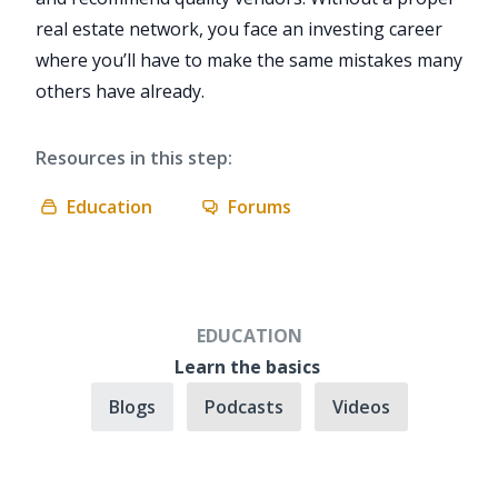
real estate network, you face an investing career
where you’ll have to make the same mistakes many
others have already.
Resources in this step:
Education
Forums
EDUCATION
Learn the basics
Blogs
Podcasts
Videos