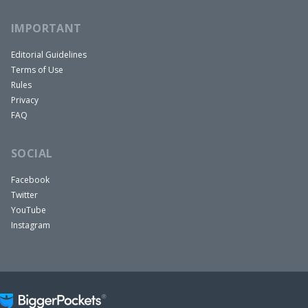
IMPORTANT
Editorial Guidelines
Terms of Use
Rules
Privacy
FAQ
SOCIAL
Facebook
Twitter
YouTube
Instagram