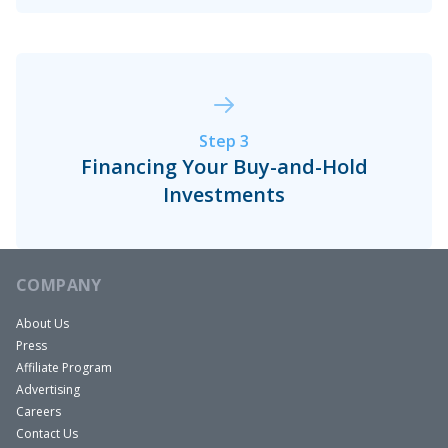
and they…
Step 3
Financing Your Buy-and-Hold
Investments
COMPANY
About Us
Press
Affiliate Program
Advertising
Careers
Contact Us