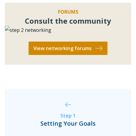
Brandon and David sit down with Travis
FORUMS
Chappell, host of the “Build…
Consult the community
View networking forums
BiggerPockets Real Estate Podcast
The BiggerPockets Podcast
The Superpower of Listening: Get
More Out of Your Conversations
How to Network With Investors
Have you ever been in a conversation where
someone has had to ask you to repeat
Step 1
something multiple times? It’s frustrating
Setting Your Goals
when you’re trying to tell someone something
1