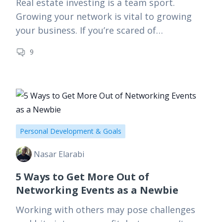
Real estate investing is a team sport.
Growing your network is vital to growing
your business. If you’re scared of
networking, or don’t really know how to
9
even get started,…
Personal Development & Goals
Nasar Elarabi
5 Ways to Get More Out of
Networking Events as a Newbie
Working with others may pose challenges