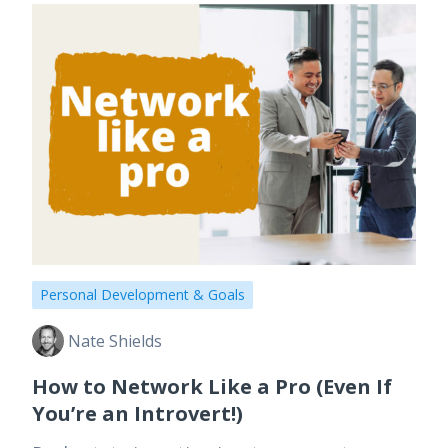
Personal Development & Goals
Nate Shields
How to Network Like a Pro (Even If
You’re an Introvert!)