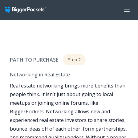
PATH TO PURCHASE
Step 2
Networking in Real Estate
Real estate networking brings more benefits than
people think. It isn’t just about going to local
meetups or joining online forums, like
BiggerPockets. Networking allows new and
experienced real estate investors to share stories,
bounce ideas off of each other, form partnerships,
and recommend quality vendors. Without a proper