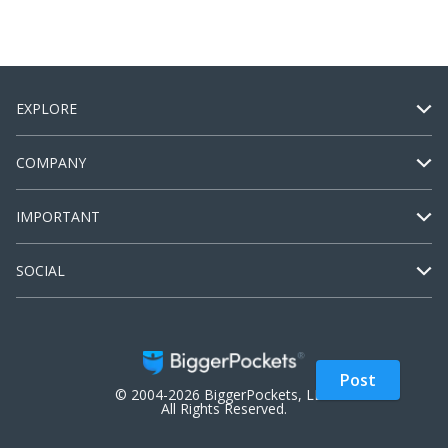
EXPLORE
COMPANY
IMPORTANT
SOCIAL
Post
© 2004-2026 BiggerPockets, LLC.
All Rights Reserved.