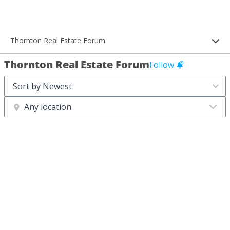
Thornton Real Estate Forum
Thornton Real Estate Forum
Follow
Any location