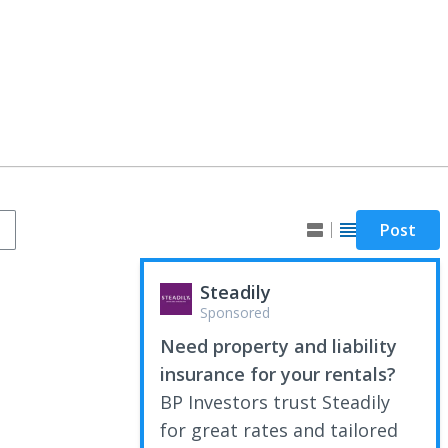
Post
Steadily
Sponsored
Need property and liability
insurance for your rentals?
BP Investors trust Steadily
for great rates and tailored