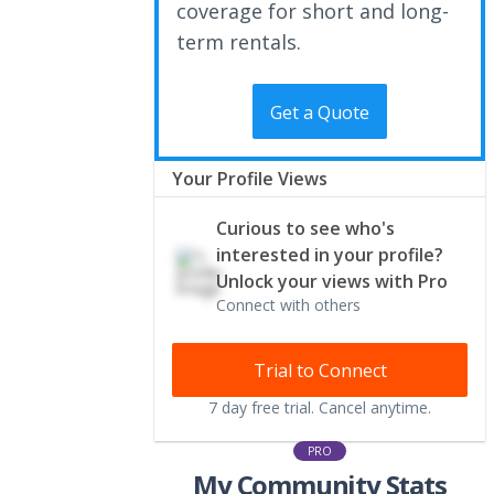
coverage for short and long-
term rentals.
Get a Quote
Your Profile Views
Curious to see who's
interested in your profile?
Unlock your views with Pro
Connect with others
Trial to Connect
7 day free trial. Cancel anytime.
PRO
My Community Stats