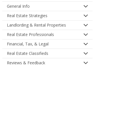
General Info
Real Estate Strategies
Landlording & Rental Properties
Real Estate Professionals
Financial, Tax, & Legal
Real Estate Classifieds
Reviews & Feedback