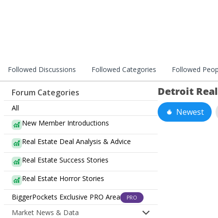
Followed Discussions
Followed Categories
Followed Peop
Detroit Rea
Forum Categories
All
Newest
New Member Introductions
Real Estate Deal Analysis & Advice
Real Estate Success Stories
Real Estate Horror Stories
BiggerPockets Exclusive PRO Area
PRO
Market News & Data