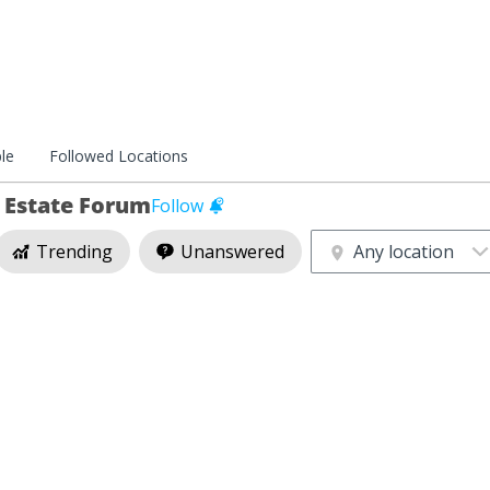
le
Followed Locations
l Estate Forum
Follow
Trending
Unanswered
Any location