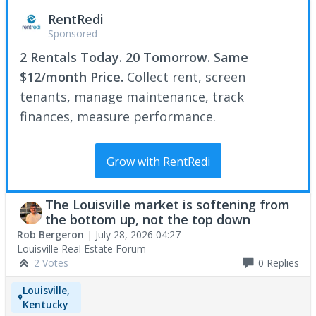
RentRedi
Sponsored
2 Rentals Today. 20 Tomorrow. Same
$12/month Price.
Collect rent, screen
tenants, manage maintenance, track
finances, measure performance.
Grow with RentRedi
The Louisville market is softening from
the bottom up, not the top down
Rob Bergeron
|
July 28, 2026 04:27
Louisville Real Estate Forum
2 Votes
0
Replies
Louisville,
Kentucky