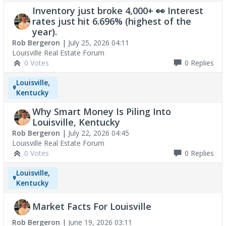
Inventory just broke 4,000+ 👀 Interest
rates just hit 6.696% (highest of the
year).
Rob Bergeron
|
July 25, 2026 04:11
Louisville Real Estate Forum
0 Votes
0
Replies
Louisville,
Kentucky
Why Smart Money Is Piling Into
Louisville, Kentucky
Rob Bergeron
|
July 22, 2026 04:45
Louisville Real Estate Forum
0 Votes
0
Replies
Louisville,
Kentucky
Market Facts For Louisville
Rob Bergeron
|
June 19, 2026 03:11