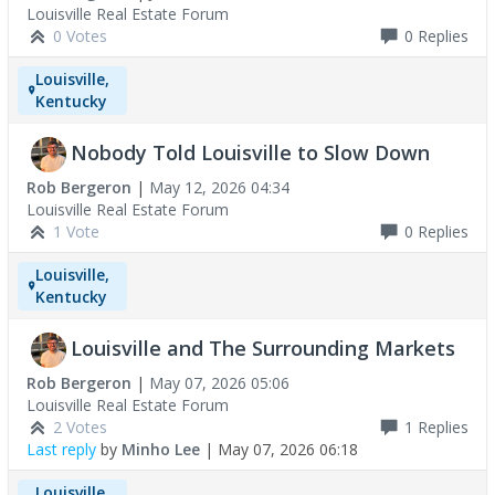
Louisville Real Estate Forum
0 Votes
0
Replies
Louisville,
Kentucky
Nobody Told Louisville to Slow Down
Rob Bergeron
|
May 12, 2026 04:34
Louisville Real Estate Forum
1 Vote
0
Replies
Louisville,
Kentucky
Louisville and The Surrounding Markets
Rob Bergeron
|
May 07, 2026 05:06
Louisville Real Estate Forum
2 Votes
1
Replies
Last reply
by
Minho Lee
|
May 07, 2026 06:18
Louisville,