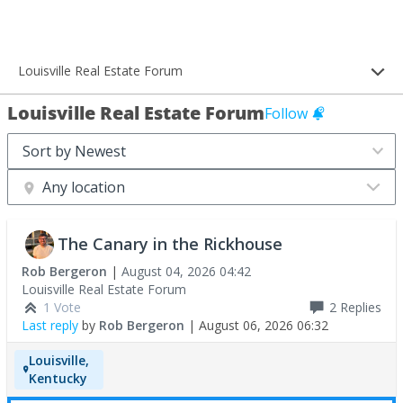
Louisville Real Estate Forum
Louisville Real Estate Forum
Follow
Any location
The Canary in the Rickhouse
Rob Bergeron
|
August 04, 2026 04:42
Louisville Real Estate Forum
1 Vote
2
Replies
Last reply
by
Rob Bergeron
|
August 06, 2026 06:32
Louisville,
Kentucky