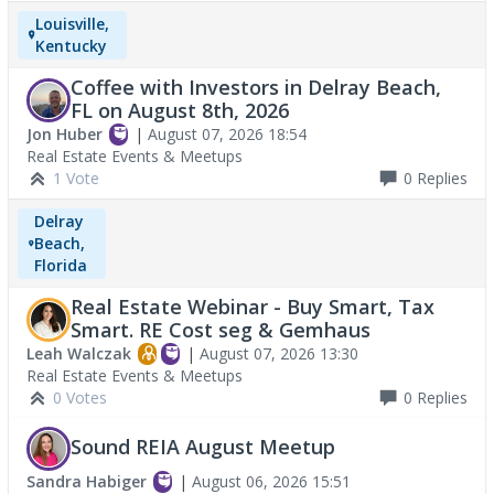
Louisville,
Kentucky
Coffee with Investors in Delray Beach,
FL on August 8th, 2026
Jon Huber
|
August 07, 2026 18:54
Real Estate Events & Meetups
1 Vote
0
Replies
Delray
Beach,
Florida
Real Estate Webinar - Buy Smart, Tax
Smart. RE Cost seg & Gemhaus
Leah Walczak
|
August 07, 2026 13:30
Real Estate Events & Meetups
0 Votes
0
Replies
Sound REIA August Meetup
Sandra Habiger
|
August 06, 2026 15:51