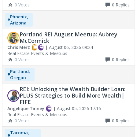
0 Votes
0
Replies
Phoenix,
Arizona
Portland REI August Meetup: Aubrey
McCormick
Chris Merz
|
August 06, 2026 09:24
Real Estate Events & Meetups
0 Votes
0
Replies
Portland,
Oregon
REI: Unlocking the Wealth Builder Loan:
PLUS Strategies to Build More Wealth|
FIFE
Angelique Tinney
|
August 05, 2026 17:16
Real Estate Events & Meetups
0 Votes
0
Replies
Tacoma,