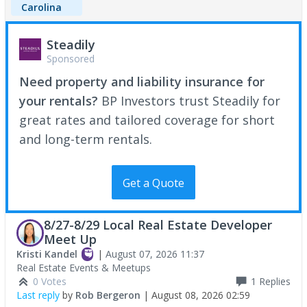
Carolina
Steadily
Sponsored
Need property and liability insurance for
your rentals?
BP Investors trust Steadily for
great rates and tailored coverage for short
and long-term rentals.
Get a Quote
8/27-8/29 Local Real Estate Developer
Meet Up
Kristi Kandel
|
August 07, 2026 11:37
Real Estate Events & Meetups
0 Votes
1
Replies
Last reply
by
Rob Bergeron
|
August 08, 2026 02:59