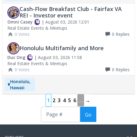
Cash-Flow Breakfast Club - Fairfax VA
REI - Investor event
Omni Casey
|
August 03, 2026 12:01
Real Estate Events & Meetups
0 Votes
0
Replies
Honolulu Multifamily and More
Duc Ong
|
August 03, 2026 11:58
Real Estate Events & Meetups
0 Votes
0
Replies
Honolulu,
Hawaii
1
2
3
4
5
6
…
→
Go