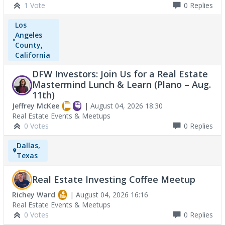
1 Vote
0
Replies
Los
Angeles
County,
California
DFW Investors: Join Us for a Real Estate
Mastermind Lunch & Learn (Plano – Aug.
11th)
Jeffrey McKee
|
August 04, 2026 18:30
Real Estate Events & Meetups
0 Votes
0
Replies
Dallas,
Texas
Real Estate Investing Coffee Meetup
Richey Ward
|
August 04, 2026 16:16
Real Estate Events & Meetups
0 Votes
0
Replies