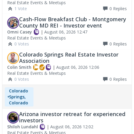
Real Estate Events & Meetups
1 Vote
0
Replies
Cash-Flow Breakfast Club - Montgomery
County MD REI - Investor event
Omni Casey
|
August 06, 2026 12:47
Real Estate Events & Meetups
0 Votes
0
Replies
Colorado Springs Real Estate Investor
Association
Colin Smith
|
August 06, 2026 12:06
Real Estate Events & Meetups
0 Votes
0
Replies
Colorado
Springs,
Colorado
Arizona investor retreat for experienced
investors
Shiloh Lundahl
|
August 06, 2026 12:02
Real Estate Events & Meetups