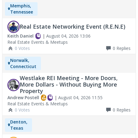
Memphis,
Tennessee
Real Estate Networking Event (R.E.N.E)
Keith Daniel
|
August 04, 2026 13:06
Real Estate Events & Meetups
0 Votes
0
Replies
Norwalk,
Connecticut
Westlake REI Meeting - More Doors,
More Dollars - Without Buying More
Property
Andrew Postell
|
August 04, 2026 11:55
Real Estate Events & Meetups
0 Votes
0
Replies
Denton,
Texas