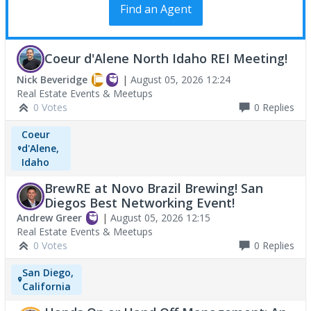
Find an Agent
Coeur d'Alene North Idaho REI Meeting!
Nick Beveridge
|
August 05, 2026 12:24
Real Estate Events & Meetups
0 Votes
0
Replies
Coeur
d'Alene,
Idaho
BrewRE at Novo Brazil Brewing! San
Diegos Best Networking Event!
Andrew Greer
|
August 05, 2026 12:15
Real Estate Events & Meetups
0 Votes
0
Replies
San Diego,
California