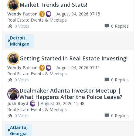
Market Trends and Stats!
Wendy Patton
|
August 04, 2026 07:15
Real Estate Events & Meetups
0 Votes
0
Replies
Detroit,
Michigan
Getting Started in Real Estate Investing!
Wendy Patton
|
August 04, 2026 07:11
Real Estate Events & Meetups
0 Votes
0
Replies
Dealmaker Atlanta Investor Meetup |
What Happens After the Police Leave?
Josh Boyd
|
August 03, 2026 15:48
Real Estate Events & Meetups
0 Votes
0
Replies
Atlanta,
Georgia