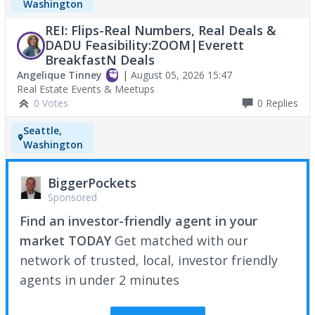
Washington
REI: Flips-Real Numbers, Real Deals &
DADU Feasibility:ZOOM|Everett
BreakfastN Deals
Angelique Tinney
|
August 05, 2026 15:47
Real Estate Events & Meetups
0 Votes
0
Replies
Seattle,
Washington
BiggerPockets
Sponsored
Find an investor-friendly agent in your
market TODAY
Get matched with our
network of trusted, local, investor friendly
agents in under 2 minutes