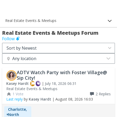
Real Estate Events & Meetups
Real Estate Events & Meetups Forum
Follow
Any location
ADTV Watch Party with Foster Village@
Sip City!
Kasey Hardt
|
July 18, 2026 06:31
Real Estate Events & Meetups
1 Vote
2
Replies
Last reply
by
Kasey Hardt
|
August 08, 2026 16:03
Charlotte,
North