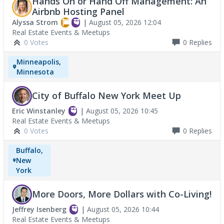
Hands On or Hand Off Management: An
Airbnb Hosting Panel
Alyssa Strom
|
August 05, 2026 12:04
Real Estate Events & Meetups
0 Votes
0
Replies
Minneapolis,
Minnesota
City of Buffalo New York Meet Up
Eric Winstanley
|
August 05, 2026 10:45
Real Estate Events & Meetups
0 Votes
0
Replies
Buffalo,
New
York
More Doors, More Dollars with Co-Living!
Jeffrey Isenberg
|
August 05, 2026 10:44
Real Estate Events & Meetups