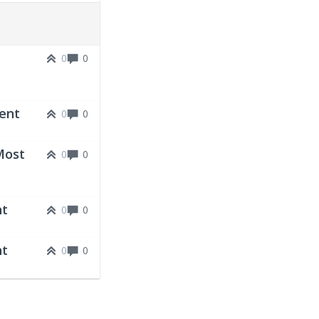
0
0
vent
0
0
Most
0
0
nt
0
0
nt
0
0