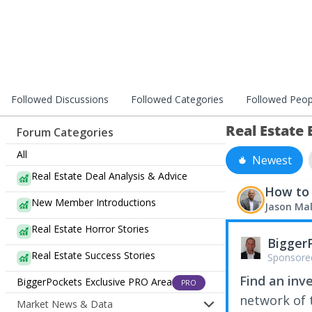
Followed Discussions
Followed Categories
Followed Peop
Real Estate
Forum Categories
All
Newest
Real Estate Deal Analysis & Advice
How to 
New Member Introductions
Jason Ma
Real Estate Horror Stories
Bigger
Real Estate Success Stories
Sponsore
Find an inv
BiggerPockets Exclusive PRO Area
PRO
network of t
Market News & Data