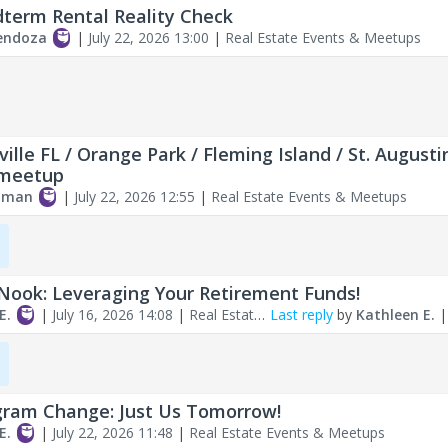
term Rental Reality Check
endoza
|
July 22, 2026 13:00
|
Real Estate Events & Meetups
ville FL / Orange Park / Fleming Island / St. Augusti
 meetup
edman
|
July 22, 2026 12:55
|
Real Estate Events & Meetups
Nook: Leveraging Your Retirement Funds!
E.
|
July 16, 2026 14:08
|
Real Estate
Last reply
by
Kathleen E.
Meetups
ram Change: Just Us Tomorrow!
E.
|
July 22, 2026 11:48
|
Real Estate Events & Meetups