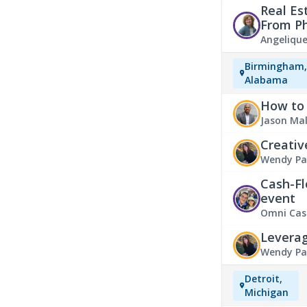
Real Es
From P
Angeliqu
Birmingham
Alabama
How to 
Jason Ma
Creativ
Wendy Pa
Estate Ev
Cash-Fl
event
Omni Cas
Leverag
Wendy Pa
Detroit,
Michigan