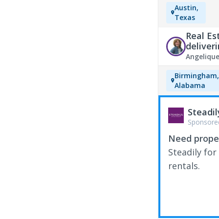
Austin,
Texas
Real Es
deliver
Angeliqu
Birmingham
Alabama
Steadil
Sponsore
Need proper
Steadily for
rentals.