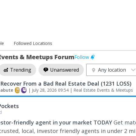
le
Followed Locations
 Events & Meetups Forum
Follow
Trending
Unanswered
Any location
Recover From a Bad Real Estate Deal (1231 LOSS)
labute
|
July 28, 2026 09:54
|
Real Estate Events & Meetups
Pockets
d
estor-friendly agent in your market TODAY
Get mat
rusted, local, investor friendly agents in under 2 m