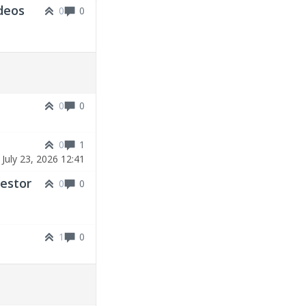
deos
0
0
0
0
0
1
|
July 23, 2026 12:41
vestor
0
0
1
0