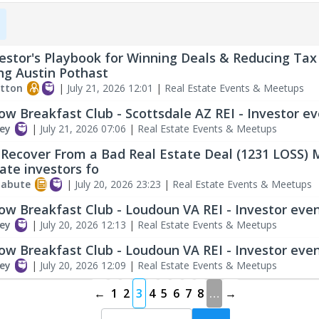
estor's Playbook for Winning Deals & Reducing Tax
ng Austin Pothast
tton
|
July 21, 2026 12:01
|
Real Estate Events & Meetups
ow Breakfast Club - Scottsdale AZ REI - Investor e
ey
|
July 21, 2026 07:06
|
Real Estate Events & Meetups
Recover From a Bad Real Estate Deal (1231 LOSS) 
tate investors fo
labute
|
July 20, 2026 23:23
|
Real Estate Events & Meetups
ow Breakfast Club - Loudoun VA REI - Investor eve
ey
|
July 20, 2026 12:13
|
Real Estate Events & Meetups
ow Breakfast Club - Loudoun VA REI - Investor eve
ey
|
July 20, 2026 12:09
|
Real Estate Events & Meetups
←
1
2
3
4
5
6
7
8
…
→