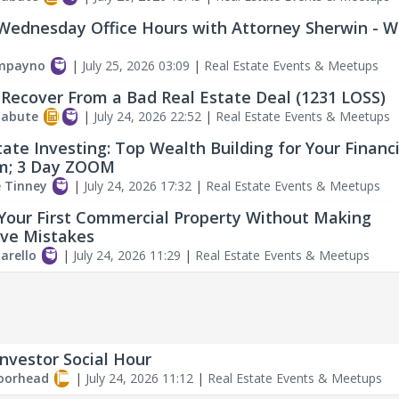
Wednesday Office Hours with Attorney Sherwin - 
ampayno
|
July 25, 2026 03:09
|
Real Estate Events & Meetups
Recover From a Bad Real Estate Deal (1231 LOSS)
labute
|
July 24, 2026 22:52
|
Real Estate Events & Meetups
tate Investing: Top Wealth Building for Your Financi
m; 3 Day ZOOM
e Tinney
|
July 24, 2026 17:32
|
Real Estate Events & Meetups
Your First Commercial Property Without Making
ve Mistakes
arello
|
July 24, 2026 11:29
|
Real Estate Events & Meetups
Investor Social Hour
oorhead
|
July 24, 2026 11:12
|
Real Estate Events & Meetups