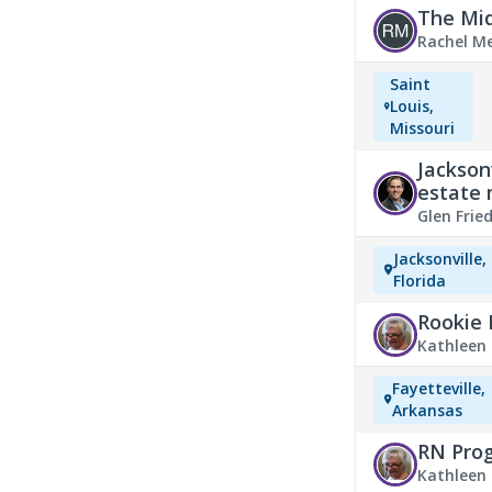
The Mid
Rachel M
Saint
Louis,
Missouri
Jackson
estate
Glen Fri
Jacksonville,
Florida
Rookie 
Kathleen 
Events & 
Fayetteville,
Arkansas
RN Prog
Kathleen 