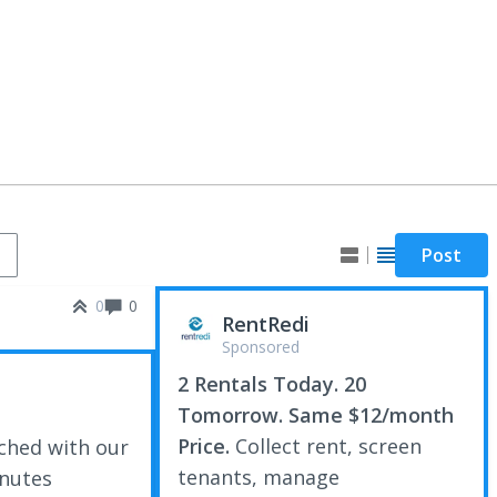
Post
0
0
RentRedi
Sponsored
2 Rentals Today. 20
Tomorrow. Same $12/month
Price.
Collect rent, screen
ched with our
tenants, manage
inutes