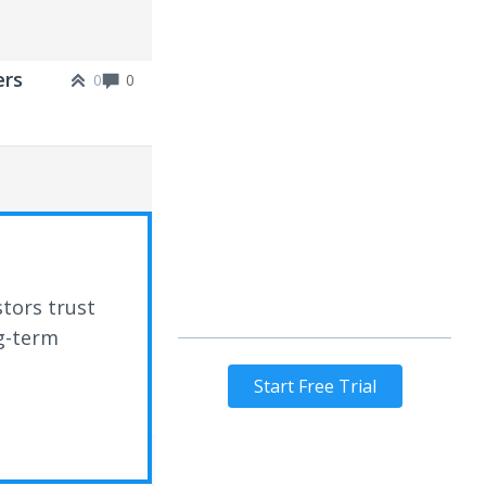
ers
0
0
stors trust
ng-term
Start Free Trial