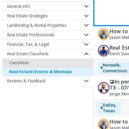
General Info
Real Estate Strategies
Landlording & Rental Properties
How to 
Real Estate Professionals
Jason Ma
Financial, Tax, & Legal
Real Es
Keith Dan
Real Estate Classifieds
July 14, 2
Classifieds
Norwalk,
Estate Ev
Connecticut
Real Estate Events & Meetups
🤝In pe
Reviews & Feedback
TX - 07
Jorge Abr
Estate Ev
Dallas,
Texas
How to 
Jason Ma