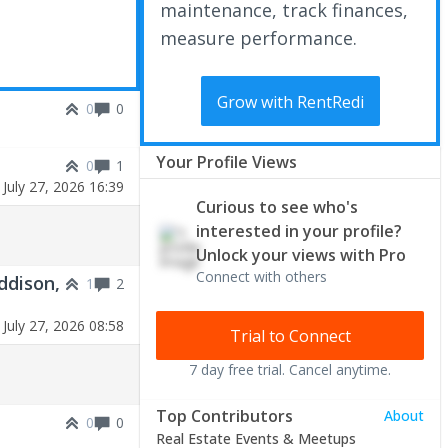
maintenance, track finances,
measure performance.
Grow with RentRedi
0
0
Your Profile Views
0
1
|
July 27, 2026 16:39
Curious to see who's
interested in your profile?
Unlock your views with Pro
Connect with others
ddison,
1
2
|
July 27, 2026 08:58
Trial to Connect
7 day free trial. Cancel anytime.
Top Contributors
About
0
0
Real Estate Events & Meetups