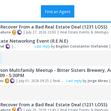
Find an Agent
Recover From a Bad Real Estate Deal (1231 LOSS)
labute
|
July 27, 2026 23:00
|
Real Estate Events & Meetups
tate Networking Event (R.E.N.E)
iel
|
Last reply
by
Bogdan Constantin Stefanide
026 09:54
|
Real
ents & Meetups
rson Multifamily Meetup - Bitter Sisters Brewery, A
/09 - 5:30PM
eu
|
July 01, 2026 09:25
|
Real
Last reply
by
Jorge Abreu
ents & Meetups
Recover From a Bad Real Estate Deal (1231 LOSS)
labute
|
July 26, 2026 13:45
|
Real Estate Events & Meetups