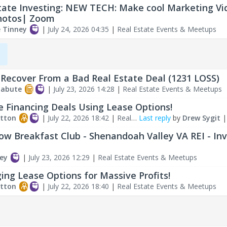
tate Investing: NEW TECH: Make cool Marketing Vi
hotos| Zoom
e Tinney
|
July 24, 2026 04:35
|
Real Estate Events & Meetups
,
Recover From a Bad Real Estate Deal (1231 LOSS)
labute
|
July 23, 2026 14:28
|
Real Estate Events & Meetups
e Financing Deals Using Lease Options!
tton
|
July 22, 2026 18:42
|
Real
Last reply
by
Drew Sygit
ents & Meetups
ow Breakfast Club - Shenandoah Valley VA REI - In
ey
|
July 23, 2026 12:29
|
Real Estate Events & Meetups
ing Lease Options for Massive Profits!
tton
|
July 22, 2026 18:40
|
Real Estate Events & Meetups