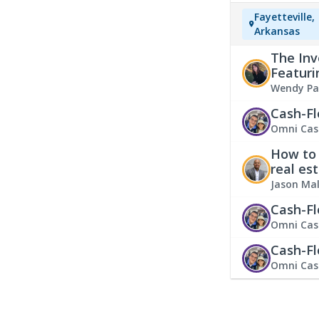
Fayetteville,
Arkansas
The Inv
Featuri
Wendy Pa
Cash-Fl
Omni Cas
How to 
real es
Jason Ma
Cash-Fl
Omni Cas
Cash-Fl
Omni Cas