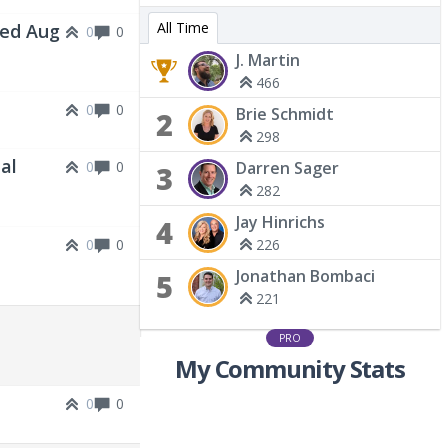
All Time
Wed Aug
0
0
J. Martin
466
0
0
Brie Schmidt
2
298
al
0
0
Darren Sager
3
282
Jay Hinrichs
4
0
0
226
Jonathan Bombaci
5
221
PRO
My Community Stats
0
0