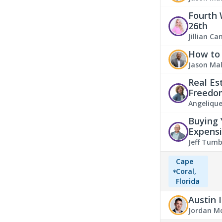
Fourth 
26th
Jillian C
How to 
Jason Ma
Real Es
Freedo
Angeliqu
Buying 
Expensi
Jeff Tumb
Cape
Coral,
Florida
Austin 
Jordan M