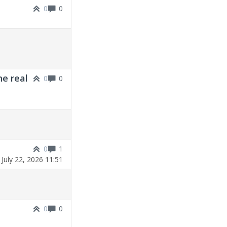
0
0
ne real
0
0
0
1
|
July 22, 2026 11:51
0
0