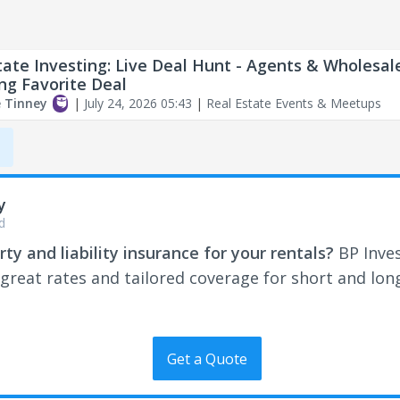
tate Investing: Live Deal Hunt - Agents & Wholesal
ing Favorite Deal
e Tinney
|
July 24, 2026 05:43
|
Real Estate Events & Meetups
,
y
d
ty and liability insurance for your rentals?
BP Inve
 great rates and tailored coverage for short and lo
Get a Quote