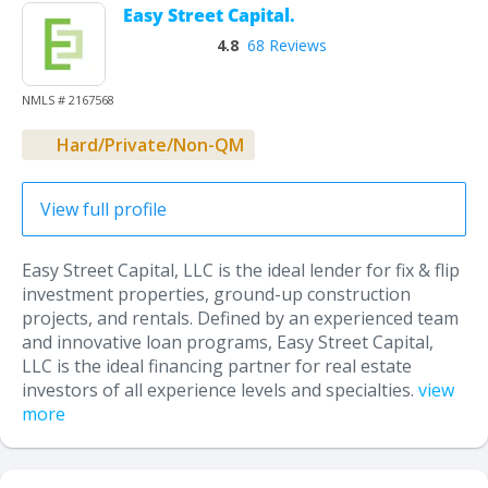
Easy Street Capital.
4.8
68 Reviews
NMLS # 2167568
Hard/Private/Non-QM
View full profile
Easy Street Capital, LLC is the ideal lender for fix & flip
investment properties, ground-up construction
projects, and rentals. Defined by an experienced team
and innovative loan programs, Easy Street Capital,
LLC is the ideal financing partner for real estate
investors of all experience levels and specialties.
view
more