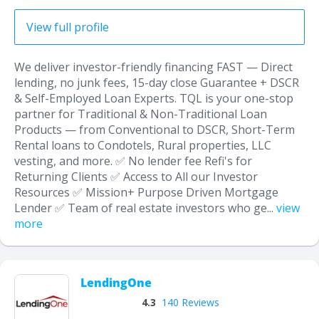
View full profile
We deliver investor-friendly financing FAST — Direct
lending, no junk fees, 15-day close Guarantee + DSCR
& Self-Employed Loan Experts. TQL is your one-stop
partner for Traditional & Non-Traditional Loan
Products — from Conventional to DSCR, Short-Term
Rental loans to Condotels, Rural properties, LLC
vesting, and more. ✅ No lender fee Refi's for
Returning Clients ✅ Access to All our Investor
Resources ✅ Mission+ Purpose Driven Mortgage
Lender ✅ Team of real estate investors who ge...
view
more
LendingOne
4.3
140 Reviews