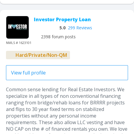
Investor Property Loan
5.0
299 Reviews
2398 forum posts
NMLS # 1623101
Hard/Private/Non-QM
View full profile
Common sense lending for Real Estate Investors. We
specialize in all types of non conventional financing
ranging from bridge/rehab loans for BRRRR projects
and flips to 30 year fixed terms on stabilized
properties without any personal income
requirements. These also allow LLC vesting and have
NO CAP on the # of financed rentals you own. We love