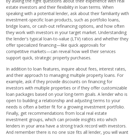
by asking the right questions about their experience with real
estate investors and their flexibility in loan terms. When
speaking with a potential lender, ask about their familiarity with
investment-specific loan products, such as portfolio loans,
bridge loans, or cash-out refinancing options, and how often
they work with investors in your target market. Understanding
the lender's typical loan-to-value (LTV) ratios and whether they
offer specialized financing—like quick approvals for
competitive markets—can reveal how well their services
support quick, strategic property purchases.
In addition to loan features, inquire about fees, interest rates,
and their approach to managing multiple property loans. For
example, ask if they provide discounts on financing for
investors with multiple properties or if they offer customizable
loan packages based on your long-term goals. A lender who is
open to building a relationship and adjusting terms to your
needs is often a better fit for a growing investment portfolio.
Finally, get recommendations from local real estate
investment groups, which can provide insights into which
lenders in your area have a strong track record with investors.
And remember there is no one size fits all lender, you will want