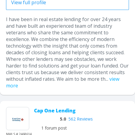
View full profile
I have been in real estate lending for over 24 years
and have built an experienced team of industry
veterans who share the same commitment to
excellence. We combine the efficiency of modern
technology with the insight that only comes from
decades of closing loans and helping clients succeed.
Where other lenders may see obstacles, we work
harder to find solutions and get your loan funded. Our
clients trust us because we deliver consistent results
without inflated rates. We aim to be more th...
view
more
Cap One Lending
5.0
562 Reviews
1 forum post
NMLS # 2468614