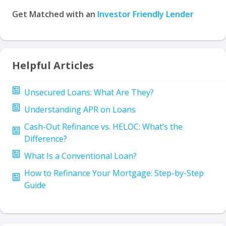
Get Matched with an
Investor Friendly Lender
Helpful Articles
Unsecured Loans: What Are They?
Understanding APR on Loans
Cash-Out Refinance vs. HELOC: What’s the
Difference?
What Is a Conventional Loan?
How to Refinance Your Mortgage: Step-by-Step
Guide