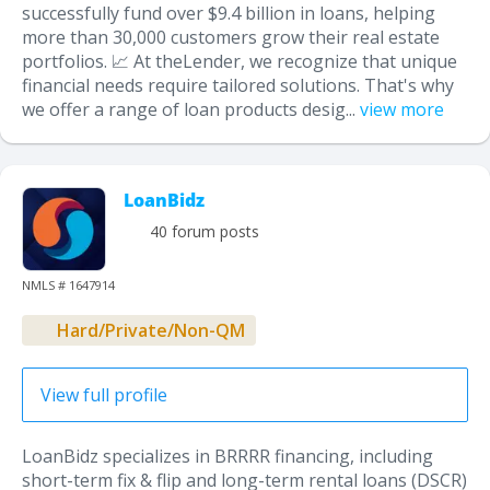
successfully fund over $9.4 billion in loans, helping
more than 30,000 customers grow their real estate
portfolios. 📈 At theLender, we recognize that unique
financial needs require tailored solutions. That's why
we offer a range of loan products desig...
view more
LoanBidz
40 forum posts
NMLS # 1647914
Hard/Private/Non-QM
View full profile
LoanBidz specializes in BRRRR financing, including
short-term fix & flip and long-term rental loans (DSCR)