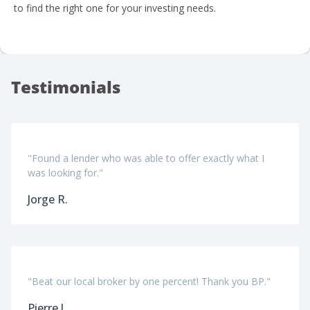
to find the right one for your investing needs.
Testimonials
"Found a lender who was able to offer exactly what I
was looking for."
Jorge R.
"Beat our local broker by one percent! Thank you BP."
Pierre J.