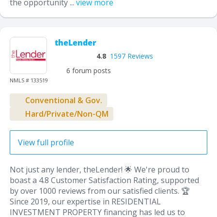
the opportunity ...
view more
theLender
4.8
1597 Reviews
6 forum posts
NMLS # 133519
Conventional & Gov.
Hard/Private/Non-QM
View full profile
Not just any lender, theLender! 🌟 We're proud to
boast a 4.8 Customer Satisfaction Rating, supported
by over 1000 reviews from our satisfied clients. 🏆
Since 2019, our expertise in RESIDENTIAL
INVESTMENT PROPERTY financing has led us to