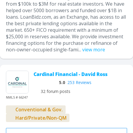
from $100k to $3M for real estate investors. We have
helped over 5000 borrowers and funded over $1B in
loans. LoanBidz.com, as an Exchange, has access to all
the best private lending options available in the
market. 650+ FICO requirement with a minimum of
$25,000 in reserves available. We provide investment
financing options for the purchase or refinance of
non-owner-occupied single-fami...
view more
Cardinal Financial - David Ross
5.0
253 Reviews
32 forum posts
NMLS # 66247
Conventional & Gov.
Hard/Private/Non-QM