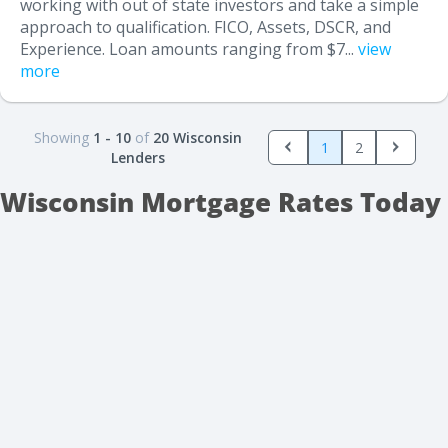
working with out of state investors and take a simple
approach to qualification. FICO, Assets, DSCR, and
Experience. Loan amounts ranging from $7...
view
more
Showing
1 - 10
of
20 Wisconsin
1
2
Lenders
Wisconsin Mortgage Rates Today