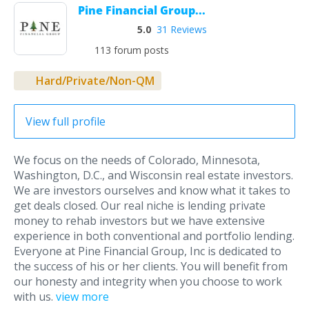
Pine Financial Group...
5.0
31 Reviews
113 forum posts
Hard/Private/Non-QM
View full profile
We focus on the needs of Colorado, Minnesota,
Washington, D.C., and Wisconsin real estate investors.
We are investors ourselves and know what it takes to
get deals closed. Our real niche is lending private
money to rehab investors but we have extensive
experience in both conventional and portfolio lending.
Everyone at Pine Financial Group, Inc is dedicated to
the success of his or her clients. You will benefit from
our honesty and integrity when you choose to work
with us.
view more