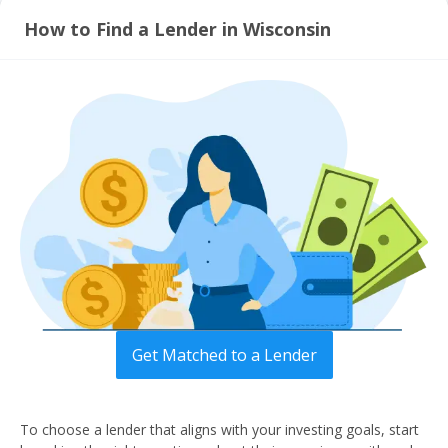
How to Find a Lender in Wisconsin
Get Matched to a Lender
To choose a lender that aligns with your investing goals, start