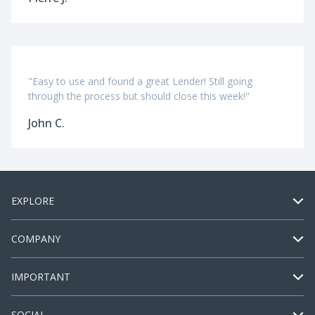
"Easy to use and found a great Lender! Still going
through the process but should close this week!"
John C.
EXPLORE
COMPANY
IMPORTANT
SOCIAL