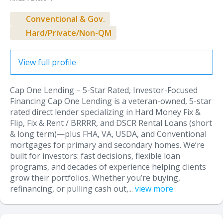
Conventional & Gov.
Hard/Private/Non-QM
View full profile
Cap One Lending – 5-Star Rated, Investor-Focused
Financing Cap One Lending is a veteran-owned, 5-star
rated direct lender specializing in Hard Money Fix &
Flip, Fix & Rent / BRRRR, and DSCR Rental Loans (short
& long term)—plus FHA, VA, USDA, and Conventional
mortgages for primary and secondary homes. We’re
built for investors: fast decisions, flexible loan
programs, and decades of experience helping clients
grow their portfolios. Whether you’re buying,
refinancing, or pulling cash out,...
view more