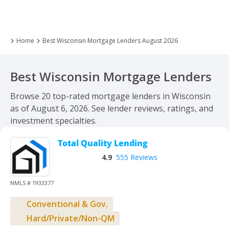
Home
Best Wisconsin Mortgage Lenders August 2026
Best Wisconsin Mortgage Lenders
Browse 20 top-rated mortgage lenders in Wisconsin
as of August 6, 2026. See lender reviews, ratings, and
investment specialties.
Total Quality Lending
4.9
555 Reviews
NMLS # 1933377
Conventional & Gov.
Hard/Private/Non-QM