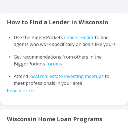
How to Find a Lender in Wisconsin
Use the BiggerPockets
Lender Finder
to find
agents who work specifically on deals like yours
Get recommendations from others in the
BiggerPockets
forums
Attend
local real estate investing meetups
to
meet professionals in your area
Read more
>
Wisconsin Home Loan Programs