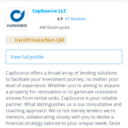
CapSource LLC
4.9
47 Reviews
440 forum posts
Hard/Private/Non-QM
View full profile
CapSource offers a broad array of lending solutions
to facilitate your investment journey, no matter your
level of experience. Whether you're aiming to acquire
a property for renovation or to generate consistent
income from rental units, CapSource is your reliable
partner. What distinguishes us is our consultative and
coaching approach. We're not merely lenders we're
mentors, collaborating closely with you to devise a
financial strategy tailored to your unique needs. Seize