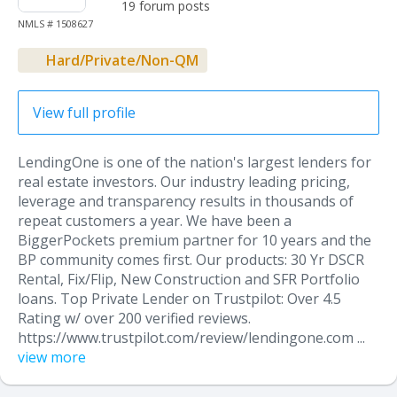
19 forum posts
NMLS # 1508627
Hard/Private/Non-QM
View full profile
LendingOne is one of the nation's largest lenders for
real estate investors. Our industry leading pricing,
leverage and transparency results in thousands of
repeat customers a year. We have been a
BiggerPockets premium partner for 10 years and the
BP community comes first. Our products: 30 Yr DSCR
Rental, Fix/Flip, New Construction and SFR Portfolio
loans. Top Private Lender on Trustpilot: Over 4.5
Rating w/ over 200 verified reviews.
https://www.trustpilot.com/review/lendingone.com ...
view more