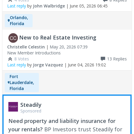
Last reply
by
John Walbridge
|
June 05, 2026 06:45
Orlando,
Florida
New to Real Estate Investing
Christelle Celestin
|
May 20, 2026 07:39
New Member Introductions
8 Votes
13
Replies
Last reply
by
Jorge Vazquez
|
June 04, 2026 19:02
Fort
Lauderdale,
Florida
Steadily
Sponsored
Need property and liability insurance for
your rentals?
BP Investors trust Steadily for