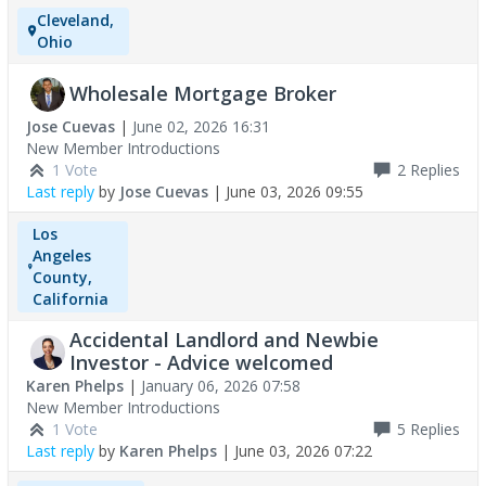
Cleveland,
Ohio
Wholesale Mortgage Broker
Jose Cuevas
|
June 02, 2026 16:31
New Member Introductions
1 Vote
2
Replies
Last reply
by
Jose Cuevas
|
June 03, 2026 09:55
Los
Angeles
County,
California
Accidental Landlord and Newbie
Investor - Advice welcomed
Karen Phelps
|
January 06, 2026 07:58
New Member Introductions
1 Vote
5
Replies
Last reply
by
Karen Phelps
|
June 03, 2026 07:22