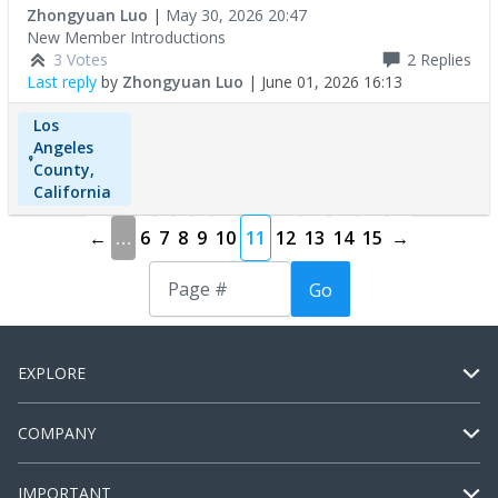
Zhongyuan Luo
|
May 30, 2026 20:47
New Member Introductions
3 Votes
2
Replies
Last reply
by
Zhongyuan Luo
|
June 01, 2026 16:13
Los
Angeles
County,
California
←
…
6
7
8
9
10
11
12
13
14
15
→
Go
EXPLORE
COMPANY
IMPORTANT