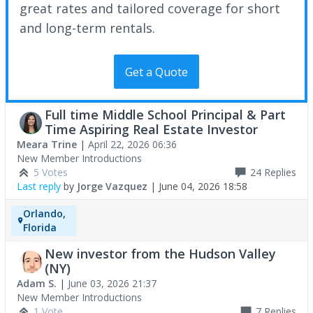
great rates and tailored coverage for short
and long-term rentals.
Get a Quote
Full time Middle School Principal & Part
Time Aspiring Real Estate Investor
Meara Trine
|
April 22, 2026 06:36
New Member Introductions
5 Votes
24
Replies
Last reply
by
Jorge Vazquez
|
June 04, 2026 18:58
Orlando,
Florida
New investor from the Hudson Valley
(NY)
Adam S.
|
June 03, 2026 21:37
New Member Introductions
1 Vote
7
Replies