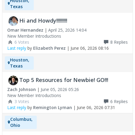
Houston,
Texas
Hi and Howdy!!!!!!!!!
Omar Hernandez
|
April 25, 2026 14:04
New Member Introductions
6 Votes
8
Replies
Last reply
by
Elizabeth Perez
|
June 06, 2026 08:16
Houston,
Texas
Top 5 Resources for Newbie! GO!!!
Zach Johnson
|
June 05, 2026 05:26
New Member Introductions
3 Votes
6
Replies
Last reply
by
Remington Lyman
|
June 06, 2026 07:31
Columbus,
Ohio