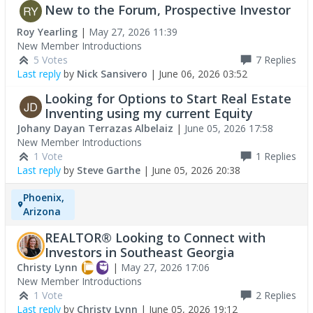
New to the Forum, Prospective Investor
Roy Yearling
|
May 27, 2026 11:39
New Member Introductions
5 Votes
7
Replies
Last reply
by
Nick Sansivero
|
June 06, 2026 03:52
Looking for Options to Start Real Estate
Inventing using my current Equity
Johany Dayan Terrazas Albelaiz
|
June 05, 2026 17:58
New Member Introductions
1 Vote
1
Replies
Last reply
by
Steve Garthe
|
June 05, 2026 20:38
Phoenix,
Arizona
REALTOR® Looking to Connect with
Investors in Southeast Georgia
Christy Lynn
|
May 27, 2026 17:06
New Member Introductions
1 Vote
2
Replies
Last reply
by
Christy Lynn
|
June 05, 2026 19:12