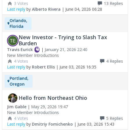
3 Votes
13
Replies
Last reply
by
Alberto Rivera
|
June 04, 2026 06:28
Orlando,
Florida
New Investor - Trying to Slash Tax
Burden
Travis Eurick
|
January 21, 2026 22:40
New Member Introductions
4 Votes
4
Replies
Last reply
by
Robert Ellis
|
June 03, 2026 16:35
Portland,
Oregon
Hello from Northeast Ohio
Jim Gable
|
May 29, 2026 19:47
New Member Introductions
4 Votes
5
Replies
Last reply
by
Dmitriy Fomichenko
|
June 03, 2026 15:43