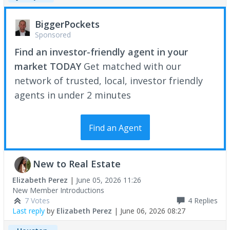
BiggerPockets
Sponsored
Find an investor-friendly agent in your
market TODAY
Get matched with our
network of trusted, local, investor friendly
agents in under 2 minutes
Find an Agent
New to Real Estate
Elizabeth Perez
|
June 05, 2026 11:26
New Member Introductions
7 Votes
4
Replies
Last reply
by
Elizabeth Perez
|
June 06, 2026 08:27