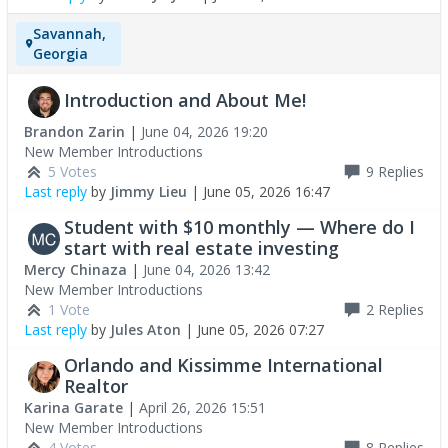
Savannah,
Georgia
Introduction and About Me!
Brandon Zarin
|
June 04, 2026 19:20
New Member Introductions
5 Votes
9
Replies
Last reply
by
Jimmy Lieu
|
June 05, 2026 16:47
Student with $10 monthly — Where do I
start with real estate investing
Mercy Chinaza
|
June 04, 2026 13:42
New Member Introductions
1 Vote
2
Replies
Last reply
by
Jules Aton
|
June 05, 2026 07:27
Orlando and Kissimme International
Realtor
Karina Garate
|
April 26, 2026 15:51
New Member Introductions
4 Votes
8
Replies