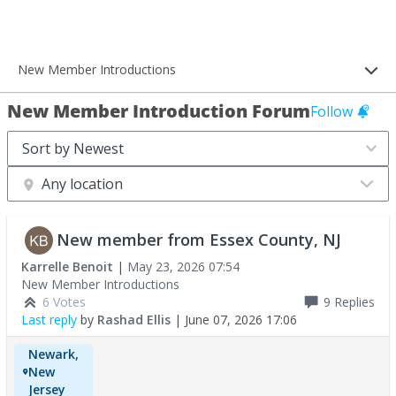
New Member Introductions
New Member Introduction Forum
Follow
Any location
New member from Essex County, NJ
Karrelle Benoit
|
May 23, 2026 07:54
New Member Introductions
6 Votes
9
Replies
Last reply
by
Rashad Ellis
|
June 07, 2026 17:06
Newark,
New
Jersey