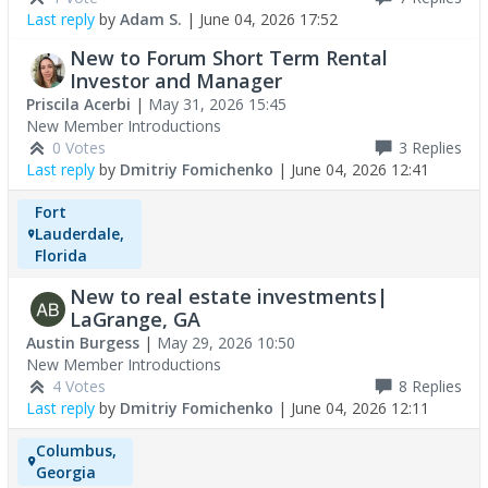
Last reply
by
Adam S.
|
June 04, 2026 17:52
New to Forum Short Term Rental
Investor and Manager
Priscila Acerbi
|
May 31, 2026 15:45
New Member Introductions
0 Votes
3
Replies
Last reply
by
Dmitriy Fomichenko
|
June 04, 2026 12:41
Fort
Lauderdale,
Florida
New to real estate investments|
LaGrange, GA
Austin Burgess
|
May 29, 2026 10:50
New Member Introductions
4 Votes
8
Replies
Last reply
by
Dmitriy Fomichenko
|
June 04, 2026 12:11
Columbus,
Georgia