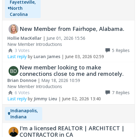
Fayetteville,
North
Carolina
New Member from Fairhope, Alabama.
Hollie MacKellar
|
June 01, 2026 15:56
New Member Introductions
3 Votes
5
Replies
Last reply
by
Luran James
|
June 03, 2026 02:59
New member looking to make
connections close to me and remotely.
Brian Donnoe
|
May 18, 2026 10:59
New Member Introductions
6 Votes
7
Replies
Last reply
by
Jimmy Lieu
|
June 02, 2026 13:40
Indianapolis,
Indiana
I'm a licensed REALTOR | ARCHITECT |
CONTRACTOR in CA