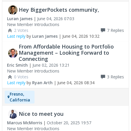
Hey BiggerPockets community,
Luran James
|
June 04, 2026 07:03
New Member Introductions
2 Votes
7
Replies
Last reply
by
Luran James
|
June 04, 2026 10:32
From Affordable Housing to Portfolio
Management – Looking Forward to
Connecting
Eric Smith
|
June 02, 2026 13:21
New Member Introductions
0 Votes
3
Replies
Last reply
by
Ryan Arth
|
June 04, 2026 08:34
Fresno,
California
Nice to meet you
Marcus McMorris
|
October 20, 2025 19:57
New Member Introductions