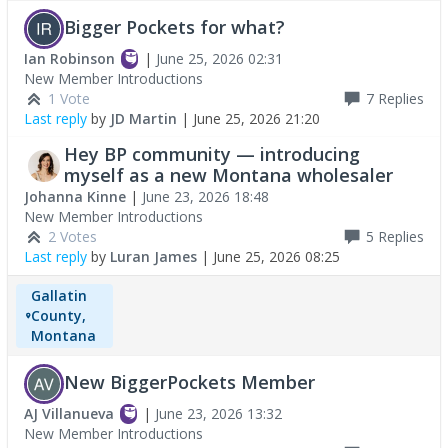
Bigger Pockets for what?
Ian Robinson
|
June 25, 2026 02:31
New Member Introductions
1 Vote
7
Replies
Last reply
by
JD Martin
|
June 25, 2026 21:20
Hey BP community — introducing
myself as a new Montana wholesaler
Johanna Kinne
|
June 23, 2026 18:48
New Member Introductions
2 Votes
5
Replies
Last reply
by
Luran James
|
June 25, 2026 08:25
Gallatin
County,
Montana
New BiggerPockets Member
AJ Villanueva
|
June 23, 2026 13:32
New Member Introductions