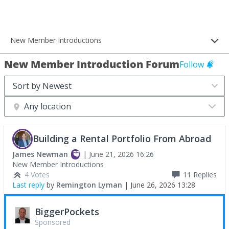
New Member Introductions
New Member Introduction Forum
Follow
Any location
Building a Rental Portfolio From Abroad
James Newman
|
June 21, 2026 16:26
New Member Introductions
4 Votes
11
Replies
Last reply
by
Remington Lyman
|
June 26, 2026 13:28
BiggerPockets
Sponsored