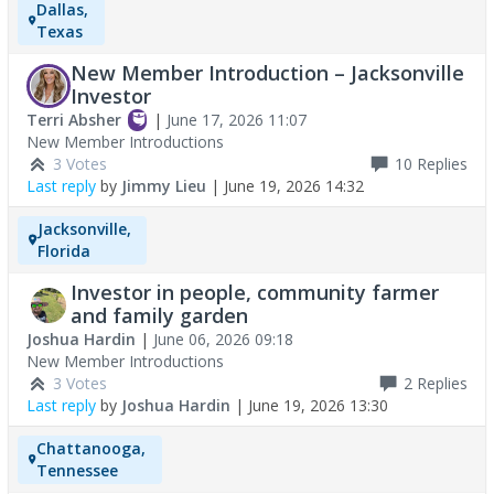
Dallas,
Texas
New Member Introduction – Jacksonville
Investor
Terri Absher
|
June 17, 2026 11:07
New Member Introductions
3 Votes
10
Replies
Last reply
by
Jimmy Lieu
|
June 19, 2026 14:32
Jacksonville,
Florida
Investor in people, community farmer
and family garden
Joshua Hardin
|
June 06, 2026 09:18
New Member Introductions
3 Votes
2
Replies
Last reply
by
Joshua Hardin
|
June 19, 2026 13:30
Chattanooga,
Tennessee