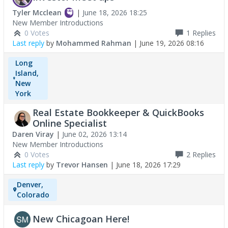
Tyler Mcclean
|
June 18, 2026 18:25
New Member Introductions
0 Votes
1
Replies
Last reply
by
Mohammed Rahman
|
June 19, 2026 08:16
Long
Island,
New
York
Real Estate Bookkeeper & QuickBooks
Online Specialist
Daren Viray
|
June 02, 2026 13:14
New Member Introductions
0 Votes
2
Replies
Last reply
by
Trevor Hansen
|
June 18, 2026 17:29
Denver,
Colorado
New Chicagoan Here!