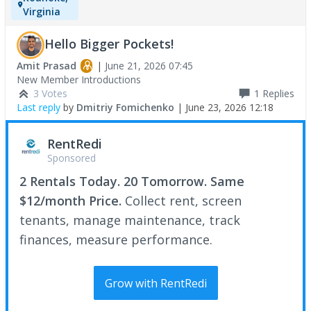
Virginia
Hello Bigger Pockets!
Amit Prasad
|
June 21, 2026 07:45
New Member Introductions
3 Votes
1
Replies
Last reply
by
Dmitriy Fomichenko
|
June 23, 2026 12:18
RentRedi
Sponsored
2 Rentals Today. 20 Tomorrow. Same
$12/month Price.
Collect rent, screen
tenants, manage maintenance, track
finances, measure performance.
Grow with RentRedi