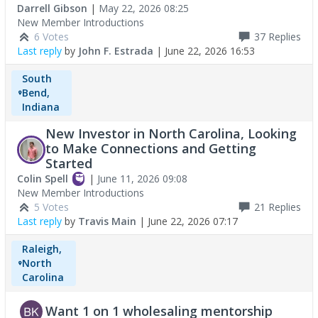
Darrell Gibson
|
May 22, 2026 08:25
New Member Introductions
6 Votes
37
Replies
Last reply
by
John F. Estrada
|
June 22, 2026 16:53
South
Bend,
Indiana
New Investor in North Carolina, Looking
to Make Connections and Getting
Started
Colin Spell
|
June 11, 2026 09:08
New Member Introductions
5 Votes
21
Replies
Last reply
by
Travis Main
|
June 22, 2026 07:17
Raleigh,
North
Carolina
Want 1 on 1 wholesaling mentorship