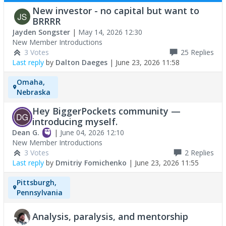
New investor - no capital but want to
BRRRR
Jayden Songster
|
May 14, 2026 12:30
New Member Introductions
3 Votes
25
Replies
Last reply
by
Dalton Daeges
|
June 23, 2026 11:58
Omaha,
Nebraska
Hey BiggerPockets community —
introducing myself.
Dean G.
|
June 04, 2026 12:10
New Member Introductions
3 Votes
2
Replies
Last reply
by
Dmitriy Fomichenko
|
June 23, 2026 11:55
Pittsburgh,
Pennsylvania
Analysis, paralysis, and mentorship