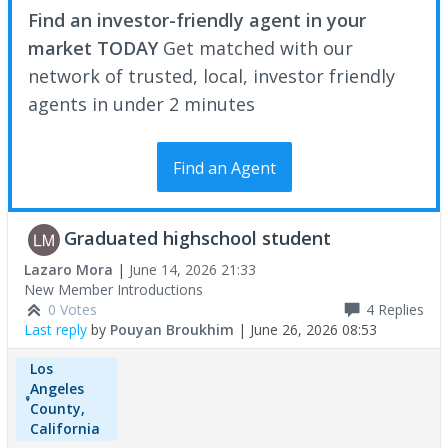
Find an investor-friendly agent in your
market TODAY
Get matched with our
network of trusted, local, investor friendly
agents in under 2 minutes
Find an Agent
Graduated highschool student
Lazaro Mora
|
June 14, 2026 21:33
New Member Introductions
0 Votes
4
Replies
Last reply
by
Pouyan Broukhim
|
June 26, 2026 08:53
Los
Angeles
County,
California