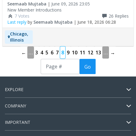
Seemaab Mujtaba
|
June 09, 2026 23:05
New Member Introductions
7 Votes
26
Replies
Last reply
by
Seemaab Mujtaba
|
June 18, 2026 06:28
Chicago,
Illinois
←
…
3
4
5
6
7
8
9
10
11
12
13
…
→
Go
EXPLORE
COMPANY
IMPORTANT