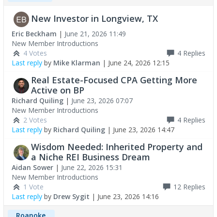
New Investor in Longview, TX
Eric Beckham
|
June 21, 2026 11:49
New Member Introductions
4 Votes
4
Replies
Last reply
by
Mike Klarman
|
June 24, 2026 12:15
Real Estate-Focused CPA Getting More
Active on BP
Richard Quiling
|
June 23, 2026 07:07
New Member Introductions
2 Votes
4
Replies
Last reply
by
Richard Quiling
|
June 23, 2026 14:47
Wisdom Needed: Inherited Property and
a Niche REI Business Dream
Aidan Sower
|
June 22, 2026 15:31
New Member Introductions
1 Vote
12
Replies
Last reply
by
Drew Sygit
|
June 23, 2026 14:16
Roanoke,