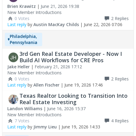
Brien Krawitz
|
June 21, 2026 19:38
New Member Introductions
0 Votes
2
Replies
Last reply
by
Austin MacKay Childs
|
June 22, 2026 07:06
Philadelphia,
Pennsylvania
3rd Gen Real Estate Developer - Now I
Build AI Workflows for CRE Pros
Jake Heller
|
February 21, 2026 17:12
New Member Introductions
0 Votes
2
Replies
Last reply
by
Allen Fischer
|
June 19, 2026 17:46
Texas Realtor Looking to Transition Into
Real Estate Investing
Landon Williams
|
June 16, 2026 15:37
New Member Introductions
7 Votes
4
Replies
Last reply
by
Jimmy Lieu
|
June 19, 2026 14:33