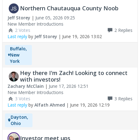
Northern Chautauqua County Noob
Jeff Storey
|
June 05, 2026 09:25
New Member Introductions
2 Votes
2
Replies
Last reply
by
Jeff Storey
|
June 19, 2026 13:02
Buffalo,
New
York
Hey there I'm Zach! Looking to connect
with investors!
Zachary McClain
|
June 17, 2026 12:51
New Member Introductions
3 Votes
3
Replies
Last reply
by
Alfath Ahmed
|
June 19, 2026 12:19
Dayton,
Ohio
Investor meet ups