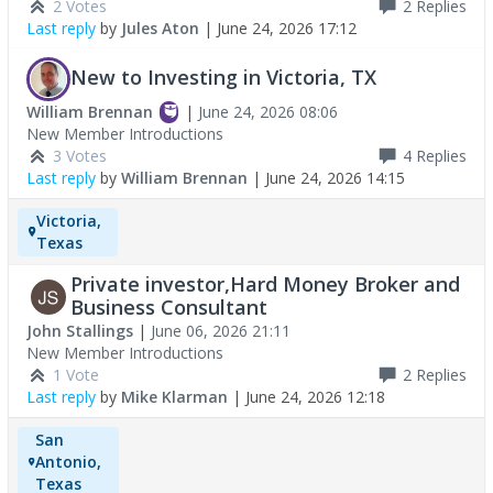
2 Votes
2
Replies
Last reply
by
Jules Aton
|
June 24, 2026 17:12
New to Investing in Victoria, TX
William Brennan
|
June 24, 2026 08:06
New Member Introductions
3 Votes
4
Replies
Last reply
by
William Brennan
|
June 24, 2026 14:15
Victoria,
Texas
Private investor,Hard Money Broker and
Business Consultant
John Stallings
|
June 06, 2026 21:11
New Member Introductions
1 Vote
2
Replies
Last reply
by
Mike Klarman
|
June 24, 2026 12:18
San
Antonio,
Texas